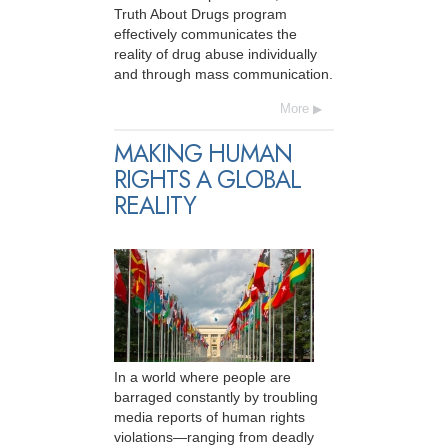
Truth About Drugs program
effectively communicates the
reality of drug abuse individually
and through mass communication.
More
MAKING HUMAN
RIGHTS A GLOBAL
REALITY
In a world where people are
barraged constantly by troubling
media reports of human rights
violations—ranging from deadly