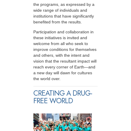
the programs, as expressed by a
wide range of individuals and
institutions that have significantly
benefited from the results.
Participation and collaboration in
these initiatives is invited and
welcome from all who seek to
improve conditions for themselves
and others, with the intent and
vision that the resultant impact will
reach every corner of Earth—and
a new day will dawn for cultures
the world over.
CREATING A DRUG-
FREE WORLD