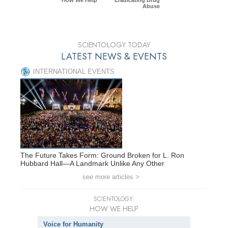
Abuse
SCIENTOLOGY TODAY
LATEST NEWS & EVENTS
INTERNATIONAL EVENTS
The Future Takes Form: Ground Broken for L. Ron
Hubbard Hall—A Landmark Unlike Any Other
see more articles >
SCIENTOLOGY:
HOW WE HELP
Voice for Humanity