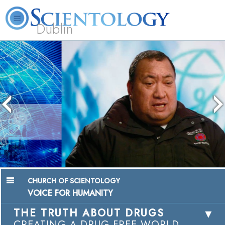
Dublin
Our
About
L. Ron
What is
Community
Help is
FAQ
Books
News
Us
Hubbard
Scientology?
Activities
Yours
Chairman, Mangere Maori Wardens
Association
Watch Video
CHURCH OF SCIENTOLOGY
VOICE FOR HUMANITY
THE TRUTH ABOUT DRUGS
CREATING A DRUG-FREE WORLD