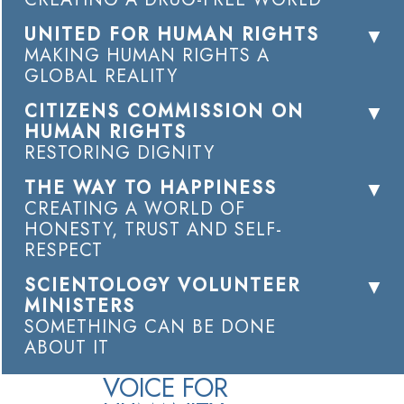
UNITED FOR HUMAN RIGHTS
MAKING HUMAN RIGHTS A
GLOBAL REALITY
CITIZENS COMMISSION ON
HUMAN RIGHTS
RESTORING DIGNITY
THE WAY TO HAPPINESS
CREATING A WORLD OF
HONESTY, TRUST AND SELF-
RESPECT
SCIENTOLOGY VOLUNTEER
MINISTERS
SOMETHING CAN BE DONE
ABOUT IT
VOICE FOR