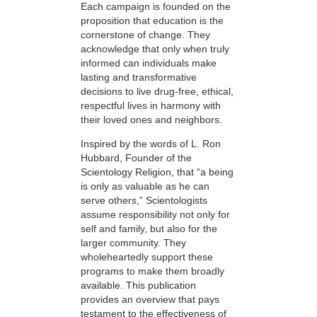
Each campaign is founded on the
proposition that education is the
cornerstone of change. They
acknowledge that only when truly
informed can individuals make
lasting and transformative
decisions to live drug-free, ethical,
respectful lives in harmony with
their loved ones and neighbors.
Inspired by the words of L. Ron
Hubbard, Founder of the
Scientology Religion, that “a being
is only as valuable as he can
serve others,” Scientologists
assume responsibility not only for
self and family, but also for the
larger community. They
wholeheartedly support these
programs to make them broadly
available. This publication
provides an overview that pays
testament to the effectiveness of