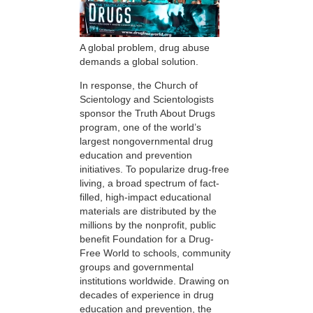
A global problem, drug abuse
demands a global solution.
In response, the Church of
Scientology and Scientologists
sponsor the Truth About Drugs
program, one of the world’s
largest nongovernmental drug
education and prevention
initiatives. To popularize drug-free
living, a broad spectrum of fact-
filled, high-impact educational
materials are distributed by the
millions by the nonprofit, public
benefit Foundation for a Drug-
Free World to schools, community
groups and governmental
institutions worldwide. Drawing on
decades of experience in drug
education and prevention, the