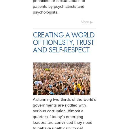
penalties for sexual abuse of
patients by psychiatrists and
psychologists.
More
CREATING A WORLD
OF HONESTY, TRUST
AND SELF-RESPECT
A stunning two-thirds of the world’s
governments are riddled with
serious corruption. Almost a
quarter of today’s emerging
leaders are convinced they need
to behave unethically to get