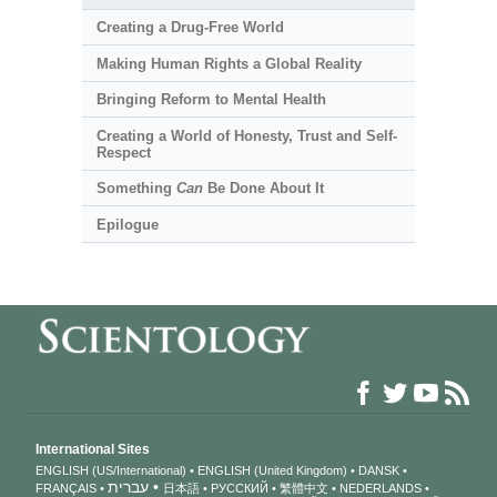
Creating a Drug-Free World
Making Human Rights a Global Reality
Bringing Reform to Mental Health
Creating a World of Honesty, Trust and Self-
Respect
Something
Can
Be Done About It
Epilogue
International Sites
ENGLISH (US/International)
ENGLISH (United Kingdom)
DANSK
עברית
FRANÇAIS
日本語
РУССКИЙ
繁體中文
NEDERLANDS