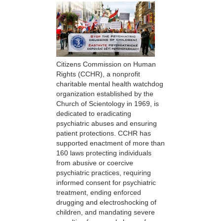
Citizens Commission on Human
Rights (CCHR), a nonprofit
charitable mental health watchdog
organization established by the
Church of Scientology in 1969, is
dedicated to eradicating
psychiatric abuses and ensuring
patient protections. CCHR has
supported enactment of more than
160 laws protecting individuals
from abusive or coercive
psychiatric practices, requiring
informed consent for psychiatric
treatment, ending enforced
drugging and electroshocking of
children, and mandating severe