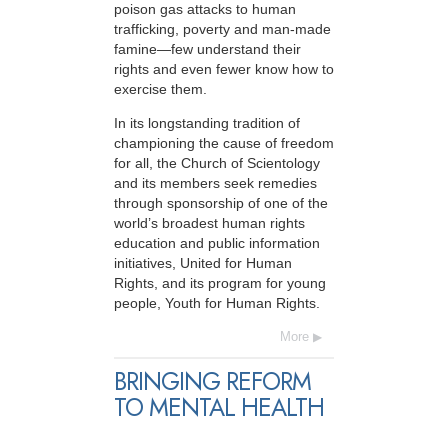
poison gas attacks to human
trafficking, poverty and man-made
famine—few understand their
rights and even fewer know how to
exercise them.
In its longstanding tradition of
championing the cause of freedom
for all, the Church of Scientology
and its members seek remedies
through sponsorship of one of the
world’s broadest human rights
education and public information
initiatives, United for Human
Rights, and its program for young
people, Youth for Human Rights.
More
BRINGING REFORM
TO MENTAL HEALTH