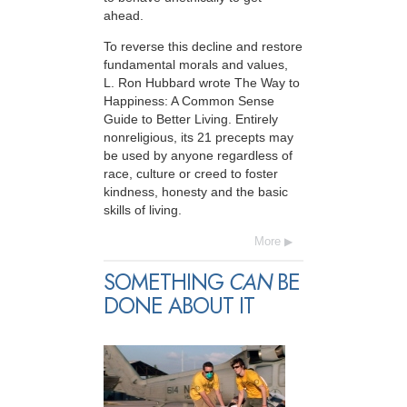
ahead.
To reverse this decline and restore
fundamental morals and values,
L. Ron Hubbard wrote The Way to
Happiness: A Common Sense
Guide to Better Living. Entirely
nonreligious, its 21 precepts may
be used by anyone regardless of
race, culture or creed to foster
kindness, honesty and the basic
skills of living.
More
SOMETHING
CAN
BE
DONE ABOUT IT