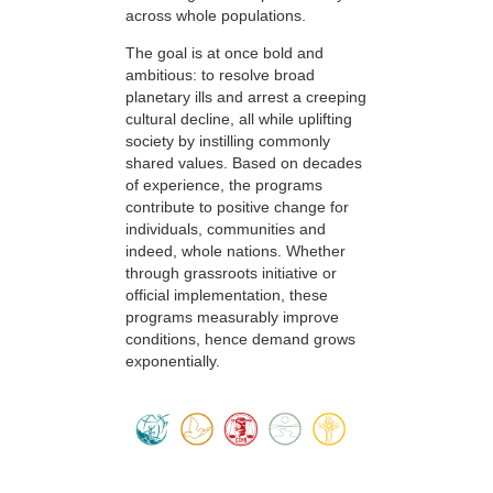
across whole populations.
The goal is at once bold and
ambitious: to resolve broad
planetary ills and arrest a creeping
cultural decline, all while uplifting
society by instilling commonly
shared values. Based on decades
of experience, the programs
contribute to positive change for
individuals, communities and
indeed, whole nations. Whether
through grassroots initiative or
official implementation, these
programs measurably improve
conditions, hence demand grows
exponentially.