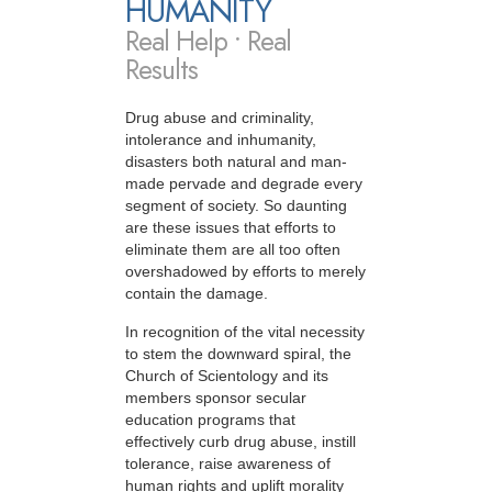
HUMANITY
Real Help • Real
Results
Drug abuse and criminality,
intolerance and inhumanity,
disasters both natural and man-
made pervade and degrade every
segment of society. So daunting
are these issues that efforts to
eliminate them are all too often
overshadowed by efforts to merely
contain the damage.
In recognition of the vital necessity
to stem the downward spiral, the
Church of Scientology and its
members sponsor secular
education programs that
effectively curb drug abuse, instill
tolerance, raise awareness of
human rights and uplift morality