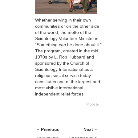
Whether serving in their own
communities or on the other side
of the world, the motto of the
Scientology Volunteer Minister is
“Something
can
be done about it.”
The program, created in the mid
1970s by L. Ron Hubbard and
sponsored by the Church of
Scientology International as a
religious social service today
constitutes one of the largest and
most visible international
independent relief forces.
More
« Previous
Next »
How We Help
Eradicating Drug