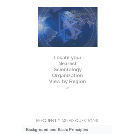
Locate your
Nearest
Scientology
Organization
View by Region
»
FREQUENTLY ASKED QUESTIONS
Background and Basic Principles