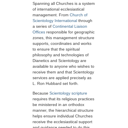
Spanning all Churches is a system
of international ecclesiastical
management. From
Church of
Scientology International
through
a series of
Continental Liaison
Offices
responsible for geographic
zones, this management structure
supports, coordinates and works
to ensure that the spiritual
philosophy and technologies of
Dianetics and Scientology are
available to anyone who wishes to
receive them and that Scientology
services are applied precisely as
L. Ron Hubbard set forth.
Because
Scientology scripture
requires that its religious practices
be ministered in an orthodox
manner, the hierarchical structure
helps ensure individual Churches
receive the ecclesiastical support
and guidance needed to do this.