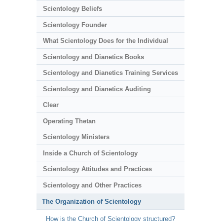
Scientology Beliefs
Scientology Founder
What Scientology Does for the Individual
Scientology and Dianetics Books
Scientology and Dianetics Training Services
Scientology and Dianetics Auditing
Clear
Operating Thetan
Scientology Ministers
Inside a Church of Scientology
Scientology Attitudes and Practices
Scientology and Other Practices
The Organization of Scientology
How is the Church of Scientology structured?