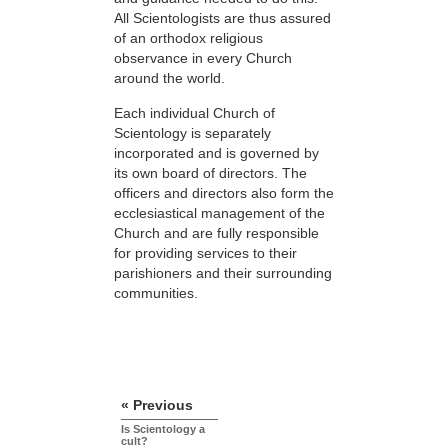
All Scientologists are thus assured
of an orthodox religious
observance in every Church
around the world.
Each individual Church of
Scientology is separately
incorporated and is governed by
its own board of directors. The
officers and directors also form the
ecclesiastical management of the
Church and are fully responsible
for providing services to their
parishioners and their surrounding
communities.
« Previous
Is Scientology a
cult?