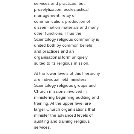
services and practices, but
proselytization, ecclesiastical
management, relay of
communication, production of
dissemination materials and many
other functions. Thus the
Scientology religious community is
united both by common beliefs
and practices and an
organisational form uniquely
suited to its religious mission.
At the lower levels of this hierarchy
are individual field ministers,
Scientology religious groups and
Church missions involved in
ministering beginning auditing and
training. At the upper level are
larger Church organisations that
minister the advanced levels of
auditing and training religious
services.