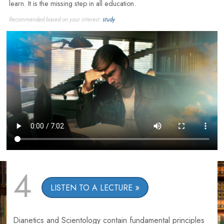
learn. It is the missing step in all education.
Recommended based on your interest:
study
4
LISTEN TO A LECTURE
Dianetics and Scientology contain fundamental principles