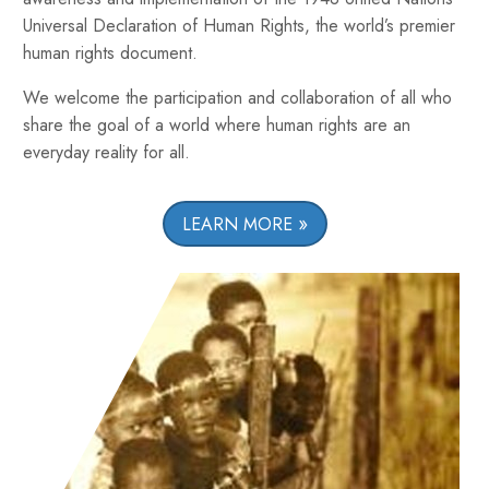
Universal Declaration of Human Rights, the world’s premier
human rights document.
We welcome the participation and collaboration of all who
share the goal of a world where human rights are an
everyday reality for all.
LEARN MORE