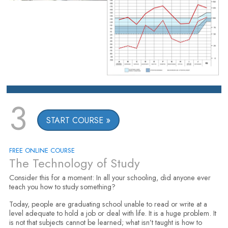
3
START COURSE
FREE ONLINE COURSE
The Technology of Study
Consider this for a moment: In all your schooling, did anyone ever
teach you how to study something?
Today, people are graduating school unable to read or write at a
level adequate to hold a job or deal with life. It is a huge problem. It
is not that subjects cannot be learned; what isn’t taught is how to