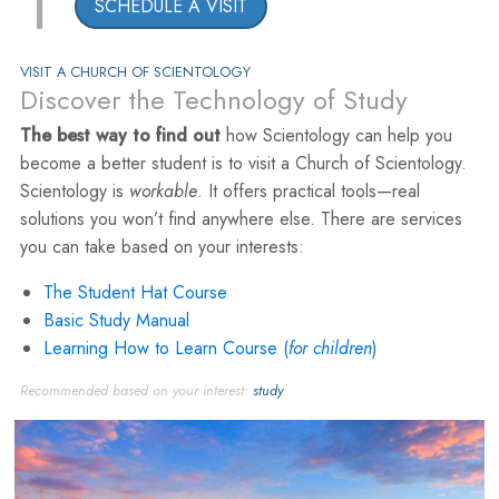
1
SCHEDULE A VISIT
VISIT A CHURCH OF SCIENTOLOGY
Discover the Technology of Study
The best way to find out
how Scientology can help you
become a better student is to visit a Church of Scientology.
Scientology is
workable
. It offers practical tools—real
solutions you won’t find anywhere else. There are services
you can take based on your interests:
The Student Hat Course
Basic Study Manual
Learning How to Learn Course (
for children
)
Recommended based on your interest:
study