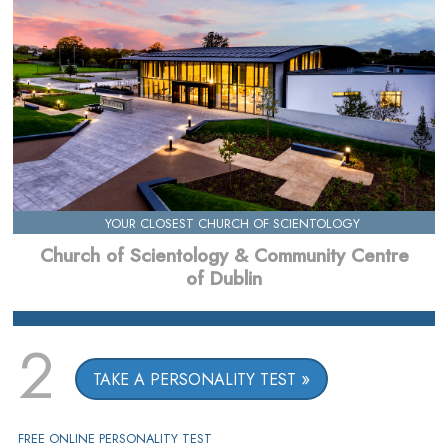
YOUR CLOSEST CHURCH OF SCIENTOLOGY
Church of Scientology & Community Centre
of Dublin
2
TAKE A PERSONALITY TEST
FREE ONLINE PERSONALITY TEST