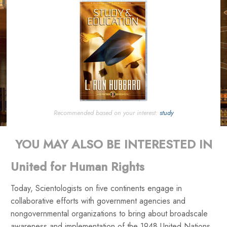
Recommended based on your interest:
study
YOU MAY ALSO BE INTERESTED IN
United for Human Rights
Today, Scientologists on five continents engage in
collaborative efforts with government agencies and
nongovernmental organizations to bring about broadscale
awareness and implementation of the 1948 United Nations