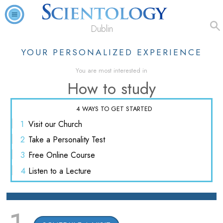
Dublin
YOUR PERSONALIZED EXPERIENCE
You are most interested in
How to study
4 WAYS TO GET STARTED
1
Visit
our Church
2
Take a
Personality Test
3
Free
Online Course
4
Listen
to a Lecture