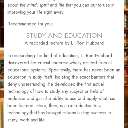
about the
mind
,
spirit
and
life
that you can put to use in
improving your life right away.
Recommended for you:
STUDY AND EDUCATION
A recorded lecture by L. Ron Hubbard
In researching the field of education, L. Ron Hubbard
discovered the crucial undercut wholly omitted from all
educational systems. Specifically, there has never been an
education in
study itself
. Isolating the exact barriers that
deny understanding, he developed the first actual
technology of how to study any subject or field of
endeavor and gain the ability to use and apply what has
been learned. Here, then, is an introduction to a
technology that has brought millions lasting success in
study, work and life.