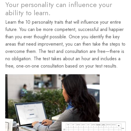
Your personality can influence your
ability to learn.
Learn the 10 personality traits that will influence your entire
future. You can be more competent, successful and happier
than you ever thought possible. Once you identify the key
areas that need improvement, you can then take the steps to
overcome them. The test and consultation are free—there is
no obligation. The test takes about an hour and includes a
free, one-on-one consultation based on your test results.