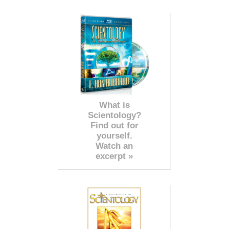
What is
Scientology?
Find out for
yourself.
Watch an
excerpt »