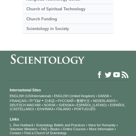
Church of Spiritual Technology
Church Funding
Scientology in Society
International Sites
ENGLISH (US/International)
ENGLISH (United Kingdom)
DANSK
עברית
FRANÇAIS
日本語
РУССКИЙ
繁體中文
NEDERLANDS
DEUTSCH
MAGYAR
NORSK
SVENSKA
ESPAÑOL (LATINO)
ESPAÑOL
(CASTELLANO)
ΕΛΛΗΝΙΚA
ITALIANO
PORTUGUÊS
Links
L. Ron Hubbard
Scientology Beliefs and Practices
Voice for Humanity
Volunteer Ministers
FAQ
Books
Online Courses
More Information
Contact
Find a Church of Scientology