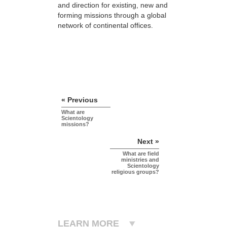
and direction for existing, new and
forming missions through a global
network of continental offices.
« Previous
What are
Scientology
missions?
Next »
What are field
ministries and
Scientology
religious groups?
LEARN MORE