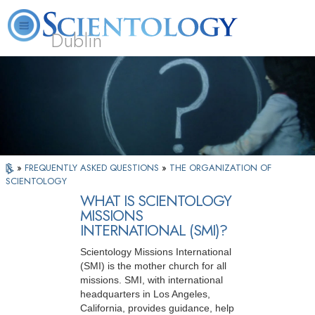
Dublin
Our
About
L. Ron
What is
Community
Help is
FAQ
Books
News
Us
Hubbard
Scientology?
Activities
Yours
»
FREQUENTLY ASKED QUESTIONS
»
THE ORGANIZATION OF
SCIENTOLOGY
WHAT IS SCIENTOLOGY
MISSIONS
INTERNATIONAL (SMI)?
Scientology Missions International
(SMI) is the mother church for all
missions. SMI, with international
headquarters in Los Angeles,
California, provides guidance, help