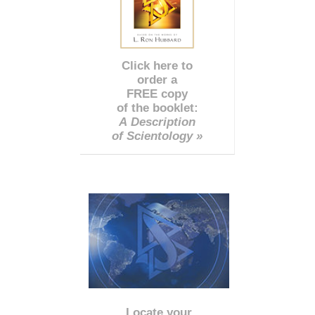
Click here to
order a
FREE copy
of the booklet:
A Description
of Scientology »
Locate your