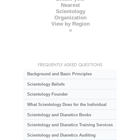
Nearest
Scientology
Organization
View by Region
»
FREQUENTLY ASKED QUESTIONS
Background and Basic Principles
Scientology Beliefs
Scientology Founder
What Scientology Does for the Individual
Scientology and Dianetics Books
Scientology and Dianetics Training Services
Scientology and Dianetics Auditing