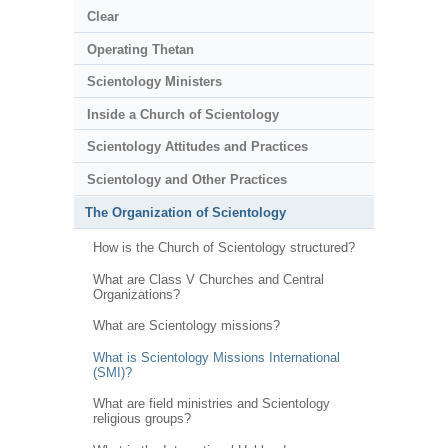
Clear
Operating Thetan
Scientology Ministers
Inside a Church of Scientology
Scientology Attitudes and Practices
Scientology and Other Practices
The Organization of Scientology
How is the Church of Scientology structured?
What are Class V Churches and Central
Organizations?
What are Scientology missions?
What is Scientology Missions International
(SMI)?
What are field ministries and Scientology
religious groups?