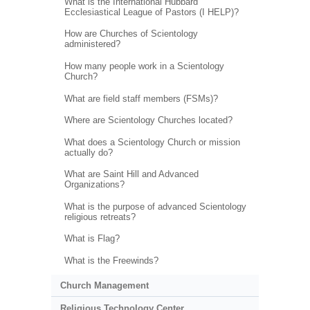
What is the International Hubbard
Ecclesiastical League of Pastors (I HELP)?
How are Churches of Scientology
administered?
How many people work in a Scientology
Church?
What are field staff members (FSMs)?
Where are Scientology Churches located?
What does a Scientology Church or mission
actually do?
What are Saint Hill and Advanced
Organizations?
What is the purpose of advanced Scientology
religious retreats?
What is Flag?
What is the Freewinds?
Church Management
Religious Technology Center