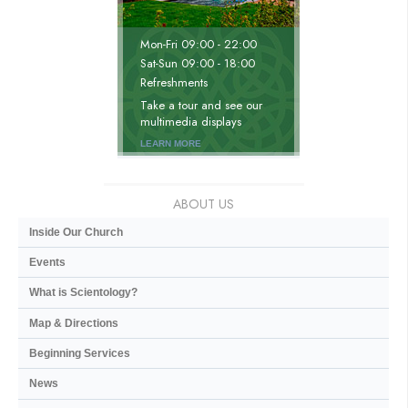
Mon
-
Fri
09:00 - 22:00
Sat
-
Sun
09:00 - 18:00
Refreshments
Take a tour and see our
multimedia displays
LEARN MORE
ABOUT US
Inside Our Church
Events
What is Scientology?
Map & Directions
Beginning Services
News