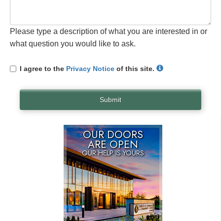
Please type a description of what you are interested in or
what question you would like to ask.
I agree to the
Privacy Notice
of this site.
Submit
OUR DOORS
ARE OPEN
OUR HELP IS YOURS