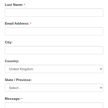
Last Name:
Email Address:
City:
Country:
State / Province:
Message: