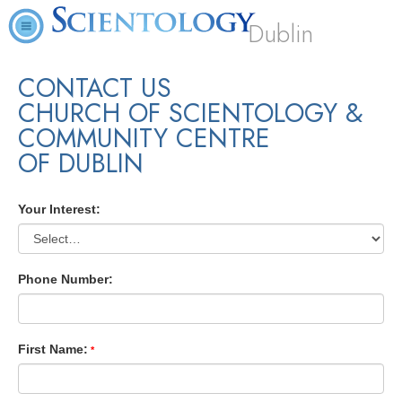
Dublin
CONTACT US
CHURCH OF SCIENTOLOGY &
COMMUNITY CENTRE
OF DUBLIN
Your Interest:
Phone Number:
First Name: