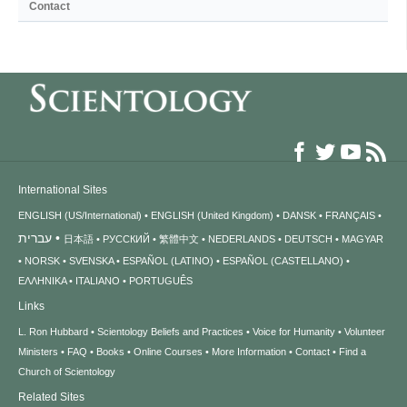
Contact
International Sites
ENGLISH (US/International)
ENGLISH (United Kingdom)
DANSK
FRANÇAIS
עברית
日本語
РУССКИЙ
繁體中文
NEDERLANDS
DEUTSCH
MAGYAR
NORSK
SVENSKA
ESPAÑOL (LATINO)
ESPAÑOL (CASTELLANO)
ΕΛΛΗΝΙΚA
ITALIANO
PORTUGUÊS
Links
L. Ron Hubbard
Scientology Beliefs and Practices
Voice for Humanity
Volunteer
Ministers
FAQ
Books
Online Courses
More Information
Contact
Find a
Church of Scientology
Related Sites