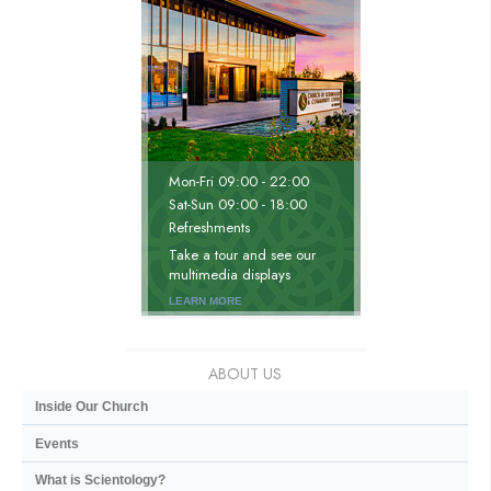
Mon
-
Fri
09:00 - 22:00
Sat
-
Sun
09:00 - 18:00
Refreshments
Take a tour and see our
multimedia displays
LEARN MORE
ABOUT US
Inside Our Church
Events
What is Scientology?