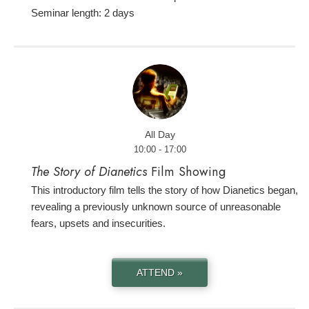
Seminar length: 2 days
All Day
10:00 - 17:00
The Story of Dianetics
Film Showing
This introductory film tells the story of how Dianetics began,
revealing a previously unknown source of unreasonable
fears, upsets and insecurities.
ATTEND »