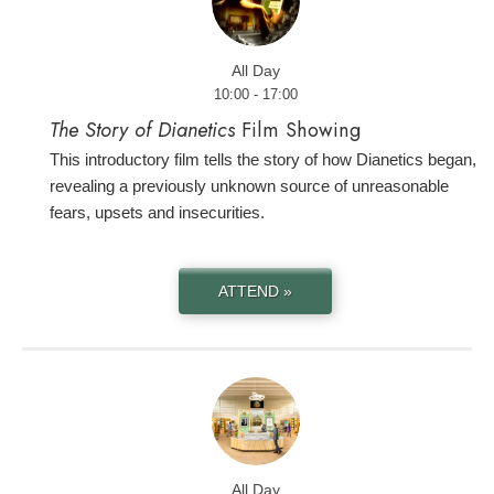
All Day
10:00 - 17:00
The Story of Dianetics
Film Showing
This introductory film tells the story of how Dianetics began,
revealing a previously unknown source of unreasonable
fears, upsets and insecurities.
ATTEND »
All Day