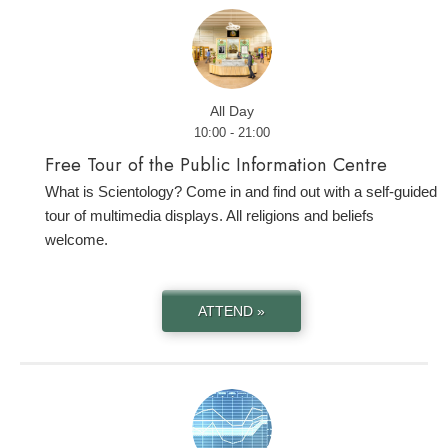
All Day
10:00 - 21:00
Free Tour of the Public Information Centre
What is Scientology? Come in and find out with a self-guided
tour of multimedia displays. All religions and beliefs
welcome.
ATTEND »