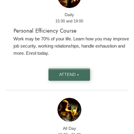
Daily
15:00 and 19:00
Personal Efficiency Course
Work may be 70% of your life. Learn how you may improve
job security, working relationships, handle exhaustion and
more. Enrol today.
ATTEND »
All Day