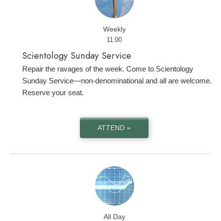
Weekly
11:00
Scientology Sunday Service
Repair the ravages of the week. Come to Scientology
Sunday Service—non-denominational and all are welcome.
Reserve your seat.
ATTEND »
All Day