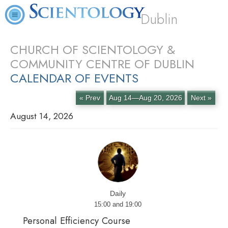
Dublin
CHURCH OF SCIENTOLOGY &
COMMUNITY CENTRE OF DUBLIN
CALENDAR OF EVENTS
« Prev
Aug 14—Aug 20, 2026
Next »
August 14, 2026
Daily
15:00 and 19:00
Personal Efficiency Course