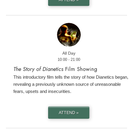
All Day
10:00 - 21:00
The Story of Dianetics
Film Showing
This introductory film tells the story of how Dianetics began,
revealing a previously unknown source of unreasonable
fears, upsets and insecurities.
ATTEND »