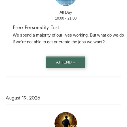
All Day
10:00 - 21:00
Free Personality Test
We spend a majority of our lives working. But what do we do
if we’re not able to get or create the jobs we want?
ATTEND »
August 19, 2026