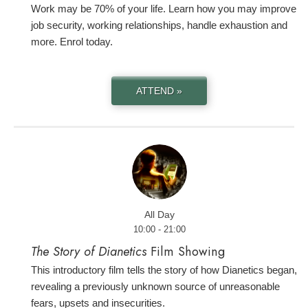
Work may be 70% of your life. Learn how you may improve
job security, working relationships, handle exhaustion and
more. Enrol today.
ATTEND »
All Day
10:00 - 21:00
The Story of Dianetics
Film Showing
This introductory film tells the story of how Dianetics began,
revealing a previously unknown source of unreasonable
fears, upsets and insecurities.