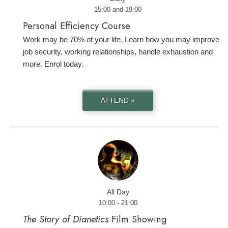
15:00 and 19:00
Personal Efficiency Course
Work may be 70% of your life. Learn how you may improve
job security, working relationships, handle exhaustion and
more. Enrol today.
ATTEND »
All Day
10:00 - 21:00
The Story of Dianetics
Film Showing