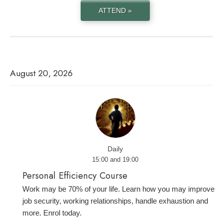
ATTEND »
August 20, 2026
Daily
15:00 and 19:00
Personal Efficiency Course
Work may be 70% of your life. Learn how you may improve
job security, working relationships, handle exhaustion and
more. Enrol today.