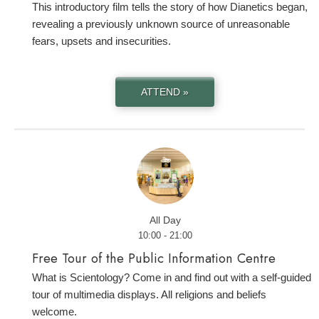
This introductory film tells the story of how Dianetics began,
revealing a previously unknown source of unreasonable
fears, upsets and insecurities.
ATTEND »
All Day
10:00 - 21:00
Free Tour of the Public Information Centre
What is Scientology? Come in and find out with a self-guided
tour of multimedia displays. All religions and beliefs
welcome.