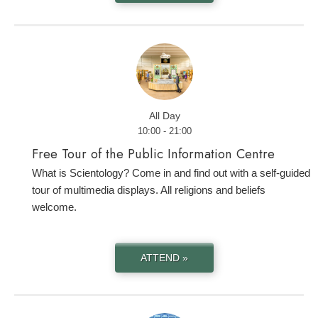
All Day
10:00 - 21:00
Free Tour of the Public Information Centre
What is Scientology? Come in and find out with a self-guided
tour of multimedia displays. All religions and beliefs
welcome.
ATTEND »