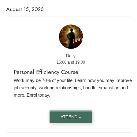
August 15, 2026
Daily
15:00 and 19:00
Personal Efficiency Course
Work may be 70% of your life. Learn how you may improve
job security, working relationships, handle exhaustion and
more. Enrol today.
ATTEND »