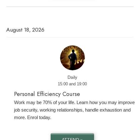
August 18, 2026
Daily
15:00 and 19:00
Personal Efficiency Course
Work may be 70% of your life. Learn how you may improve
job security, working relationships, handle exhaustion and
more. Enrol today.
ATTEND »