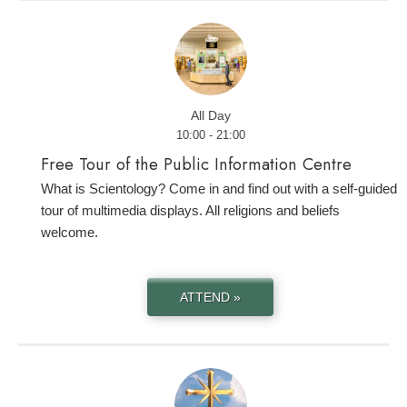
All Day
10:00 - 21:00
Free Tour of the Public Information Centre
What is Scientology? Come in and find out with a self-guided
tour of multimedia displays. All religions and beliefs
welcome.
ATTEND »