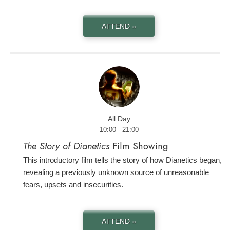
ATTEND »
All Day
10:00 - 21:00
The Story of Dianetics
Film Showing
This introductory film tells the story of how Dianetics began,
revealing a previously unknown source of unreasonable
fears, upsets and insecurities.
ATTEND »