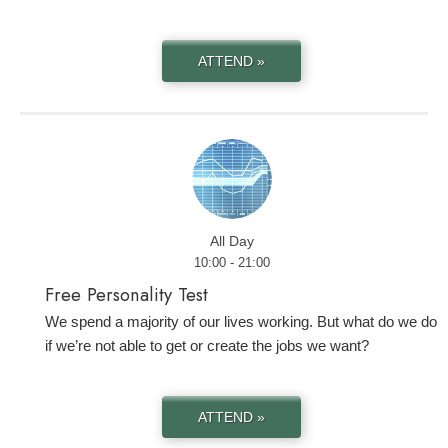
ATTEND »
All Day
10:00 - 21:00
Free Personality Test
We spend a majority of our lives working. But what do we do
if we’re not able to get or create the jobs we want?
ATTEND »