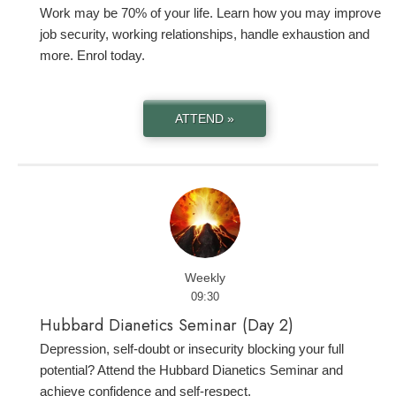
Work may be 70% of your life. Learn how you may improve
job security, working relationships, handle exhaustion and
more. Enrol today.
ATTEND »
Weekly
09:30
Hubbard Dianetics Seminar (Day 2)
Depression, self-doubt or insecurity blocking your full
potential? Attend the Hubbard Dianetics Seminar and
achieve confidence and self-respect.