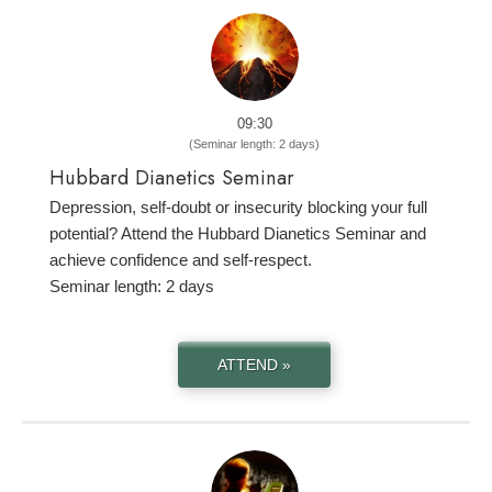
09:30
(Seminar length: 2 days)
Hubbard Dianetics Seminar
Depression, self-doubt or insecurity blocking your full
potential? Attend the Hubbard Dianetics Seminar and
achieve confidence and self-respect.
Seminar length: 2 days
ATTEND »