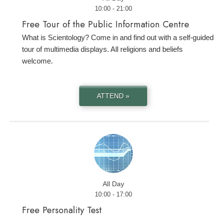
10:00 - 21:00
Free Tour of the Public Information Centre
What is Scientology? Come in and find out with a self-guided
tour of multimedia displays. All religions and beliefs
welcome.
ATTEND »
All Day
10:00 - 17:00
Free Personality Test