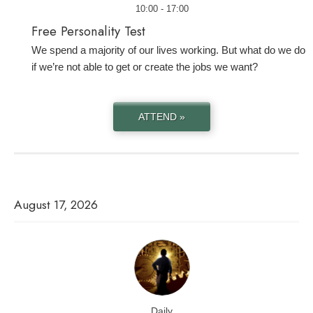
10:00 - 17:00
Free Personality Test
We spend a majority of our lives working. But what do we do
if we’re not able to get or create the jobs we want?
ATTEND »
August 17, 2026
Daily