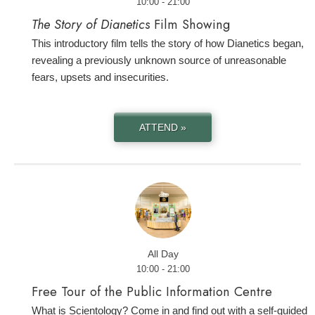
10:00 - 21:00
The Story of Dianetics
Film Showing
This introductory film tells the story of how Dianetics began,
revealing a previously unknown source of unreasonable
fears, upsets and insecurities.
ATTEND »
All Day
10:00 - 21:00
Free Tour of the Public Information Centre
What is Scientology? Come in and find out with a self-guided