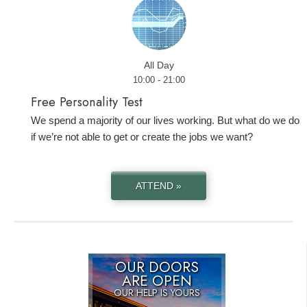
All Day
10:00 - 21:00
Free Personality Test
We spend a majority of our lives working. But what do we do
if we’re not able to get or create the jobs we want?
ATTEND »
OUR DOORS
ARE OPEN
OUR HELP IS YOURS