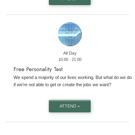
All Day
10:00 - 21:00
Free Personality Test
We spend a majority of our lives working. But what do we do
if we’re not able to get or create the jobs we want?
ATTEND »