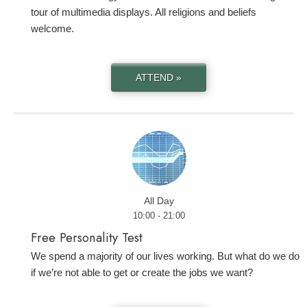
tour of multimedia displays. All religions and beliefs
welcome.
ATTEND »
All Day
10:00 - 21:00
Free Personality Test
We spend a majority of our lives working. But what do we do
if we’re not able to get or create the jobs we want?