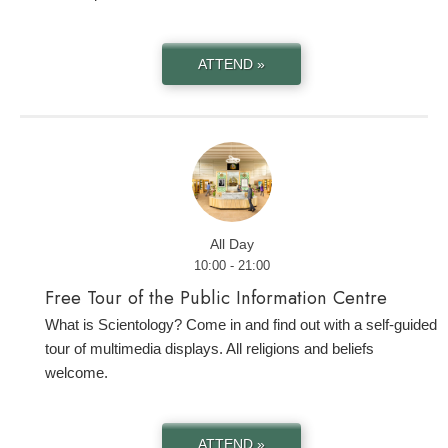
ATTEND »
All Day
10:00 - 21:00
Free Tour of the Public Information Centre
What is Scientology? Come in and find out with a self-guided
tour of multimedia displays. All religions and beliefs
welcome.
ATTEND »