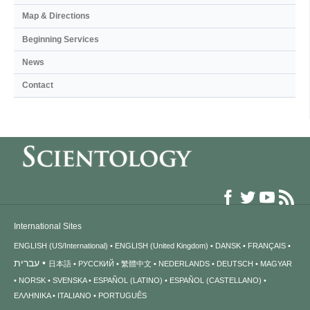
Map & Directions
Beginning Services
News
Contact
International Sites
ENGLISH (US/International)
ENGLISH (United Kingdom)
DANSK
FRANÇAIS
עברית
日本語
РУССКИЙ
繁體中文
NEDERLANDS
DEUTSCH
MAGYAR
NORSK
SVENSKA
ESPAÑOL (LATINO)
ESPAÑOL (CASTELLANO)
ΕΛΛΗΝΙΚA
ITALIANO
PORTUGUÊS