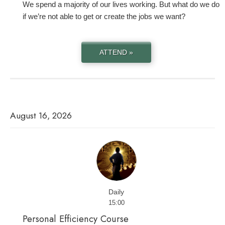
We spend a majority of our lives working. But what do we do
if we’re not able to get or create the jobs we want?
ATTEND »
August 16, 2026
Daily
15:00
Personal Efficiency Course