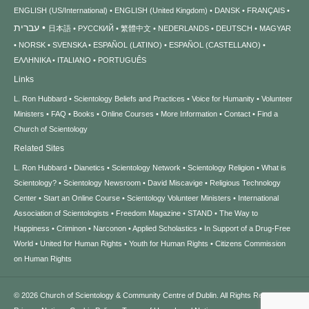
ENGLISH (US/International)
ENGLISH (United Kingdom)
DANSK
FRANÇAIS
עברית
日本語
РУССКИЙ
繁體中文
NEDERLANDS
DEUTSCH
MAGYAR
NORSK
SVENSKA
ESPAÑOL (LATINO)
ESPAÑOL (CASTELLANO)
ΕΛΛΗΝΙΚA
ITALIANO
PORTUGUÊS
Links
L. Ron Hubbard
Scientology Beliefs and Practices
Voice for Humanity
Volunteer
Ministers
FAQ
Books
Online Courses
More Information
Contact
Find a
Church of Scientology
Related Sites
L. Ron Hubbard
Dianetics
Scientology Network
Scientology Religion
What is
Scientology?
Scientology Newsroom
David Miscavige
Religious Technology
Center
Start an Online Course
Scientology Volunteer Ministers
International
Association of Scientologists
Freedom Magazine
STAND
The Way to
Happiness
Criminon
Narconon
Applied Scholastics
In Support of a Drug-Free
World
United for Human Rights
Youth for Human Rights
Citizens Commission
on Human Rights
© 2026
Church of Scientology & Community Centre of Dublin.
All Rights Reserved.