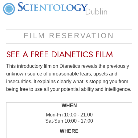
Dublin
FILM RESERVATION
SEE A
FREE
DIANETICS FILM
This introductory film on Dianetics reveals the previously
unknown source of unreasonable fears, upsets and
insecurities. It explains clearly what is stopping you from
being free to use all your potential ability and intelligence.
Mon
-
Fri
10:00 - 21:00
Sat
-
Sun
10:00 - 17:00