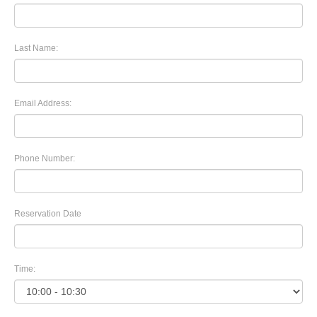
Last Name:
Email Address:
Phone Number:
Reservation Date
Time: