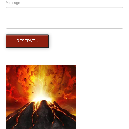
Message
RESERVE »