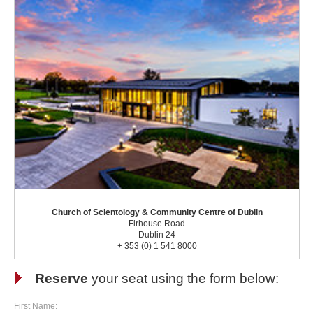
Church of Scientology & Community Centre of Dublin
Firhouse Road
Dublin 24
+ 353 (0) 1 541 8000
Reserve
your seat using the form below:
First Name: