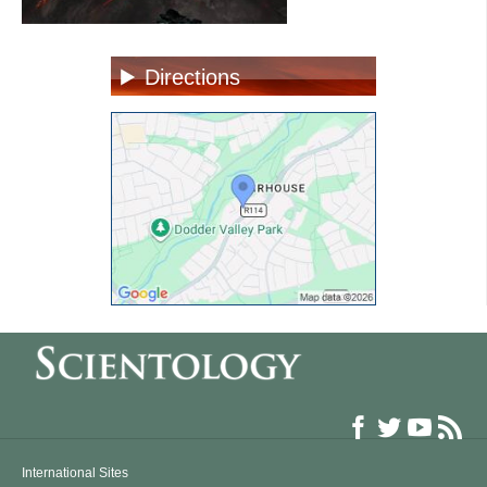
Directions
International Sites