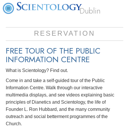
Dublin
RESERVATION
FREE TOUR OF THE PUBLIC
INFORMATION CENTRE
What is Scientology? Find out.
Come in and take a self-guided tour of the Public
Information Centre. Walk through our interactive
multimedia displays, and see videos explaining basic
principles of Dianetics and Scientology, the life of
Founder L. Ron Hubbard, and the many community
outreach and social betterment programmes of the
Church.