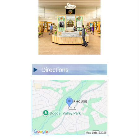
Directions