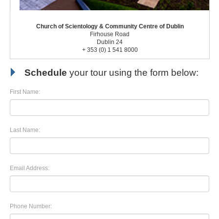
Church of Scientology & Community Centre of Dublin
Firhouse Road
Dublin 24
+ 353 (0) 1 541 8000
Schedule
your tour using the form below:
First Name:
Last Name:
Email Address:
Phone Number: