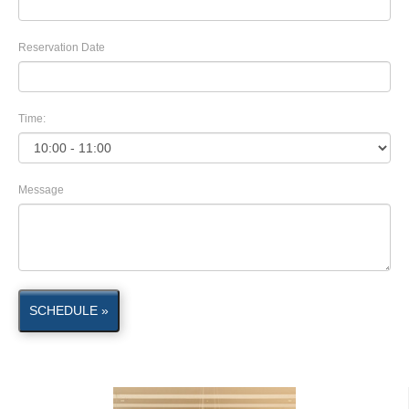
Reservation Date
Time:
Message
SCHEDULE »