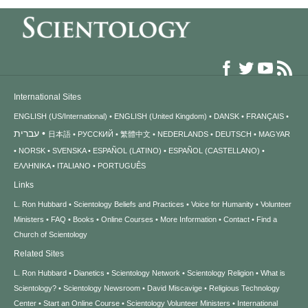
International Sites
ENGLISH (US/International)
ENGLISH (United Kingdom)
DANSK
FRANÇAIS
עברית
日本語
РУССКИЙ
繁體中文
NEDERLANDS
DEUTSCH
MAGYAR
NORSK
SVENSKA
ESPAÑOL (LATINO)
ESPAÑOL (CASTELLANO)
ΕΛΛΗΝΙΚA
ITALIANO
PORTUGUÊS
Links
L. Ron Hubbard
Scientology Beliefs and Practices
Voice for Humanity
Volunteer
Ministers
FAQ
Books
Online Courses
More Information
Contact
Find a
Church of Scientology
Related Sites
L. Ron Hubbard
Dianetics
Scientology Network
Scientology Religion
What is
Scientology?
Scientology Newsroom
David Miscavige
Religious Technology
Center
Start an Online Course
Scientology Volunteer Ministers
International