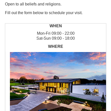
Open to all beliefs and religions.
Fill out the form below to schedule your visit.
Mon
-
Fri
09:00 - 22:00
Sat
-
Sun
09:00 - 18:00