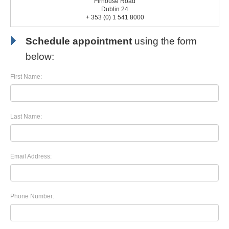
Firhouse Road
Dublin 24
+ 353 (0) 1 541 8000
Schedule appointment
using the form
below:
First Name:
Last Name:
Email Address:
Phone Number: