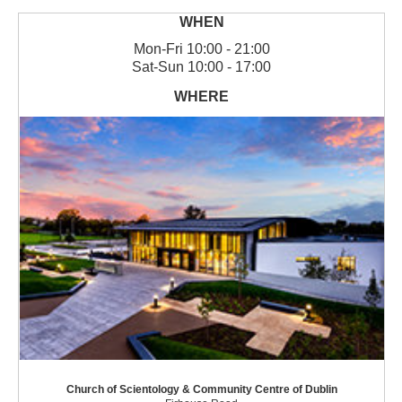
Mon
-
Fri
10:00 - 21:00
Sat
-
Sun
10:00 - 17:00
Church of Scientology & Community Centre of Dublin