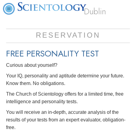
Dublin
RESERVATION
FREE
PERSONALITY TEST
Curious about yourself?
Your IQ, personality and aptitude determine your future.
Know them. No obligations.
The Church of Scientology offers for a limited time, free
intelligence and personality tests.
You will receive an in-depth, accurate analysis of the
results of your tests from an expert evaluator, obligation-
free.