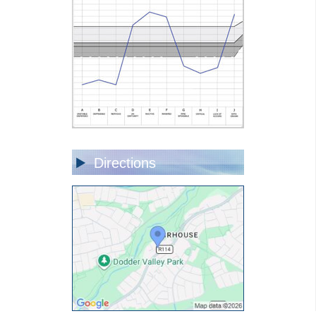
Directions