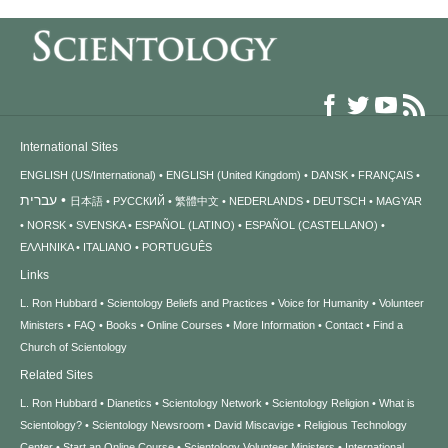
International Sites
ENGLISH (US/International)
ENGLISH (United Kingdom)
DANSK
FRANÇAIS
עברית
日本語
РУССКИЙ
繁體中文
NEDERLANDS
DEUTSCH
MAGYAR
NORSK
SVENSKA
ESPAÑOL (LATINO)
ESPAÑOL (CASTELLANO)
ΕΛΛΗΝΙΚA
ITALIANO
PORTUGUÊS
Links
L. Ron Hubbard
Scientology Beliefs and Practices
Voice for Humanity
Volunteer
Ministers
FAQ
Books
Online Courses
More Information
Contact
Find a
Church of Scientology
Related Sites
L. Ron Hubbard
Dianetics
Scientology Network
Scientology Religion
What is
Scientology?
Scientology Newsroom
David Miscavige
Religious Technology
Center
Start an Online Course
Scientology Volunteer Ministers
International