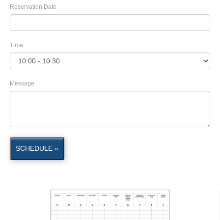
Reservation Date
Time:
Message
SCHEDULE »