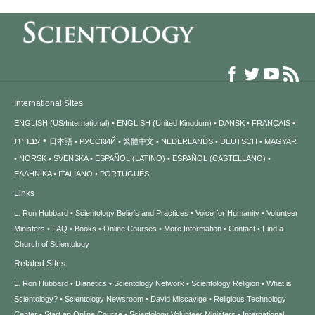
International Sites
ENGLISH (US/International)
ENGLISH (United Kingdom)
DANSK
FRANÇAIS
עברית
日本語
РУССКИЙ
繁體中文
NEDERLANDS
DEUTSCH
MAGYAR
NORSK
SVENSKA
ESPAÑOL (LATINO)
ESPAÑOL (CASTELLANO)
ΕΛΛΗΝΙΚA
ITALIANO
PORTUGUÊS
Links
L. Ron Hubbard
Scientology Beliefs and Practices
Voice for Humanity
Volunteer
Ministers
FAQ
Books
Online Courses
More Information
Contact
Find a
Church of Scientology
Related Sites
L. Ron Hubbard
Dianetics
Scientology Network
Scientology Religion
What is
Scientology?
Scientology Newsroom
David Miscavige
Religious Technology
Center
Start an Online Course
Scientology Volunteer Ministers
International