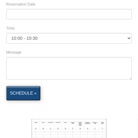
Reservation Date
Time:
Message
SCHEDULE »