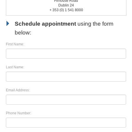
Firhouse Road
Dublin 24
+ 353 (0) 1 541 8000
Schedule appointment
using the form
below:
First Name:
Last Name:
Email Address:
Phone Number: