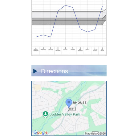
Directions