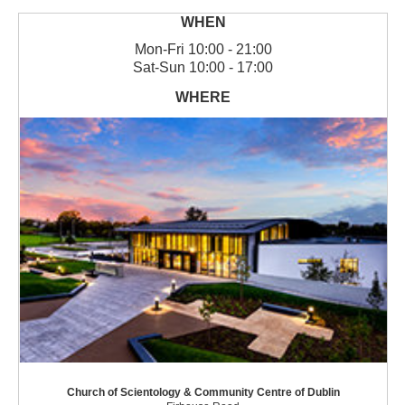
Mon
-
Fri
10:00 - 21:00
Sat
-
Sun
10:00 - 17:00
Church of Scientology & Community Centre of Dublin