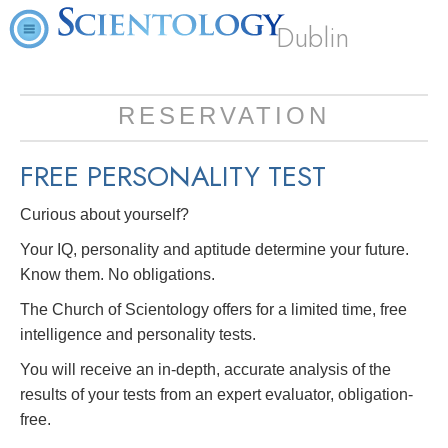
Dublin
RESERVATION
FREE
PERSONALITY TEST
Curious about yourself?
Your IQ, personality and aptitude determine your future.
Know them. No obligations.
The Church of Scientology offers for a limited time, free
intelligence and personality tests.
You will receive an in-depth, accurate analysis of the
results of your tests from an expert evaluator, obligation-
free.