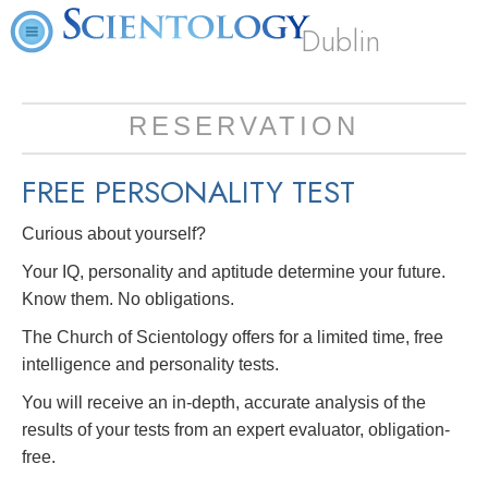
Dublin
RESERVATION
FREE
PERSONALITY TEST
Curious about yourself?
Your IQ, personality and aptitude determine your future.
Know them. No obligations.
The Church of Scientology offers for a limited time, free
intelligence and personality tests.
You will receive an in-depth, accurate analysis of the
results of your tests from an expert evaluator, obligation-
free.