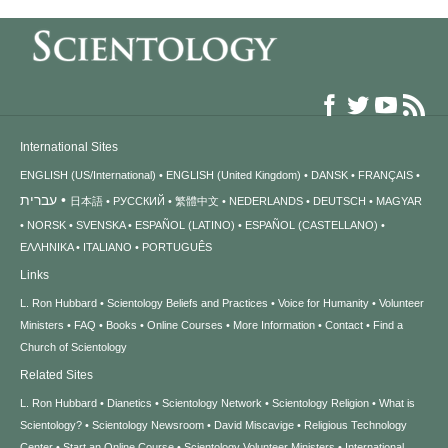
International Sites
ENGLISH (US/International)
ENGLISH (United Kingdom)
DANSK
FRANÇAIS
עברית
日本語
РУССКИЙ
繁體中文
NEDERLANDS
DEUTSCH
MAGYAR
NORSK
SVENSKA
ESPAÑOL (LATINO)
ESPAÑOL (CASTELLANO)
ΕΛΛΗΝΙΚA
ITALIANO
PORTUGUÊS
Links
L. Ron Hubbard
Scientology Beliefs and Practices
Voice for Humanity
Volunteer
Ministers
FAQ
Books
Online Courses
More Information
Contact
Find a
Church of Scientology
Related Sites
L. Ron Hubbard
Dianetics
Scientology Network
Scientology Religion
What is
Scientology?
Scientology Newsroom
David Miscavige
Religious Technology
Center
Start an Online Course
Scientology Volunteer Ministers
International