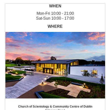
Mon
-
Fri
10:00 - 21:00
Sat
-
Sun
10:00 - 17:00
Church of Scientology & Community Centre of Dublin