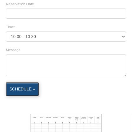
Reservation Date
Time:
Message
SCHEDULE »