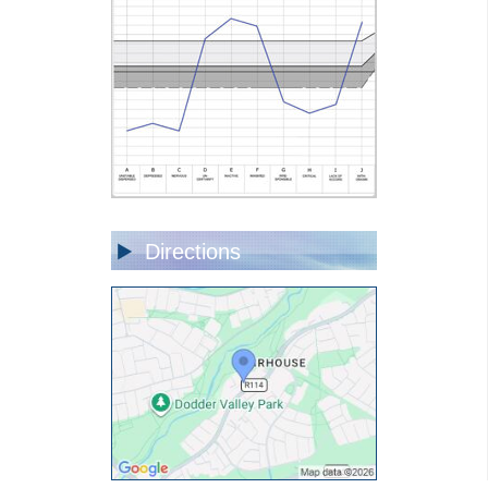
Directions