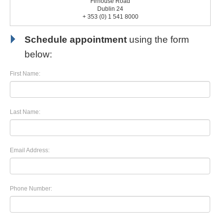
Firhouse Road
Dublin 24
+ 353 (0) 1 541 8000
Schedule appointment
using the form
below:
First Name:
Last Name:
Email Address:
Phone Number: