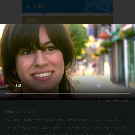
Europe
South America
North America
International Sites
ENGLISH (US/International)
ENGLISH (United Kingdom)
DANSK
FRANÇAIS
עברית
日本語
РУССКИЙ
繁體中文
NEDERLANDS
DEUTSCH
MAGYAR