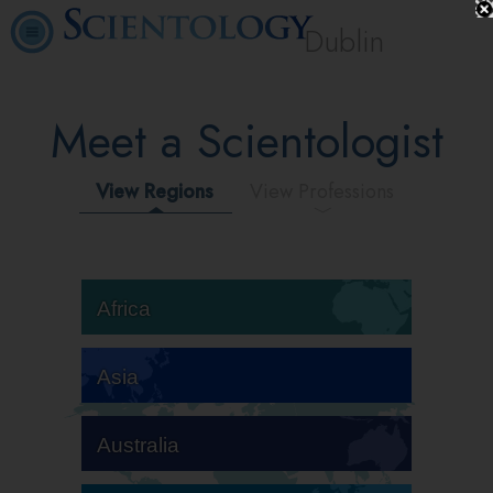
Dublin
Meet a Scientologist
View Regions
View Professions
Africa
Asia
Australia