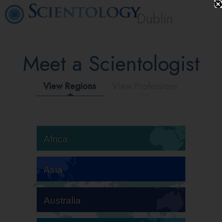
Dublin
Meet a Scientologist
View Regions
View Professions
Africa
Asia
Australia