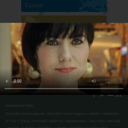
Europe
South America
North America
International Sites
ENGLISH (US/International)
ENGLISH (United Kingdom)
DANSK
FRANÇAIS
עברית
日本語
РУССКИЙ
繁體中文
NEDERLANDS
DEUTSCH
MAGYAR