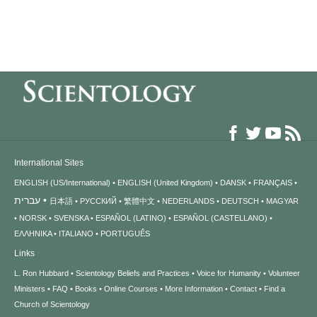
International Sites
ENGLISH (US/International)
ENGLISH (United Kingdom)
DANSK
FRANÇAIS
עברית
日本語
РУССКИЙ
繁體中文
NEDERLANDS
DEUTSCH
MAGYAR
NORSK
SVENSKA
ESPAÑOL (LATINO)
ESPAÑOL (CASTELLANO)
ΕΛΛΗΝΙΚA
ITALIANO
PORTUGUÊS
Links
L. Ron Hubbard
Scientology Beliefs and Practices
Voice for Humanity
Volunteer
Ministers
FAQ
Books
Online Courses
More Information
Contact
Find a
Church of Scientology