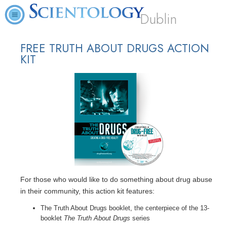
Dublin
FREE TRUTH ABOUT DRUGS ACTION
KIT
For those who would like to do something about drug abuse
in their community, this action kit features:
The Truth About Drugs booklet, the centerpiece of the 13-
booklet
The Truth About Drugs
series