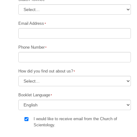
Email Address
Phone Number
How did you find out about us?
Booklet Language
I would like to receive email from the Church of
Scientology.