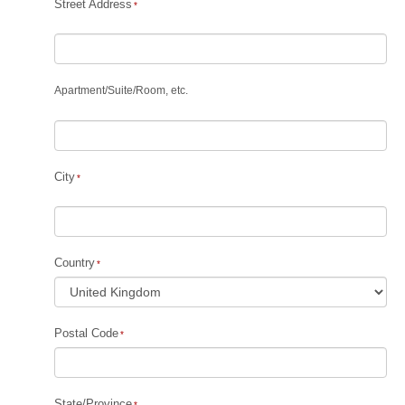
Street Address
Apartment
/
Suite
/
Room, etc.
City
Country
Postal Code
State/Province