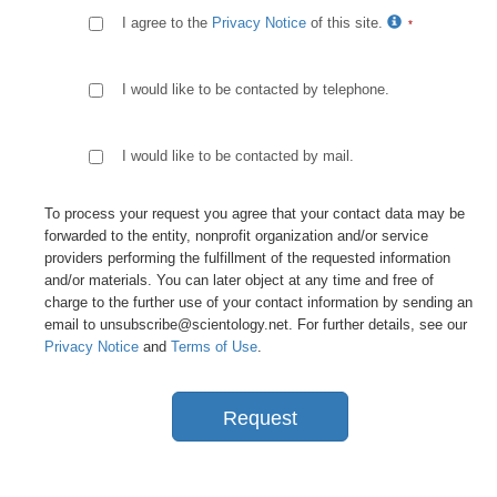
I agree to the
Privacy Notice
of this site.
I would like to be contacted by telephone.
I would like to be contacted by mail.
To process your request you agree that your contact data may be
forwarded to the entity, nonprofit organization and/or service
providers performing the fulfillment of the requested information
and/or materials. You can later object at any time and free of
charge to the further use of your contact information by sending an
email to unsubscribe@scientology.net. For further details, see our
Privacy Notice
and
Terms of Use
.
Request