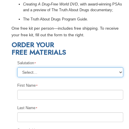
Creating A Drug-Free World DVD
, with award-winning PSAs
and a preview of The Truth About Drugs documentary;
The Truth About Drugs Program Guide.
One free kit per person—includes free shipping. To receive
your free kit, fill out the form to the right.
ORDER YOUR
FREE MATERIALS
Salutation
First Name
Last Name