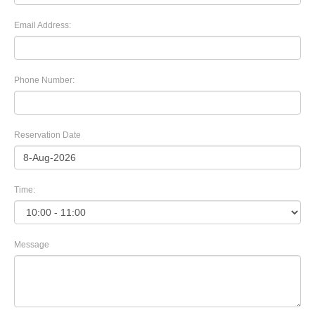
Email Address:
Phone Number:
Reservation Date
Time:
Message