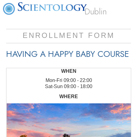
Dublin
ENROLLMENT FORM
HAVING A HAPPY BABY COURSE
Mon
-
Fri
09:00 - 22:00
Sat
-
Sun
09:00 - 18:00