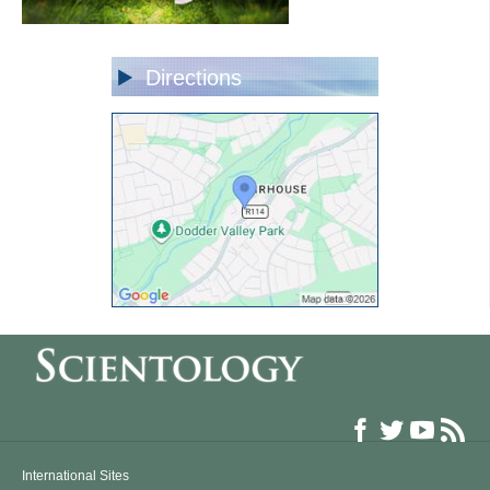
Directions
International Sites