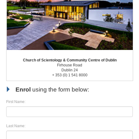
Church of Scientology & Community Centre of Dublin
Firhouse Road
Dublin 24
+ 353 (0) 1 541 8000
Enrol
using the form below:
First Name:
Last Name: