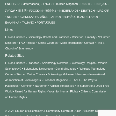
ENGLISH (US/International)
ENGLISH (United Kingdom)
DANSK
FRANÇAIS
עברית
日本語
РУССКИЙ
繁體中文
NEDERLANDS
DEUTSCH
MAGYAR
NORSK
SVENSKA
ESPAÑOL (LATINO)
ESPAÑOL (CASTELLANO)
ΕΛΛΗΝΙΚA
ITALIANO
PORTUGUÊS
Links
L. Ron Hubbard
Scientology Beliefs and Practices
Voice for Humanity
Volunteer
Ministers
FAQ
Books
Online Courses
More Information
Contact
Find a
Church of Scientology
Related Sites
L. Ron Hubbard
Dianetics
Scientology Network
Scientology Religion
What is
Scientology?
Scientology Newsroom
David Miscavige
Religious Technology
Center
Start an Online Course
Scientology Volunteer Ministers
International
Association of Scientologists
Freedom Magazine
STAND
The Way to
Happiness
Criminon
Narconon
Applied Scholastics
In Support of a Drug-Free
World
United for Human Rights
Youth for Human Rights
Citizens Commission
on Human Rights
© 2026
Church of Scientology & Community Centre of Dublin.
All Rights Reserved.