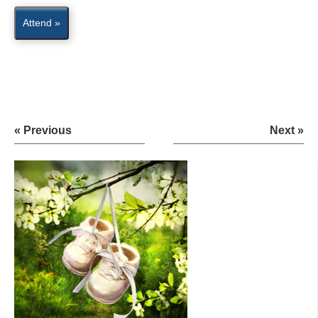
Attend »
« Previous
Next »