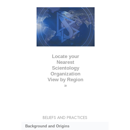
Locate your
Nearest
Scientology
Organization
View by Region
»
BELIEFS AND PRACTICES
Background and Origins