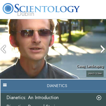
Dublin
Our
About
L. Ron
What is
Community
Help is
FAQ
Books
News
Us
Hubbard
Scientology?
Activities
Yours
Casey, Landscaping
Watch Video
DIANETICS
Dianetics: An Introduction