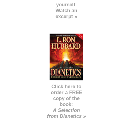
yourself.
Watch an
excerpt »
Click here to
order a FREE
copy of the
book:
A Selection
from Dianetics »