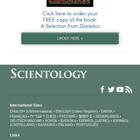
Click here to order your
FREE copy of the book:
A Selection from Dianetics
ORDER HERE »
International Sites
ENGLISH (US/International)
ENGLISH (United Kingdom)
DANSK
עברית
FRANÇAIS
日本語
РУССКИЙ
繁體中文
NEDERLANDS
DEUTSCH
MAGYAR
NORSK
SVENSKA
ESPAÑOL (LATINO)
ESPAÑOL
(CASTELLANO)
ΕΛΛΗΝΙΚA
ITALIANO
PORTUGUÊS
Links