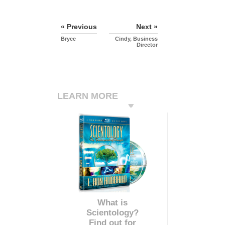
« Previous
Next »
Bryce
Cindy, Business
Director
LEARN MORE
What is
Scientology?
Find out for