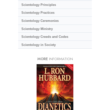
Scientology Principles
Scientology Practices
Scientology Ceremonies
Scientology Ministry
Scientology Creeds and Codes
Scientology in Society
MORE
INFORMATION