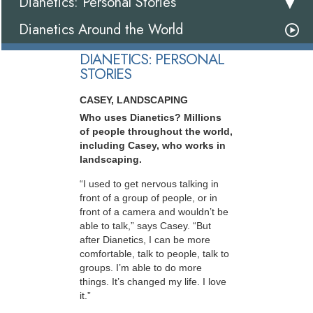
Dianetics: Personal Stories
Dianetics Around the World
DIANETICS: PERSONAL
STORIES
CASEY, LANDSCAPING
Who uses Dianetics? Millions
of people throughout the world,
including Casey, who works in
landscaping.
“I used to get nervous talking in
front of a group of people, or in
front of a camera and wouldn’t be
able to talk,” says Casey. “But
after Dianetics, I can be more
comfortable, talk to people, talk to
groups. I’m able to do more
things. It’s changed my life. I love
it.”