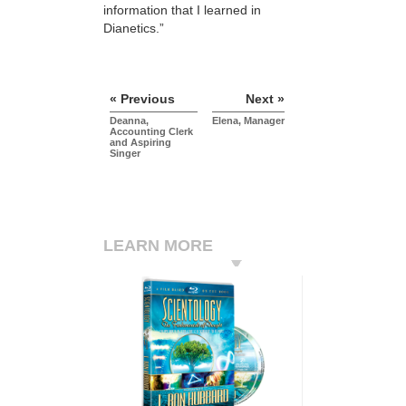
information that I learned in
Dianetics.”
« Previous
Next »
Deanna,
Elena, Manager
Accounting Clerk
and Aspiring
Singer
LEARN MORE