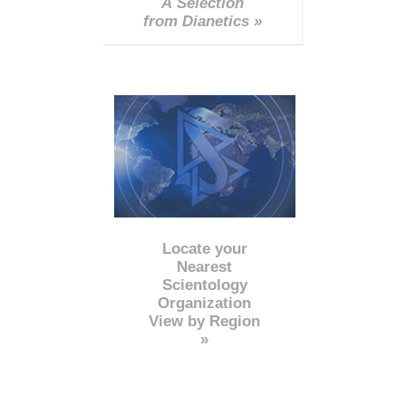
A Selection
from Dianetics »
Locate your
Nearest
Scientology
Organization
View by Region
»