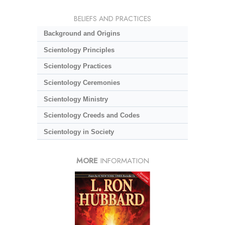
BELIEFS AND PRACTICES
Background and Origins
Scientology Principles
Scientology Practices
Scientology Ceremonies
Scientology Ministry
Scientology Creeds and Codes
Scientology in Society
MORE
INFORMATION