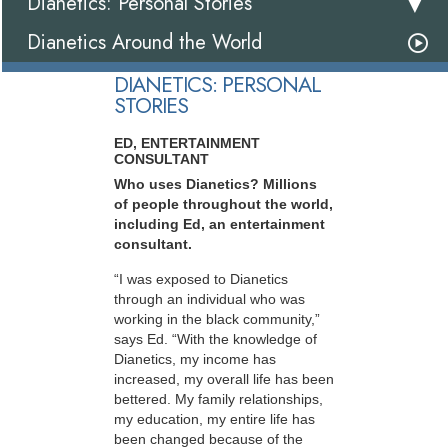
Dianetics: Personal Stories
Dianetics Around the World
DIANETICS: PERSONAL
STORIES
ED, ENTERTAINMENT
CONSULTANT
Who uses Dianetics? Millions
of people throughout the world,
including Ed, an entertainment
consultant.
“I was exposed to Dianetics
through an individual who was
working in the black community,”
says Ed. “With the knowledge of
Dianetics, my income has
increased, my overall life has been
bettered. My family relationships,
my education, my entire life has
been changed because of the