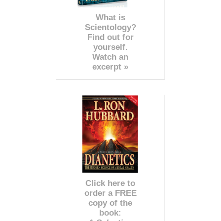
What is
Scientology?
Find out for
yourself.
Watch an
excerpt »
Click here to
order a FREE
copy of the
book: