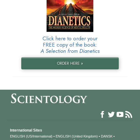
Click here to order your
FREE copy of the book:
A Selection from Dianetics
ORDER HERE »
International Sites
ENGLISH (US/International)
ENGLISH (United Kingdom)
DANSK