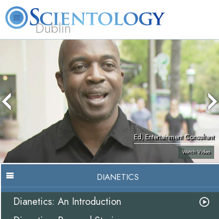
Dublin
Our
About
L. Ron
What is
Community
Help is
FAQ
Books
News
Us
Hubbard
Scientology?
Activities
Yours
Ed, Entertainment Consultant
Watch Video
DIANETICS
Dianetics: An Introduction