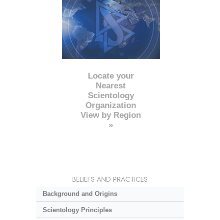
Locate your
Nearest
Scientology
Organization
View by Region
»
BELIEFS AND PRACTICES
Background and Origins
Scientology Principles