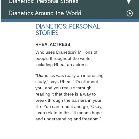
Dianetics: Personal Stories
Dianetics Around the World
DIANETICS: PERSONAL
STORIES
RHEA, ACTRESS
Who uses Dianetics? Millions of
people throughout the world,
including Rhea, an actress.
“Dianetics was really an interesting
study,” says Rhea. “It’s all about
you, and you realize through
reading it that there is a way to
break through the barriers in your
life. You can read it and go, ‘Okay,
I can relate to this.’ It means hope
and understanding and freedom.”