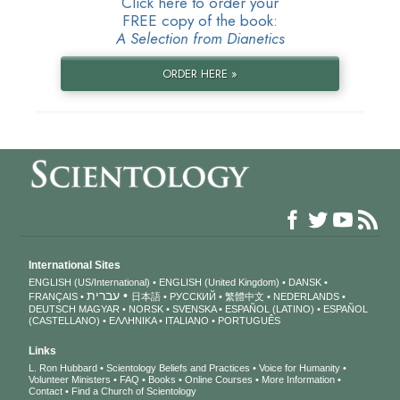
Click here to order your
FREE copy of the book:
A Selection from Dianetics
ORDER HERE »
International Sites
ENGLISH (US/International)
ENGLISH (United Kingdom)
DANSK
עברית
FRANÇAIS
日本語
РУССКИЙ
繁體中文
NEDERLANDS
DEUTSCH
MAGYAR
NORSK
SVENSKA
ESPAÑOL (LATINO)
ESPAÑOL
(CASTELLANO)
ΕΛΛΗΝΙΚA
ITALIANO
PORTUGUÊS
Links
L. Ron Hubbard
Scientology Beliefs and Practices
Voice for Humanity
Volunteer Ministers
FAQ
Books
Online Courses
More Information
Contact
Find a Church of Scientology