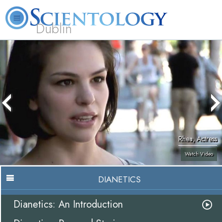
Dublin
Our
About
L. Ron
What is
Community
Help is
FAQ
Books
News
Us
Hubbard
Scientology?
Activities
Yours
Rhea, Actress
Watch Video
DIANETICS
Dianetics: An Introduction