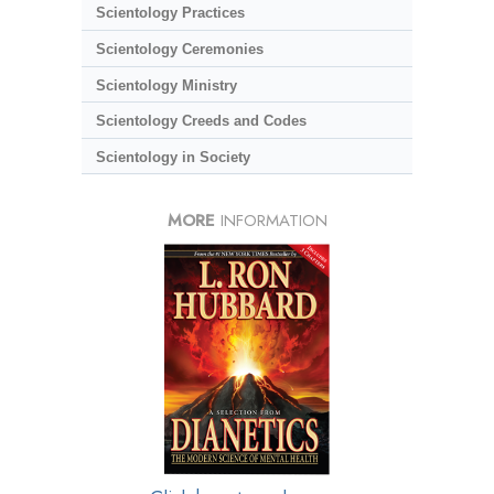
Scientology Practices
Scientology Ceremonies
Scientology Ministry
Scientology Creeds and Codes
Scientology in Society
MORE
INFORMATION