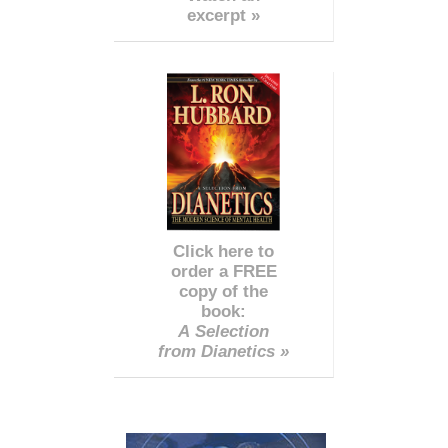
excerpt »
Click here to
order a FREE
copy of the
book:
A Selection
from Dianetics »