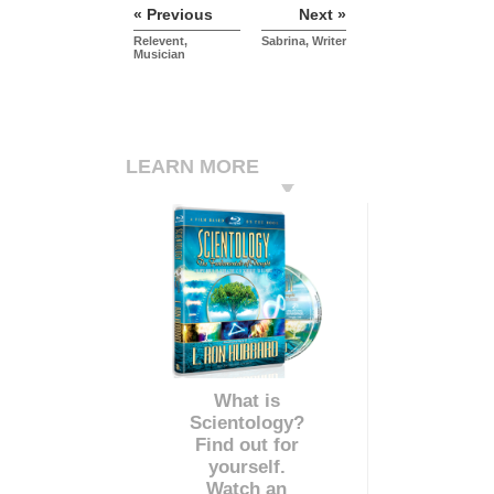
« Previous
Next »
Relevent,
Sabrina, Writer
Musician
LEARN MORE
What is
Scientology?
Find out for
yourself.
Watch an