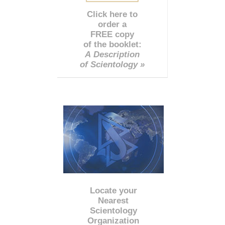
Click here to
order a
FREE copy
of the booklet:
A Description
of Scientology »
Locate your
Nearest
Scientology
Organization