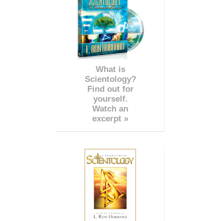
What is
Scientology?
Find out for
yourself.
Watch an
excerpt »