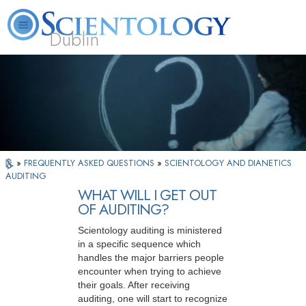
Dublin
Our
About
L. Ron
What is
Community
Help is
FAQ
Books
News
Us
Hubbard
Scientology?
Activities
Yours
»
FREQUENTLY ASKED QUESTIONS
»
SCIENTOLOGY AND DIANETICS
AUDITING
WHAT WILL I GET OUT
OF AUDITING?
Scientology auditing is ministered
in a specific sequence which
handles the major barriers people
encounter when trying to achieve
their goals. After receiving
auditing, one will start to recognize