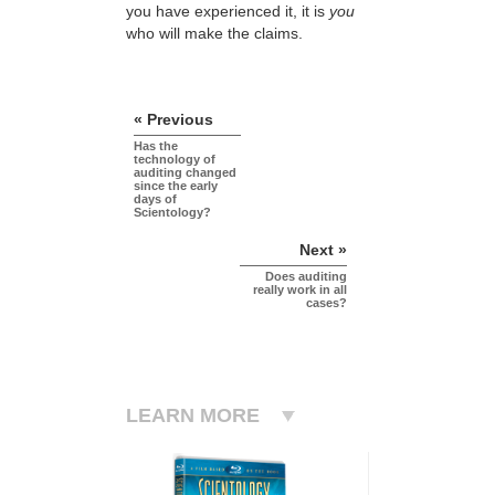
you have experienced it, it is
you
who will make the claims.
« Previous
Has the
technology of
auditing changed
since the early
days of
Scientology?
Next »
Does auditing
really work in all
cases?
LEARN MORE