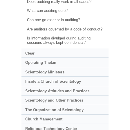
Does auditing really work in all cases?
What can auditing cure?
Can one go exterior in auditing?
Are auditors governed by a code of conduct?
Is information divulged during auditing
sessions always kept confidential?
Clear
Operating Thetan
Scientology Ministers
Inside a Church of Scientology
Scientology Attitudes and Practices
Scientology and Other Practices
The Organization of Scientology
Church Management
Religious Technology Center