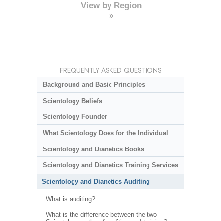
View by Region
»
FREQUENTLY ASKED QUESTIONS
Background and Basic Principles
Scientology Beliefs
Scientology Founder
What Scientology Does for the Individual
Scientology and Dianetics Books
Scientology and Dianetics Training Services
Scientology and Dianetics Auditing
What is auditing?
What is the difference between the two