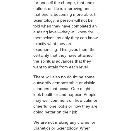
for oneself the change, that one’s
outlook on life is improving and
that one is becoming more able. In
Scientology, a person will not be
told when they have completed an
auditing level—they will know for
themselves, as only they can know
exactly what they are
experiencing. This gives them the
certainty that they have attained
the spiritual advances that they
want to attain from each level.
There will also no doubt be some
outwardly demonstrable or visible
changes that occur: One might
look healthier and happier. People
may well comment on how calm or
cheerful one looks or how they are
doing better on their job.
We are not making any claims for
Dianetics or Scientology. When