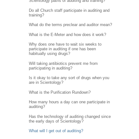
Scientology paths of auditing and training?
Do all Church staff participate in auditing and
training?
What do the terms preclear and auditor mean?
What is the E-Meter and how does it work?
Why does one have to wait six weeks to
participate in auditing if one has been
habitually using drugs?
Will taking antibiotics prevent me from
participating in auditing?
Is it okay to take any sort of drugs when you
are in Scientology?
What is the Purification Rundown?
How many hours a day can one participate in
auditing?
Has the technology of auditing changed since
the early days of Scientology?
What will I get out of auditing?