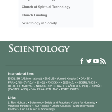
Church of Spiritual Technology
Church Funding
Scientology in Society
International Sites
ENGLISH (US/International)
ENGLISH (United Kingdom)
DANSK
עברית
FRANÇAIS
日本語
РУССКИЙ
繁體中文
NEDERLANDS
DEUTSCH
MAGYAR
NORSK
SVENSKA
ESPAÑOL (LATINO)
ESPAÑOL
(CASTELLANO)
ΕΛΛΗΝΙΚA
ITALIANO
PORTUGUÊS
Links
L. Ron Hubbard
Scientology Beliefs and Practices
Voice for Humanity
Volunteer Ministers
FAQ
Books
Online Courses
More Information
Contact
Find a Church of Scientology