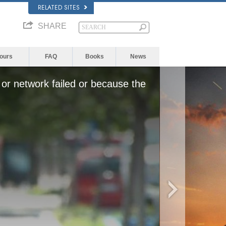
RELATED SITES
SHARE
Yours
FAQ
Books
News
or network failed or because the