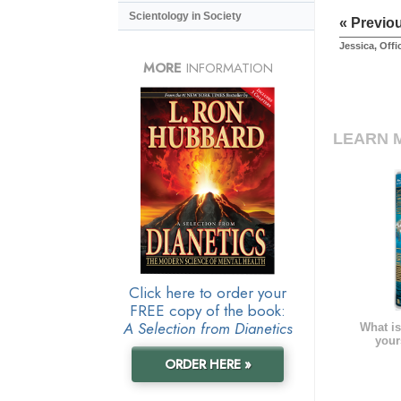
Scientology in Society
« Previo
Jessica, Off
MORE
INFORMATION
LEARN 
Click here to order your
FREE copy of the book:
A Selection from Dianetics
What is
your
ORDER HERE »