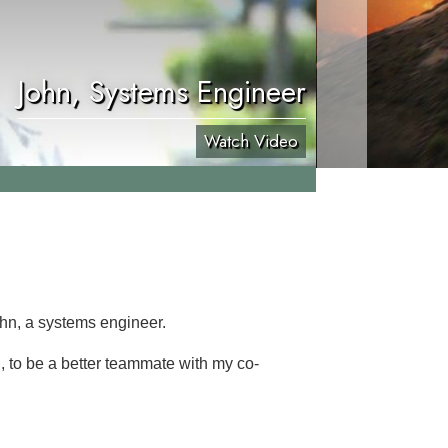
John, Systems Engineer
Watch Video
ohn, a systems engineer.
d, to be a better teammate with my co-