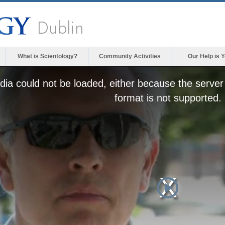
Dublin
What is Scientology?
Community Activities
Our Help is 
ia could not be loaded, either because the server 
format is not supported.