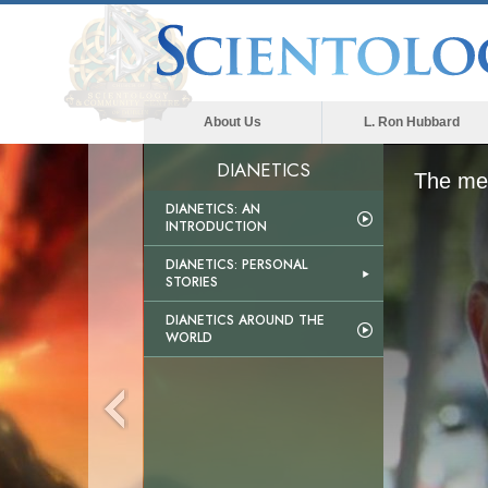
About Us
L. Ron Hubbard
DIANETICS
The med
DIANETICS: AN
INTRODUCTION
DIANETICS: PERSONAL
STORIES
DIANETICS AROUND THE
WORLD