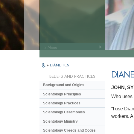
» Menu
»
DIANETICS
DIANE
BELIEFS AND PRACTICES
Background and Origins
JOHN, S
Scientology Principles
Who uses D
Scientology Practices
“I use Dian
Scientology Ceremonies
workers. An
Scientology Ministry
Scientology Creeds and Codes