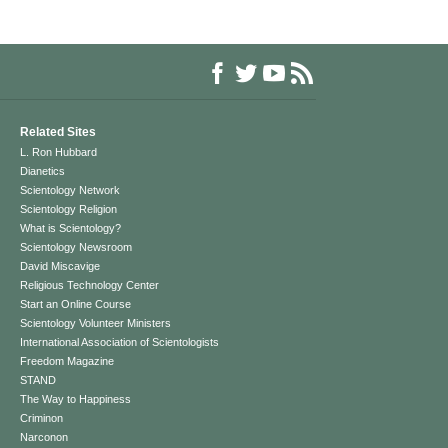
Related Sites
L. Ron Hubbard
Dianetics
Scientology Network
Scientology Religion
What is Scientology?
Scientology Newsroom
David Miscavige
Religious Technology Center
Start an Online Course
Scientology Volunteer Ministers
International Association of Scientologists
Freedom Magazine
STAND
The Way to Happiness
Criminon
Narconon