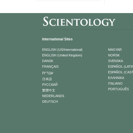
International Sites
ENGLISH (US/International)
MAGYAR
ENGLISH (United Kingdom)
NORSK
DANSK
SVENSKA
FRANÇAIS
ESPAÑOL (LATI
עברית
ESPAÑOL (CAS
ΕΛΛΗΝΙΚA
日本語
ITALIANO
РУССКИЙ
PORTUGUÊS
繁體中文
NEDERLANDS
DEUTSCH