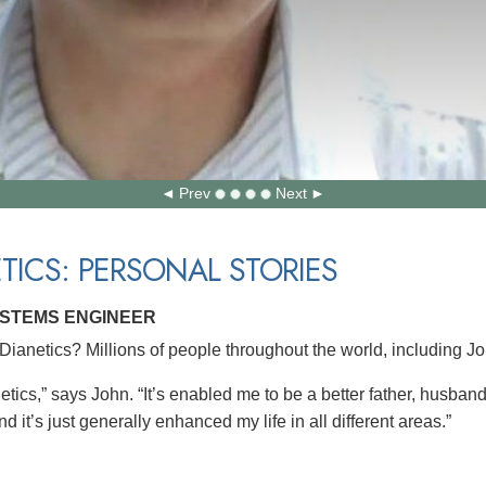
Prev
Next
TICS: PERSONAL STORIES
YSTEMS ENGINEER
ianetics? Millions of people throughout the world, including J
etics,” says John. “It’s enabled me to be a better father, husban
d it’s just generally enhanced my life in all different areas.”