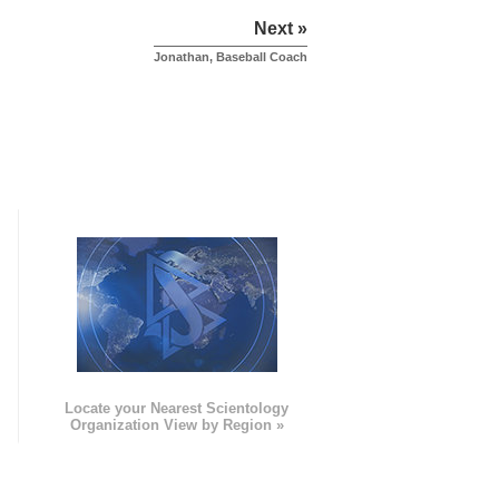
Next »
Jonathan, Baseball Coach
e
Locate your Nearest Scientology
Organization View by Region »