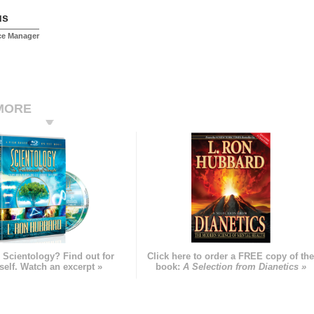
us
ice Manager
MORE
 Scientology? Find out for
Click here to order a FREE copy of th
self. Watch an excerpt »
book:
A Selection from Dianetics »