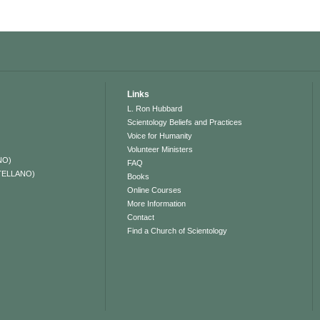
Links
L. Ron Hubbard
Scientology Beliefs and Practices
Voice for Humanity
Volunteer Ministers
NO)
FAQ
TELLANO)
Books
Online Courses
More Information
Contact
Find a Church of Scientology