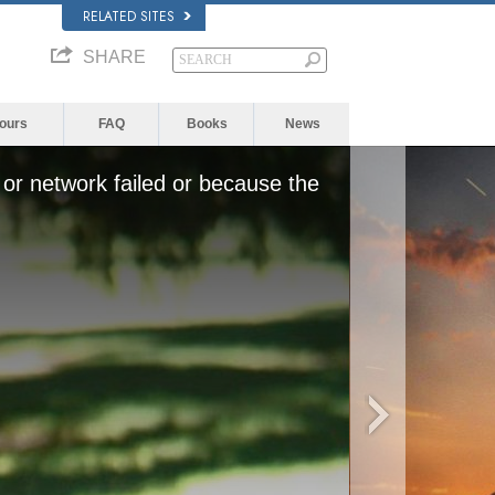
RELATED SITES
SHARE
Yours
FAQ
Books
News
or network failed or because the