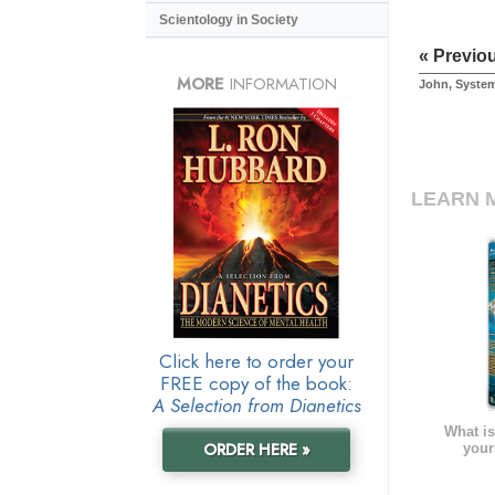
Scientology in Society
« Previo
MORE
INFORMATION
John, Syste
LEARN 
Click here to order your
FREE copy of the book:
A Selection from Dianetics
What is
ORDER HERE »
your