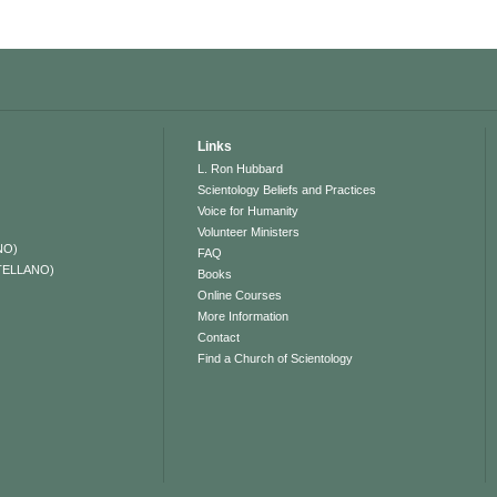
Links
L. Ron Hubbard
Scientology Beliefs and Practices
Voice for Humanity
Volunteer Ministers
NO)
FAQ
TELLANO)
Books
Online Courses
More Information
Contact
Find a Church of Scientology