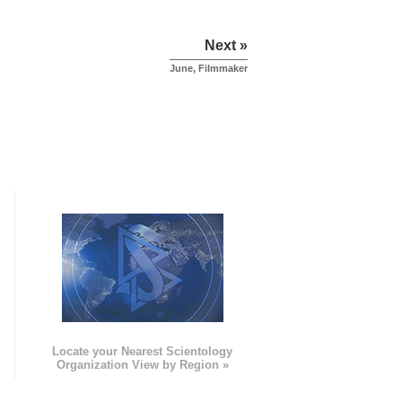
Next »
June, Filmmaker
e
Locate your Nearest Scientology
Organization View by Region »