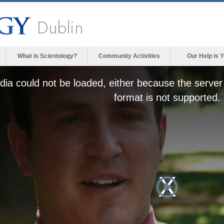
Dublin
What is Scientology?
Community Activities
Our Help is 
ia could not be loaded, either because the server 
format is not supported.