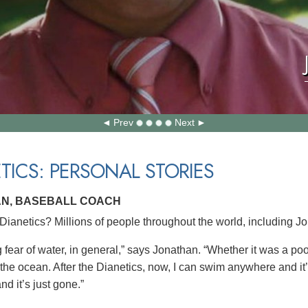
Prev
Next
TICS: PERSONAL STORIES
N, BASEBALL COACH
ianetics? Millions of people throughout the world, including J
g fear of water, in general,” says Jonathan. “Whether it was a po
 the ocean. After the Dianetics, now, I can swim anywhere and it
nd it’s just gone.”