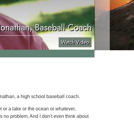
Jonathan, Baseball Coach
Watch Video
onathan, a high school baseball coach.
ol or a lake or the ocean or whatever,
’s no problem. And I don’t even think about