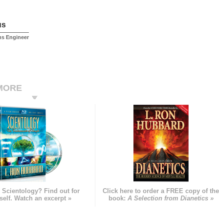
us
ms Engineer
MORE
 Scientology? Find out for
Click here to order a FREE copy of th
self. Watch an excerpt »
book:
A Selection from Dianetics »