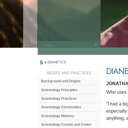
» Menu
»
DIANETICS
DIANE
BELIEFS AND PRACTICES
Background and Origins
JONATHA
Scientology Principles
Who uses D
Scientology Practices
“I had a bi
Scientology Ceremonies
especially
Scientology Ministry
anything, a
Scientology Creeds and Codes