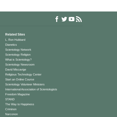
Related Sites
L. Ron Hubbard
Dianetics
Scientology Network
Scientology Religion
What is Scientology?
Scientology Newsroom
David Miscavige
Religious Technology Center
Start an Online Course
Scientology Volunteer Ministers
International Association of Scientologists
Freedom Magazine
STAND
The Way to Happiness
Criminon
Narconon