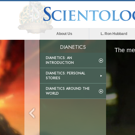
About Us
L. Ron Hubbard
DIANETICS
The med
DIANETICS: AN
INTRODUCTION
DIANETICS: PERSONAL
STORIES
DIANETICS AROUND THE
WORLD