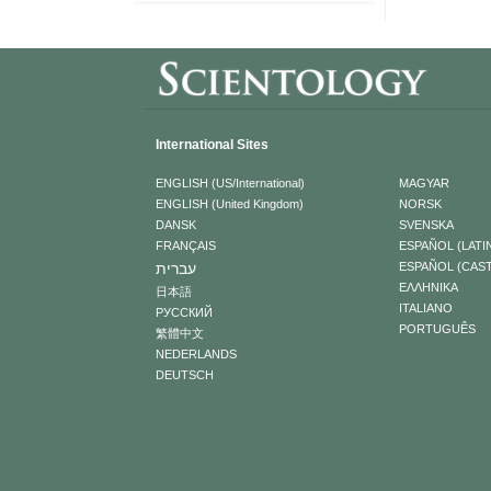
International Sites
ENGLISH (US/International)
MAGYAR
ENGLISH (United Kingdom)
NORSK
DANSK
SVENSKA
FRANÇAIS
ESPAÑOL (LATI
עברית
ESPAÑOL (CAS
ΕΛΛΗΝΙΚA
日本語
ITALIANO
РУССКИЙ
PORTUGUÊS
繁體中文
NEDERLANDS
DEUTSCH