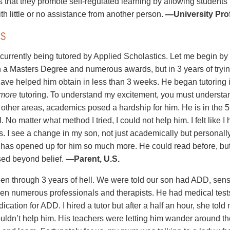
is that they promote self-regulated learning by allowing students
th little or no assistance from another person.
—University Prof
S
 currently being tutored by Applied Scholastics. Let me begin b
h a Masters Degree and numerous awards, but in 3 years of tryin
ave helped him obtain in less than 3 weeks. He began tutoring 
more
tutoring. To understand my excitement, you must understa
n other areas, academics posed a hardship for him. He is in the 
. No matter what method I tried, I could not help him. I felt like I
s. I see a change in my son, not just academically but personall
e has opened up for him so much more. He could read before, b
ed beyond belief.
—Parent, U.S.
n through 3 years of hell. We were told our son had ADD, sens
n numerous professionals and therapists. He had medical tests 
ication for ADD. I hired a tutor but after a half an hour, she to
ouldn’t help him. His teachers were letting him wander around th