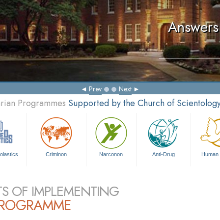
Answers 
Prev
Next
tarian Programmes
Supported by the Church of Scientolog
olastics
Criminon
Narconon
Anti-Drug
Human 
TS OF IMPLEMENTING
PROGRAMME