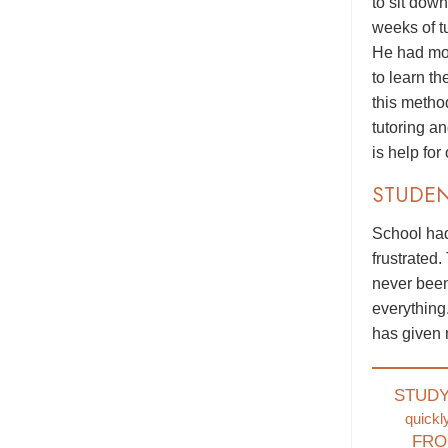
to sit dow
weeks of t
He had mor
to learn t
this metho
tutoring a
is help for
STUDE
School had
frustrated.
never been
everything
has given 
STUD
quickl
FRO