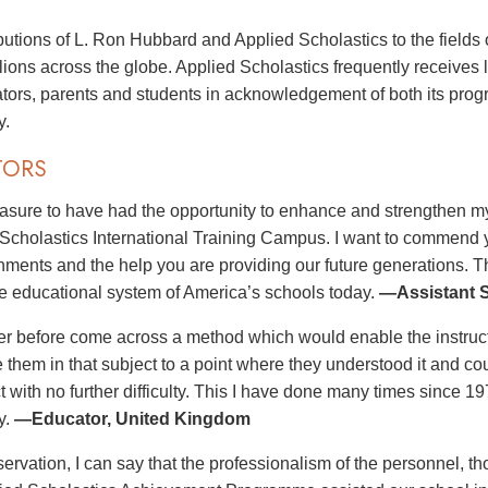
butions of L. Ron Hubbard and Applied Scholastics to the fields 
illions across the globe. Applied Scholastics frequently receives
tors, parents and students in acknowledgement of both its pro
y.
TORS
leasure to have had the opportunity to enhance and strengthen my
 Scholastics International Training Campus. I want to commend you
ments and the help you are providing our future generations. T
e educational system of America’s schools today.
—Assistant S
er before come across a method which would enable the instructo
e them in that subject to a point where they understood it and co
ct with no further difficulty. This I have done many times since 
y.
—Educator, United Kingdom
ervation, I can say that the professionalism of the personnel, th