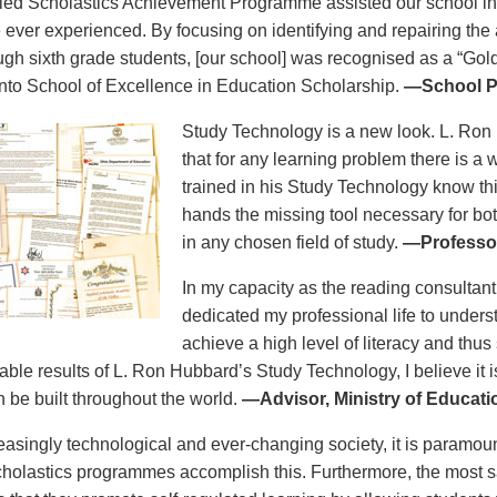
lied Scholastics Achievement Programme assisted our school in a
e ever experienced. By focusing on identifying and repairing th
ough sixth grade students, [our school] was recognised as a “Gold
to School of Excellence in Education Scholarship.
—School Pr
Study Technology is a new look. L. Ron
that for any learning problem there is a
trained in his Study Technology know this
hands the missing tool necessary for bo
in any chosen field of study.
—Professor
In my capacity as the reading consultant
dedicated my professional life to unders
achieve a high level of literacy and thus
able results of L. Ron Hubbard’s Study Technology, I believe it i
n be built throughout the world.
—Advisor, Ministry of Educat
reasingly technological and ever-changing society, it is paramoun
holastics programmes accomplish this. Furthermore, the most sa