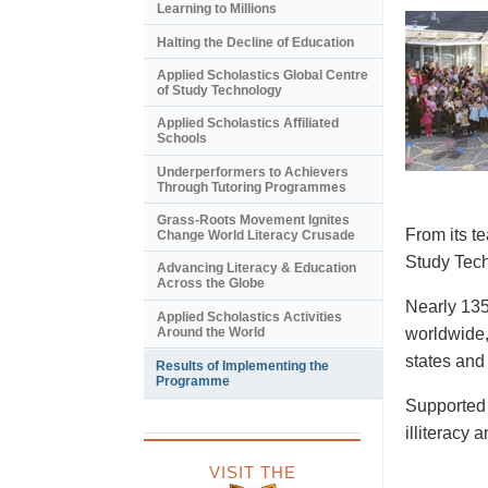
Learning to Millions
Halting the Decline of Education
Applied Scholastics Global Centre
of Study Technology
Applied Scholastics Affiliated
Schools
Underperformers to Achievers
Through Tutoring Programmes
Grass-Roots Movement Ignites
From its t
Change World Literacy Crusade
Study Tech
Advancing Literacy & Education
Across the Globe
Nearly 135
Applied Scholastics Activities
Around the World
worldwide,
states and
Results of Implementing the
Programme
Supported 
illiteracy 
VISIT THE