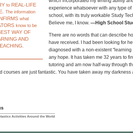
which incorporated my writing ability and
RY
REAL-LIFE
to
experience whatsoever with any type of 
E.
The information
school, with its truly workable Study Te
NFIRMS
what
Believe me, I know.
—High School Stud
ATORS
know to be
EST WAY OF
There are no words that can describe how I
ARNING AND
have received. I had been looking for he
EACHING.
diagnosed with a non-existent “learning d
any hope. It has taken me 32 years to fi
tutoring and am now half-way through t
nd courses are just fantastic. You have taken away my darkness
us
lastics Activities Around the World