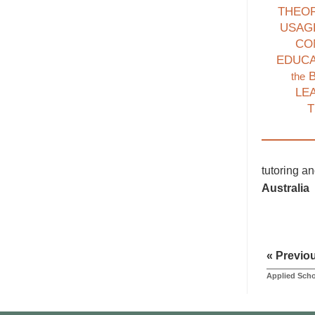
THEO
USAG
CO
EDUC
B
the
LE
T
tutoring a
Australia
« Previo
Applied Scho