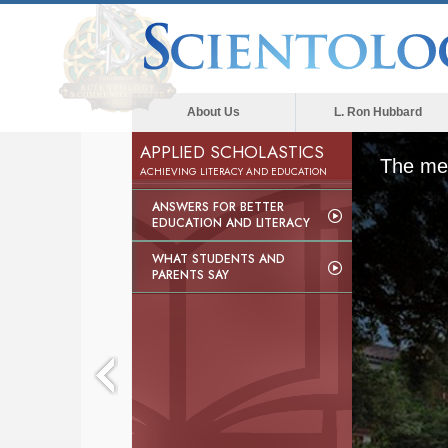
About Us
L. Ron Hubbard
APPLIED SCHOLASTICS
The med
ACHIEVING LITERACY AND EDUCATION
ANSWERS FOR BETTER
EDUCATION AND LITERACY
WHAT STUDENTS AND
PARENTS SAY