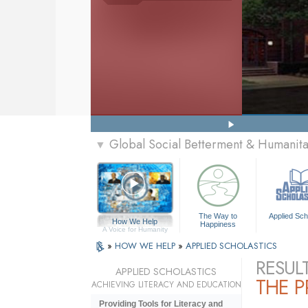
Global Social Betterment & Humani
▼
The Way to
Applied Sch
How We Help
Happiness
A Voice for Humanity
»
HOW WE HELP
»
APPLIED SCHOLASTICS
RESUL
APPLIED SCHOLASTICS
THE 
ACHIEVING LITERACY AND EDUCATION
Providing Tools for Literacy and