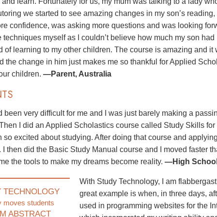
n and learn. Fortunately for us, my mum was talking to a lady wh
utoring we started to see amazing changes in my son’s reading,
e confidence, was asking more questions and was looking forward
he techniques myself as I couldn’t believe how much my son had
d of learning to my other children. The course is amazing and it
nd the change in him just makes me so thankful for Applied Scho
 our children.
—Parent, Australia
NTS
 been very difficult for me and I was just barely making a pass
 Then I did an Applied Scholastics course called Study Skills for
 so excited about studying. After doing that course and applyin
. I then did the Basic Study Manual course and I moved faster 
me the tools to make my dreams become reality.
—High School 
With Study Technology, I am flabbergast
Y TECHNOLOGY
great example is when, in three days, aft
y moves students
used in programming websites for the In
M ABSTRACT