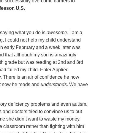
 to successfully overcome barriers to
essor, U.S.
y saying what you do is
awesome
. I am a
g, I could not help my child understand
in early February and a week later was
nd that although my son is amazingly
5th grade but was reading at 2nd and 3rd
 had failed my child. Enter Applied
y. There is an air of confidence he now
ut now he reads and
understands
. We have
ory deficiency problems and even autism.
and doctors tried to convince us to put
ld me she didn’t want to waste my money,
e classroom rather than fighting with him