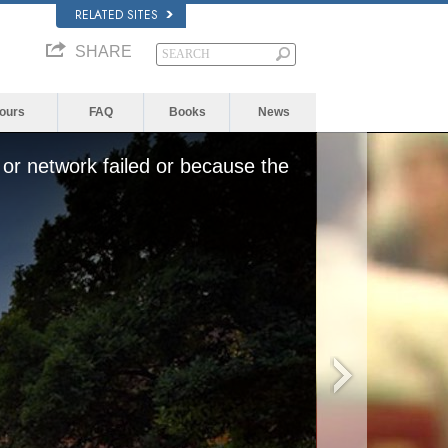
RELATED SITES
SHARE
Yours
FAQ
Books
News
or network failed or because the