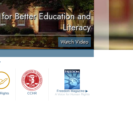
for Better Education and
Literacy
Watch Video
y
Freedom Magazine
▶
Rights
CCHR
A Voice for Human Rights