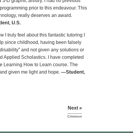
 3-D graphic artistry. I had no previous
programming prior to this endeavour. This
chnology, really deserves an award.
ent, U.S.
 truly feel about this fantastic tutoring I
lp since childhood, having been falsely
isability” and not given any solutions or
nd Applied Scholastics. I have completed
he Learning How to Learn course. The
 and given me light and hope.
—Student,
Next »
Criminon