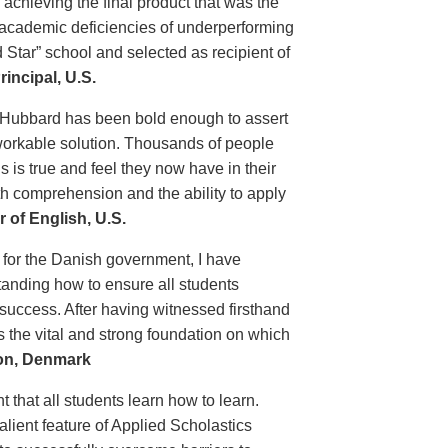
chieving the final product that was the
e academic deficiencies of underperforming
 Star” school and selected as recipient of
incipal, U.S.
 Hubbard has been bold enough to assert
 workable solution. Thousands of people
 is true and feel they now have in their
th comprehension and the ability to apply
 of English, U.S.
 for the Danish government, I have
tanding how to ensure all students
 success. After having witnessed firsthand
s the vital and strong foundation on which
ion, Denmark
t that all students learn how to learn.
lient feature of Applied Scholastics