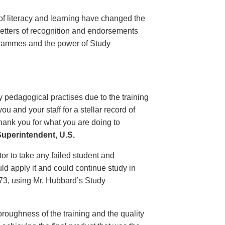
of literacy and learning have changed the
 letters of recognition and endorsements
grammes and the power of Study
 pedagogical practises due to the training
 and your staff for a stellar record of
hank you for what you are doing to
uperintendent, U.S.
r to take any failed student and
uld apply it and could continue study in
1973, using Mr. Hubbard’s Study
oroughness of the training and the quality