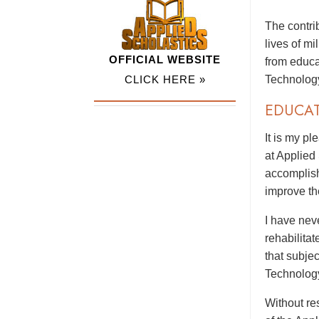
The contri
lives of m
OFFICIAL WEBSITE
from educa
CLICK HERE »
Technolog
EDUCA
It is my p
at Applied
accomplish
improve th
I have nev
rehabilitat
that subje
Technolog
Without res