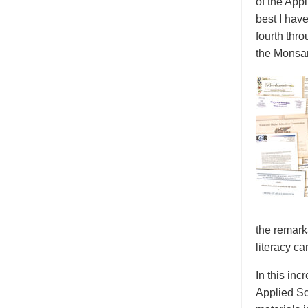
of the App
best I hav
fourth thr
the Monsan
the remark
literacy ca
In this inc
Applied Sc