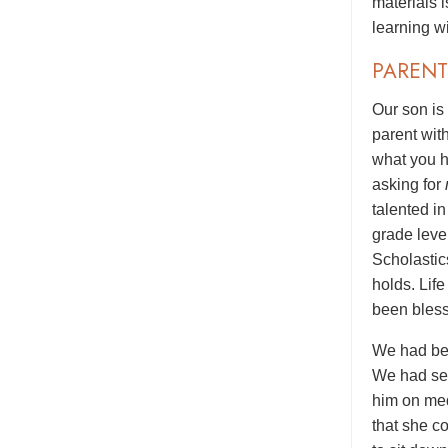
materials 
learning wi
PARENT
Our son is
parent wit
what you h
asking for
talented i
grade level
Scholastic
holds. Lif
been bless
We had bee
We had see
him on med
that she c