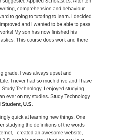
o suggested Applied Scholastics. After ten
 writing, comprehension and behaviour.
 to going to tutoring to learn. I decided
 improved and I wanted to be able to pass
 works! My son has now finished his
lastics. This course does work and there
ing grade. I was always upset and
 Life. I never had so much drive and I have
g Study Technology, I enjoyed studying
than ever on my studies. Study Technology
Student, U.S.
ingly quick at learning new things. One
er studying the definitions of the words
ternet, I created an awesome website,