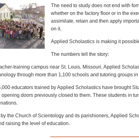
The need to study does not end with for
whether on the factory floor or in the exe
assimilate, retain and then apply import
on it.
Applied Scholastics is making it possible 
The numbers tell the story:
eacher-training campus near St. Louis, Missouri, Applied Schol
nology through more than 1,100 schools and tutoring groups in 
,000 educators trained by Applied Scholastics have brought Stu
 opening doors previously closed to them. These students in turn 
 nations.
by the Church of Scientology and its parishioners, Applied Schola
and raising the level of education.