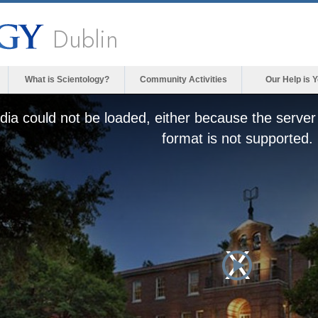
Dublin
What is Scientology?
Community Activities
Our Help is 
ia could not be loaded, either because the server 
format is not supported.