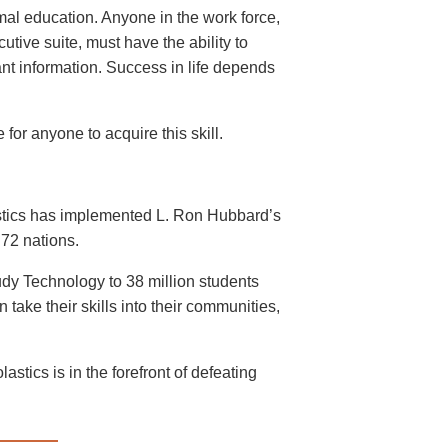
mal education. Anyone in the work force,
cutive suite, must have the ability to
ant information. Success in life depends
for anyone to acquire this skill.
astics has implemented L. Ron Hubbard’s
72 nations.
dy Technology to 38 million students
take their skills into their communities,
stics is in the forefront of defeating