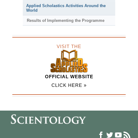
Applied Scholastics Activities Around the
World
Results of Implementing the Programme
VISIT THE
OFFICIAL WEBSITE
CLICK HERE »