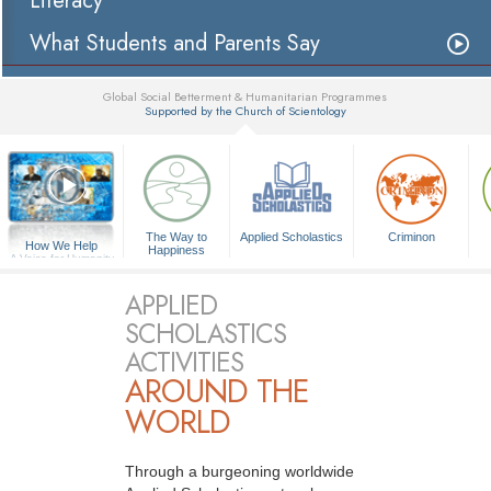
Literacy
What Students and Parents Say
Global Social Betterment & Humanitarian Programmes
Supported by the Church of Scientology
▼
The Way to
Applied Scholastics
Criminon
How We Help
Happiness
A Voice for Humanity
APPLIED
SCHOLASTICS
ACTIVITIES
AROUND THE
WORLD
Through a burgeoning worldwide