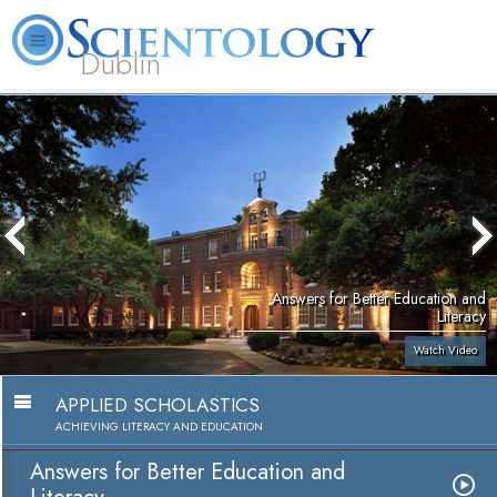
Dublin
Our
About
L. Ron
What is
Community
Help is
FAQ
Books
News
Us
Hubbard
Scientology?
Activities
Yours
Answers for Better Education and
Literacy
Watch Video
APPLIED SCHOLASTICS
ACHIEVING LITERACY AND EDUCATION
Answers for Better Education and