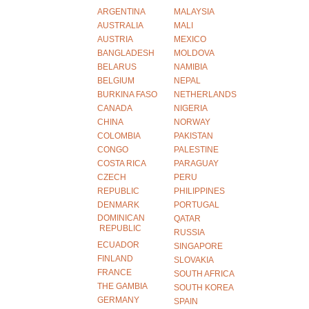
ARGENTINA
MALAYSIA
AUSTRALIA
MALI
AUSTRIA
MEXICO
BANGLADESH
MOLDOVA
BELARUS
NAMIBIA
BELGIUM
NEPAL
BURKINA FASO
NETHERLANDS
CANADA
NIGERIA
CHINA
NORWAY
COLOMBIA
PAKISTAN
CONGO
PALESTINE
COSTA RICA
PARAGUAY
CZECH
PERU
REPUBLIC
PHILIPPINES
DENMARK
PORTUGAL
DOMINICAN
QATAR
REPUBLIC
RUSSIA
ECUADOR
SINGAPORE
FINLAND
SLOVAKIA
FRANCE
SOUTH AFRICA
THE GAMBIA
SOUTH KOREA
GERMANY
SPAIN