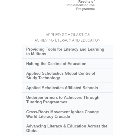
Results of
Implementing the
Programme
APPLIED SCHOLASTICS
ACHIEVING LITERACY AND EDUCATION
Providing Tools for Literacy and Learning
to Millions
Halting the Decline of Education
Applied Scholastics Global Centre of
Study Technology
Applied Scholastics Affiliated Schools
Underperformers to Achievers Through
Tutoring Programmes
Grass-Roots Movement Ignites Change
World Literacy Crusade
Advancing Literacy & Education Across the
Globe