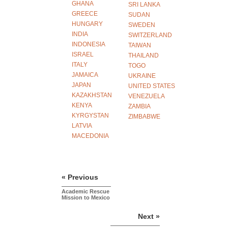
GHANA
SRI LANKA
GREECE
SUDAN
HUNGARY
SWEDEN
INDIA
SWITZERLAND
INDONESIA
TAIWAN
ISRAEL
THAILAND
ITALY
TOGO
JAMAICA
UKRAINE
JAPAN
UNITED STATES
KAZAKHSTAN
VENEZUELA
KENYA
ZAMBIA
KYRGYSTAN
ZIMBABWE
LATVIA
MACEDONIA
« Previous
Academic Rescue
Mission to Mexico
Next »