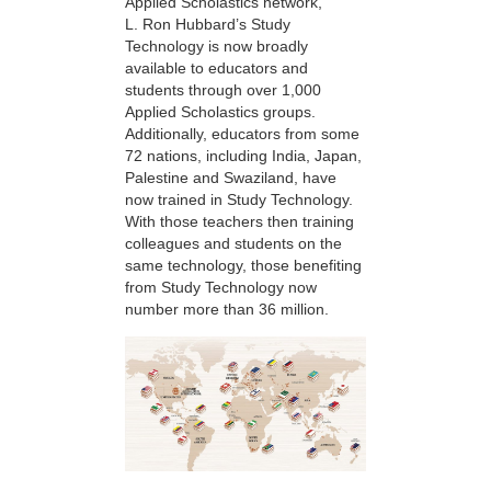
Applied Scholastics network,
L. Ron Hubbard’s Study
Technology is now broadly
available to educators and
students through over 1,000
Applied Scholastics groups.
Additionally, educators from some
72 nations, including India, Japan,
Palestine and Swaziland, have
now trained in Study Technology.
With those teachers then training
colleagues and students on the
same technology, those benefiting
from Study Technology now
number more than 36 million.