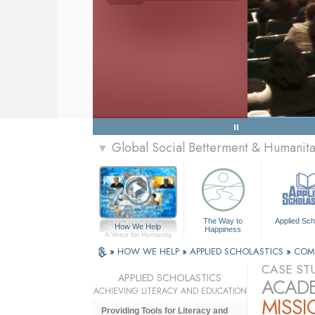
Global Social Betterment & Humani
▼
The Way to
Applied Sch
How We Help
Happiness
A Voice for Humanity
»
HOW WE HELP
»
APPLIED SCHOLASTICS
»
COM
CASE ST
APPLIED SCHOLASTICS
ACADE
ACHIEVING LITERACY AND EDUCATION
MISSI
Providing Tools for Literacy and