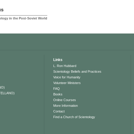
us
logy in the Post-Soviet World
Links
L. Ron Hubbard
Scientology Beliefs and Practices
Voice for Humanity
Volunteer Ministers
NO)
FAQ
TELLANO)
Books
Online Courses
More Information
Contact
Find a Church of Scientology