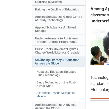
Learning to Millions
Among App
Halting the Decline of Education
classroom
Applied Scholastics Global Centre
of Study Technology
underperf
Applied Scholastics Affiliated
Schools
Underperformers to Achievers
Through Tutoring Programmes
Grass-Roots Movement Ignites
Change World Literacy Crusade
Advancing Literacy & Education
Across the Globe
Nepalese Educators Embrace
Study Technology
Technology
Study Technology in the Post-
standardis
Soviet World
Elementary 
Academic Rescue Mission to
Mexico
Applied Scholastics Activities
Around the World