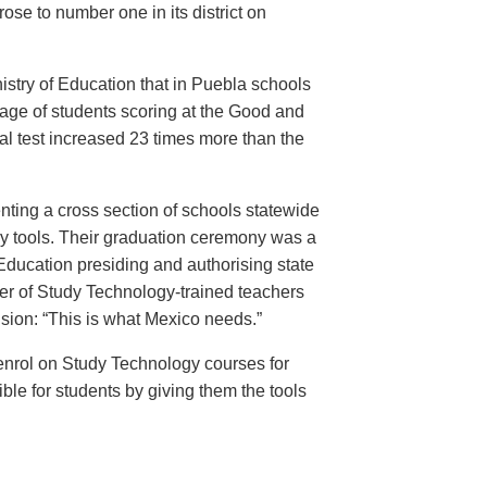
ose to number one in its district on
istry of Education that in Puebla schools
age of students scoring at the Good and
al test increased 23 times more than the
nting a cross section of schools statewide
acy tools. Their graduation ceremony was a
 Education presiding and authorising state
er of Study Technology-trained teachers
usion: “This is what Mexico needs.”
enrol on Study Technology courses for
ble for students by giving them the tools