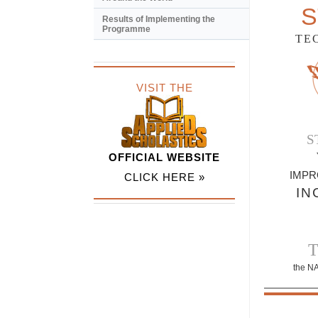
S
Results of Implementing the
Programme
TE
VISIT THE
S
OFFICIAL WEBSITE
IMPR
CLICK HERE »
IN
the N