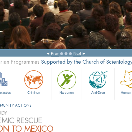
Prev
Next
tarian Programmes
Supported by the Church of Scientolog
olastics
Criminon
Narconon
Anti-Drug
Human 
MUNITY ACTIONS
UDY
MIC RESCUE
ON TO MEXICO