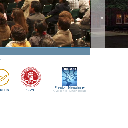
y
Freedom Magazine
▶
Rights
CCHR
A Voice for Human Rights