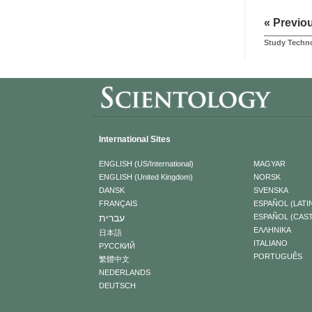
« Previo
Study Techno
International Sites
ENGLISH (US/International)
MAGYAR
ENGLISH (United Kingdom)
NORSK
DANSK
SVENSKA
FRANÇAIS
ESPAÑOL (LATI
עברית
ESPAÑOL (CAS
ΕΛΛΗΝΙΚA
日本語
ITALIANO
РУССКИЙ
PORTUGUÊS
繁體中文
NEDERLANDS
DEUTSCH