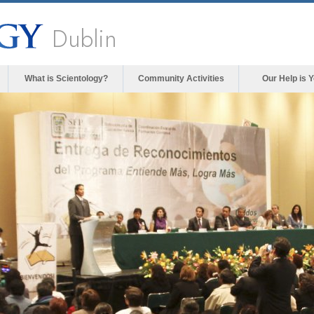
Dublin
What is Scientology?
Community Activities
Our Help is 