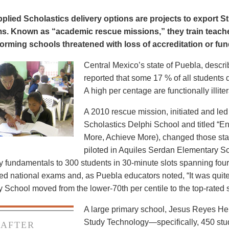
lied Scholastics delivery options are projects to export St
s. Known as “academic rescue missions,” they train teache
orming schools threatened with loss of accreditation or fun
Central Mexico’s state of Puebla, descri
reported that some 17 % of all students 
A high per centage are functionally illiter
A 2010 rescue mission, initiated and led
Scholastics Delphi School and titled “
More, Achieve More), changed those stat
piloted in Aquiles Serdan Elementary Sch
 fundamentals to 300 students in 30-minute slots spanning fou
ed national exams and, as Puebla educators noted, “It was quit
School moved from the lower-70th per centile to the top-rated sch
A large primary school, Jesus Reyes Her
Study Technology—specifically, 450 stude
AFTER