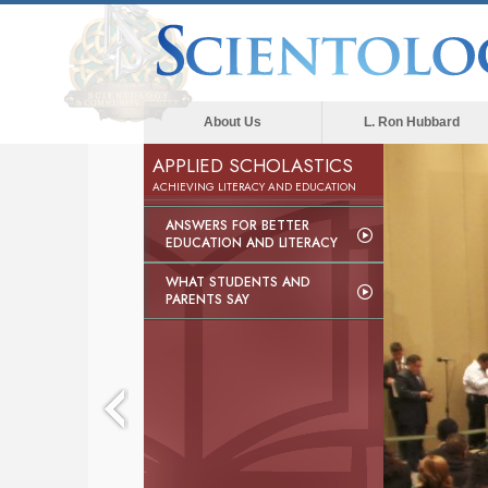
About Us
L. Ron Hubbard
APPLIED SCHOLASTICS
ACHIEVING LITERACY AND EDUCATION
ANSWERS FOR BETTER
EDUCATION AND LITERACY
WHAT STUDENTS AND
PARENTS SAY