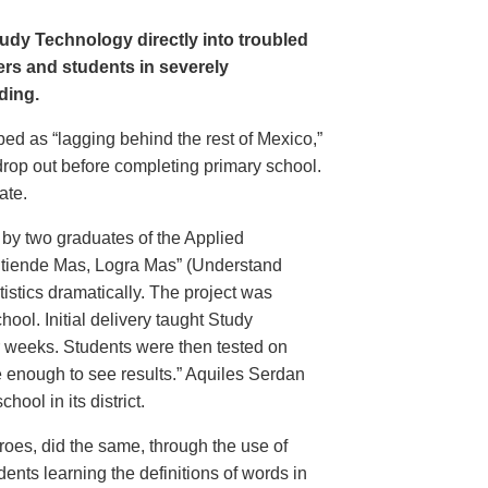
udy Technology directly into troubled
rs and students in severely
ding.
bed as “lagging behind the rest of Mexico,”
drop out before completing primary school.
ate.
 by two graduates of the Applied
Entiende Mas, Logra Mas” (Understand
istics dramatically. The project was
ool. Initial delivery taught Study
r weeks. Students were then tested on
e enough to see results.” Aquiles Serdan
ool in its district.
oes, did the same, through the use of
nts learning the definitions of words in