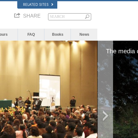
RELATED SITES
SHARE
Yours
FAQ
Books
News
The media could not be loaded, eithe
form