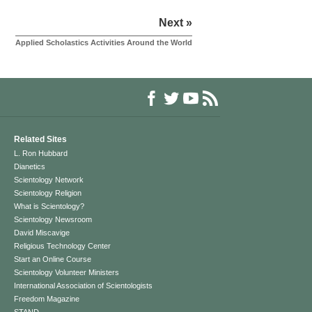
Next »
Applied Scholastics Activities Around the World
Related Sites
L. Ron Hubbard
Dianetics
Scientology Network
Scientology Religion
What is Scientology?
Scientology Newsroom
David Miscavige
Religious Technology Center
Start an Online Course
Scientology Volunteer Ministers
International Association of Scientologists
Freedom Magazine