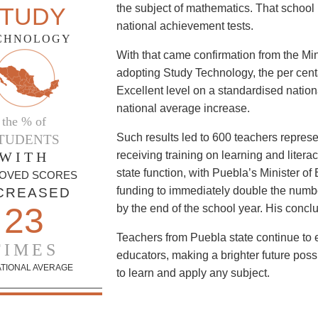
the subject of mathematics. That school r
TUDY
national achievement tests.
CHNOLOGY
With that came confirmation from the Min
adopting Study Technology, the per cent
Excellent level on a standardised nation
national average increase.
the % of
Such results led to 600 teachers represe
TUDENTS
WITH
receiving training on learning and liter
state function, with Puebla’s Minister of
OVED SCORES
funding to immediately double the numb
CREASED
23
by the end of the school year. His concl
Teachers from Puebla state continue to 
TIMES
educators, making a brighter future possi
ATIONAL AVERAGE
to learn and apply any subject.