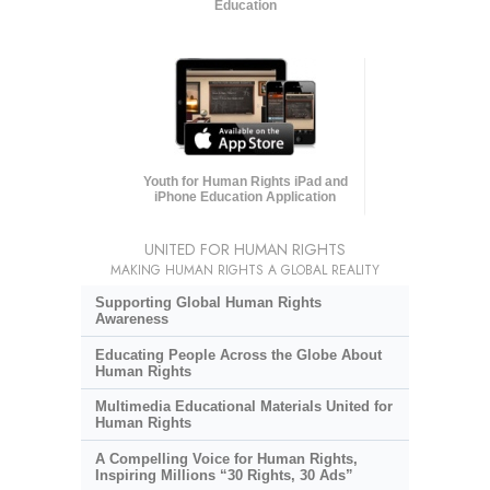
Education
Youth for Human Rights iPad and
iPhone Education Application
UNITED FOR HUMAN RIGHTS
MAKING HUMAN RIGHTS A GLOBAL REALITY
Supporting Global Human Rights
Awareness
Educating People Across the Globe About
Human Rights
Multimedia Educational Materials United for
Human Rights
A Compelling Voice for Human Rights,
Inspiring Millions “30 Rights, 30 Ads”