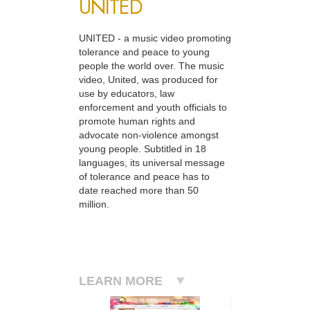
UNITED
UNITED - a music video promoting
tolerance and peace to young
people the world over. The music
video, United, was produced for
use by educators, law
enforcement and youth officials to
promote human rights and
advocate non-violence amongst
young people. Subtitled in 18
languages, its universal message
of tolerance and peace has to
date reached more than 50
million.
LEARN MORE