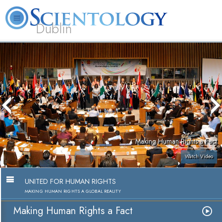
Dublin
Our
About
L. Ron
What is
Community
Help is
FAQ
Books
News
Us
Hubbard
Scientology?
Activities
Yours
Making Human Rights a Fact
Watch Video
UNITED FOR HUMAN RIGHTS
MAKING HUMAN RIGHTS A GLOBAL REALITY
Making Human Rights a Fact