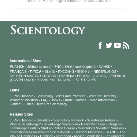
(Youth for Human Rights education kit also available)
International Sites
ENGLISH (US/International)
ENGLISH (United Kingdom)
DANSK
עברית
FRANÇAIS
日本語
РУССКИЙ
繁體中文
NEDERLANDS
DEUTSCH
MAGYAR
NORSK
SVENSKA
ESPAÑOL (LATINO)
ESPAÑOL
(CASTELLANO)
ΕΛΛΗΝΙΚA
ITALIANO
PORTUGUÊS
Links
L. Ron Hubbard
Scientology Beliefs and Practices
Voice for Humanity
Volunteer Ministers
FAQ
Books
Online Courses
More Information
Contact
Find a Church of Scientology
Related Sites
L. Ron Hubbard
Dianetics
Scientology Network
Scientology Religion
What is Scientology?
Scientology Newsroom
David Miscavige
Religious
Technology Center
Start an Online Course
Scientology Volunteer Ministers
International Association of Scientologists
Freedom Magazine
STAND
The
Way to Happiness
Criminon
Narconon
Applied Scholastics
In Support of