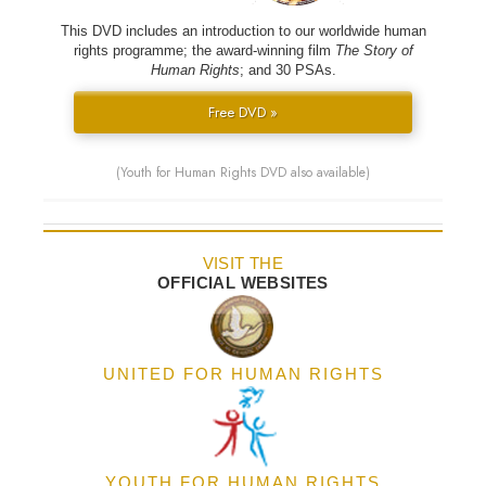
This DVD includes an introduction to our worldwide human
rights programme; the award-winning film
The Story of
Human Rights
; and 30 PSAs.
Free DVD »
(Youth for Human Rights DVD also available)
VISIT THE
OFFICIAL WEBSITES
UNITED FOR HUMAN RIGHTS
YOUTH FOR HUMAN RIGHTS