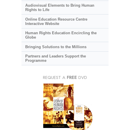
Audiovisual Elements to Bring Human
Rights to Life
Online Education Resource Centre
Interactive Website
Human Rights Education Encircling the
Globe
Bringing Solutions to the Millions
Partners and Leaders Support the
Programme
REQUEST A
FREE
DVD