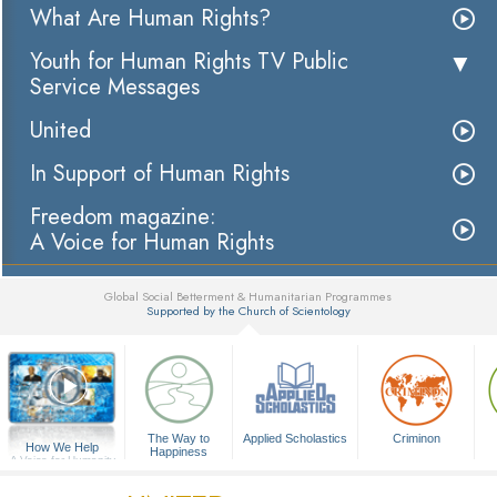
What Are Human Rights?
Youth for Human Rights TV Public
Service Messages
United
In Support of Human Rights
Freedom magazine:
A Voice for Human Rights
Global Social Betterment & Humanitarian Programmes
Supported by the Church of Scientology
▼
The Way to
Applied Scholastics
Criminon
How We Help
Happiness
A Voice for Humanity