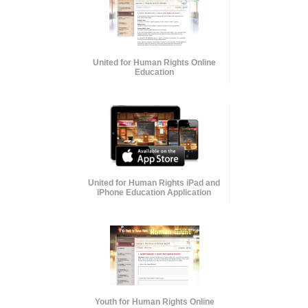
United for Human Rights Online
Education
United for Human Rights iPad and
iPhone Education Application
Youth for Human Rights Online