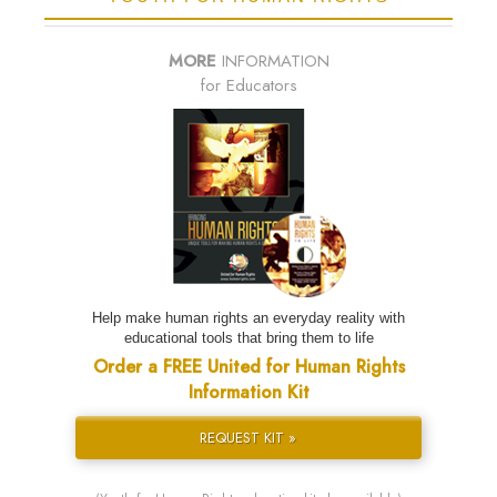
MORE
INFORMATION
for Educators
Help make human rights an everyday reality with
educational tools that bring them to life
Order a FREE United for Human Rights
Information Kit
REQUEST KIT »