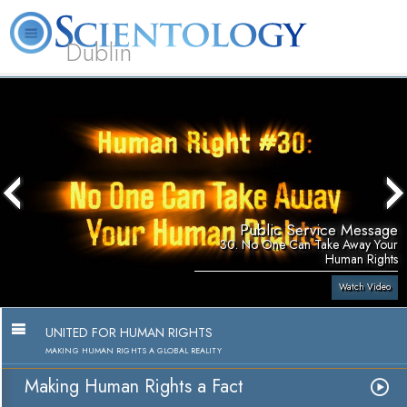
Dublin
Our
About
L. Ron
What is
Community
Help is
FAQ
Books
News
Us
Hubbard
Scientology?
Activities
Yours
Public Service Message
30. No One Can Take Away Your
Human Rights
Watch Video
UNITED FOR HUMAN RIGHTS
MAKING HUMAN RIGHTS A GLOBAL REALITY
Making Human Rights a Fact