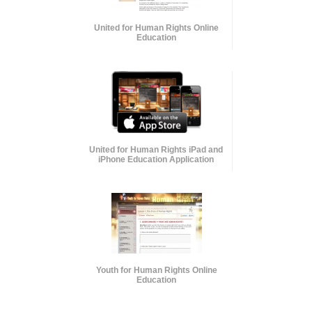
United for Human Rights Online
Education
United for Human Rights iPad and
iPhone Education Application
Youth for Human Rights Online
Education