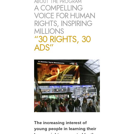
ABOUT THE PROGRAM
A COMPELLING
VOICE FOR HUMAN
RIGHTS, INSPIRING
MILLIONS
“30 RIGHTS, 30
ADS”
The increasing interest of
young people in learning their