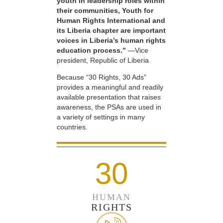
youth in leadership roles within
their communities, Youth for
Human Rights International and
its Liberia chapter are important
voices in Liberia’s human rights
education process.”
—Vice
president, Republic of Liberia
Because “30 Rights, 30 Ads”
provides a meaningful and readily
available presentation that raises
awareness, the PSAs are used in
a variety of settings in many
countries.
30
HUMAN
RIGHTS