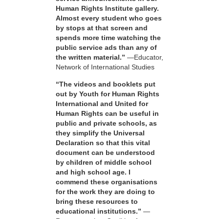
Human Rights Institute gallery.
Almost every student who goes
by stops at that screen and
spends more time watching the
public service ads than any of
the written material.”
—Educator,
Network of International Studies
“The videos and booklets put
out by Youth for Human Rights
International and United for
Human Rights can be useful in
public and private schools, as
they simplify the Universal
Declaration so that this vital
document can be understood
by children of middle school
and high school age. I
commend these organisations
for the work they are doing to
bring these resources to
educational institutions.”
—