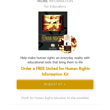
MORE
INFORMATION
for Educators
Help make human rights an everyday reality with
educational tools that bring them to life
Order a FREE United for Human Rights
Information Kit
REQUEST KIT »
(Youth for Human Rights education kit also available)