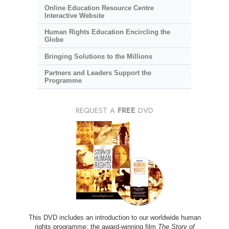
Online Education Resource Centre
Interactive Website
Human Rights Education Encircling the
Globe
Bringing Solutions to the Millions
Partners and Leaders Support the
Programme
REQUEST A
FREE
DVD
This DVD includes an introduction to our worldwide human
rights programme; the award-winning film
The Story of