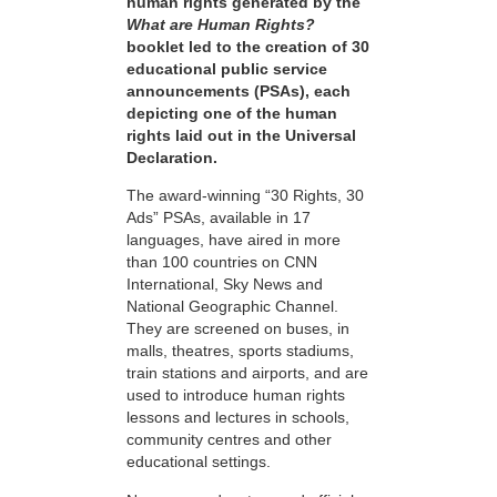
human rights generated by the
What are Human Rights?
booklet led to the creation of 30
educational public service
announcements (PSAs), each
depicting one of the human
rights laid out in the Universal
Declaration.
The award-winning “30 Rights, 30
Ads” PSAs, available in 17
languages, have aired in more
than 100 countries on CNN
International, Sky News and
National Geographic Channel.
They are screened on buses, in
malls, theatres, sports stadiums,
train stations and airports, and are
used to introduce human rights
lessons and lectures in schools,
community centres and other
educational settings.