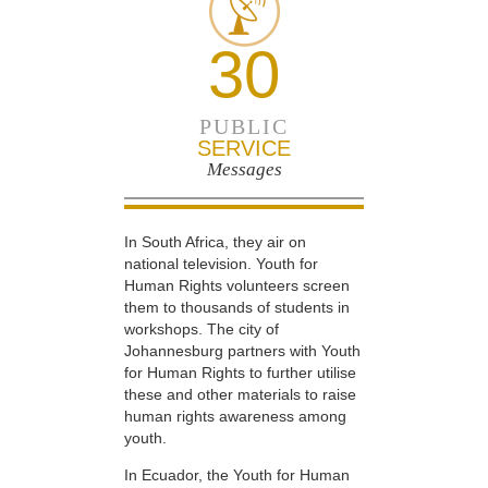
30
PUBLIC
SERVICE
Messages
In South Africa, they air on
national television. Youth for
Human Rights volunteers screen
them to thousands of students in
workshops. The city of
Johannesburg partners with Youth
for Human Rights to further utilise
these and other materials to raise
human rights awareness among
youth.
In Ecuador, the Youth for Human