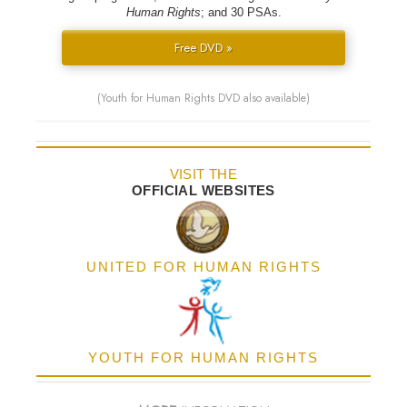
Human Rights
; and 30 PSAs.
Free DVD »
(Youth for Human Rights DVD also available)
VISIT THE
OFFICIAL WEBSITES
UNITED FOR HUMAN RIGHTS
YOUTH FOR HUMAN RIGHTS