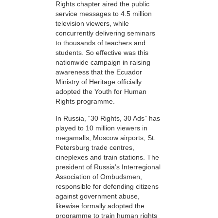
Rights chapter aired the public
service messages to 4.5 million
television viewers, while
concurrently delivering seminars
to thousands of teachers and
students. So effective was this
nationwide campaign in raising
awareness that the Ecuador
Ministry of Heritage officially
adopted the Youth for Human
Rights programme.
In Russia, “30 Rights, 30 Ads” has
played to 10 million viewers in
megamalls, Moscow airports, St.
Petersburg trade centres,
cineplexes and train stations. The
president of Russia’s Interregional
Association of Ombudsmen,
responsible for defending citizens
against government abuse,
likewise formally adopted the
programme to train human rights