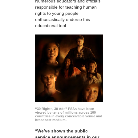
Numerous educators and officials
responsible for teaching human
rights to young people
enthusiastically endorse this
educational tool:
“30 Rights, 30 Ads” PSAs have been
viewed by tens of millions across 100
countries in every conceivable venue and
broadcast medium.
“We’ve shown the public
service announcements in our