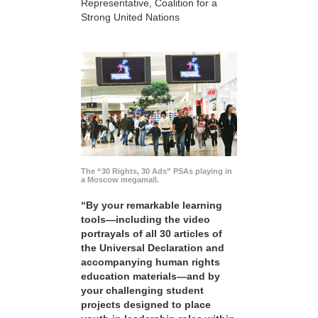
Representative, Coalition for a
Strong United Nations
The “30 Rights, 30 Ads” PSAs playing in
a Moscow megamall.
“By your remarkable learning
tools—including the video
portrayals of all 30 articles of
the Universal Declaration and
accompanying human rights
education materials—and by
your challenging student
projects designed to place