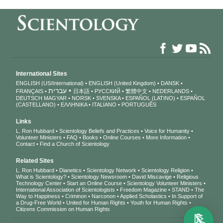
International Sites
ENGLISH (US/International)
ENGLISH (United Kingdom)
DANSK
עברית
FRANÇAIS
日本語
РУССКИЙ
繁體中文
NEDERLANDS
DEUTSCH
MAGYAR
NORSK
SVENSKA
ESPAÑOL (LATINO)
ESPAÑOL
(CASTELLANO)
ΕΛΛΗΝΙΚA
ITALIANO
PORTUGUÊS
Links
L. Ron Hubbard
Scientology Beliefs and Practices
Voice for Humanity
Volunteer Ministers
FAQ
Books
Online Courses
More Information
Contact
Find a Church of Scientology
Related Sites
L. Ron Hubbard
Dianetics
Scientology Network
Scientology Religion
What is Scientology?
Scientology Newsroom
David Miscavige
Religious
Technology Center
Start an Online Course
Scientology Volunteer Ministers
International Association of Scientologists
Freedom Magazine
STAND
The
Way to Happiness
Criminon
Narconon
Applied Scholastics
In Support of
a Drug-Free World
United for Human Rights
Youth for Human Rights
Citizens Commission on Human Rights