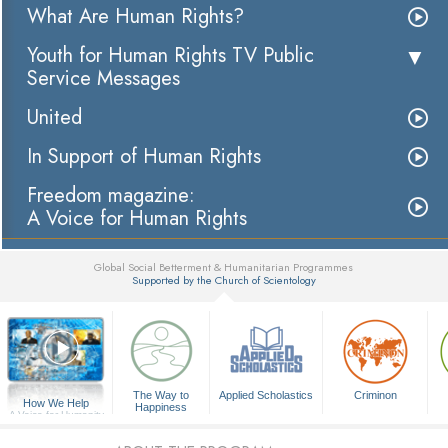
What Are Human Rights?
Youth for Human Rights TV Public
Service Messages
United
In Support of Human Rights
Freedom magazine:
A Voice for Human Rights
Global Social Betterment & Humanitarian Programmes
Supported by the Church of Scientology
▼
The Way to
Applied Scholastics
Criminon
How We Help
Happiness
A Voice for Humanity