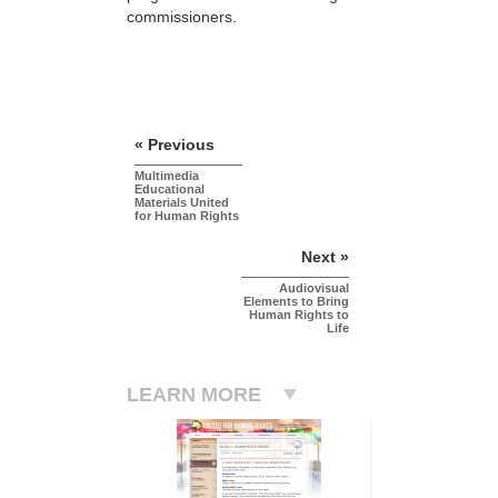
commissioners.
« Previous
Multimedia
Educational
Materials United
for Human Rights
Next »
Audiovisual
Elements to Bring
Human Rights to
Life
LEARN MORE