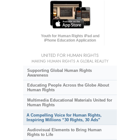
Youth for Human Rights iPad and
iPhone Education Application
UNITED FOR HUMAN RIGHTS
MAKING HUMAN RIGHTS A GLOBAL REALITY
Supporting Global Human Rights
Awareness
Educating People Across the Globe About
Human Rights
Multimedia Educational Materials United for
Human Rights
A Compelling Voice for Human Rights,
Inspiring Millions “30 Rights, 30 Ads”
Audiovisual Elements to Bring Human
Rights to Life