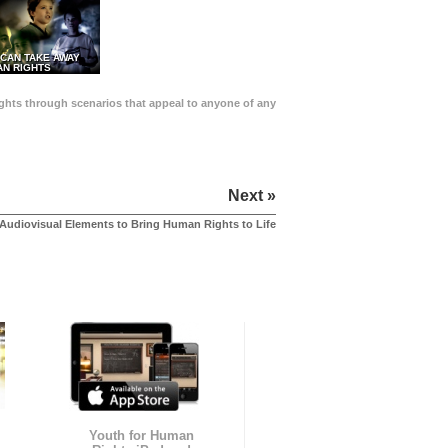
 CAN TAKE AWAY
N RIGHTS
Rights through scenarios that appeal to anyone of any
Next »
Audiovisual Elements to Bring Human Rights to Life
Youth for Human