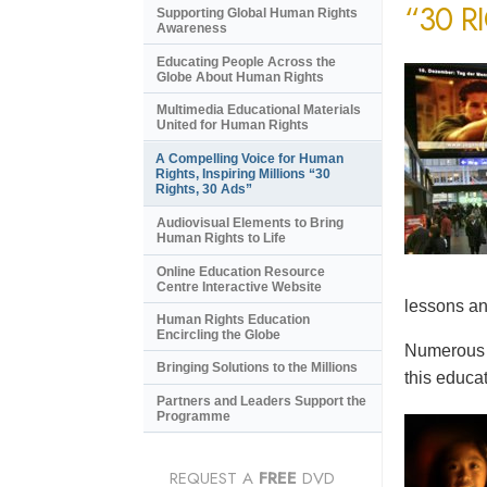
“30 R
Supporting Global Human Rights
Awareness
Educating People Across the
Globe About Human Rights
Multimedia Educational Materials
United for Human Rights
A Compelling Voice for Human
Rights, Inspiring Millions “30
Rights, 30 Ads”
Audiovisual Elements to Bring
Human Rights to Life
Online Education Resource
Centre Interactive Website
lessons an
Human Rights Education
Encircling the Globe
Numerous e
Bringing Solutions to the Millions
this educat
Partners and Leaders Support the
Programme
REQUEST A
FREE
DVD