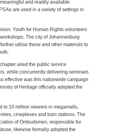
meaningful and readily available
PSAs are used in a variety of settings in
evision. Youth for Human Rights volunteers
n workshops. The city of Johannesburg
urther utilise these and other materials to
uth.
hapter aired the public service
rs, while concurrently delivering seminars
So effective was this nationwide campaign
istry of Heritage officially adopted the
d to 10 million viewers in megamalls,
ntres, cineplexes and train stations. The
ociation of Ombudsmen, responsible for
buse, likewise formally adopted the