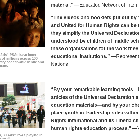
material.”
—Educator, Network of Intern
“The videos and booklets put out by 
and United for Human Rights can be u
they simplify the Universal Declaratio
understood by children of middle sc
these organisations for the work they
0 Ads” PSAs have been
educational institutions.”
—Representat
 of millions across 100
every conceivable venue and
Nations
dium.
“By your remarkable learning tools—in
articles of the Universal Declaratio
education materials—and by your cha
place youth in leadership roles withi
Rights International and its Liberia ch
human rights education process.”
—Vi
s, 30 Ads” PSAs playing in
amall.