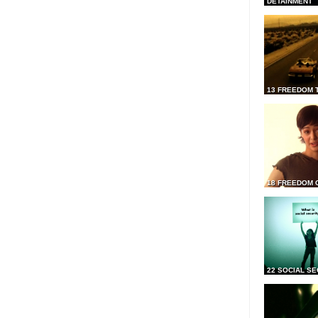
DETAINMENT
13 FREEDOM 
18 FREEDOM 
22 SOCIAL SE