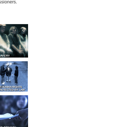
ssioners.
LAVERY
R HUMAN RIGHTS
ROTECTED BY LAW