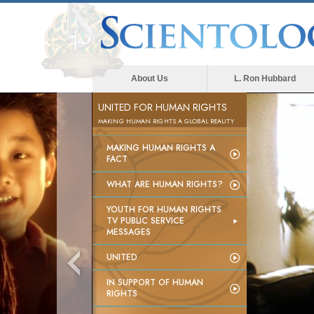
About Us
L. Ron Hubbard
UNITED FOR HUMAN RIGHTS
MAKING HUMAN RIGHTS A GLOBAL REALITY
MAKING HUMAN RIGHTS A
FACT
WHAT ARE HUMAN RIGHTS?
YOUTH FOR HUMAN RIGHTS
TV PUBLIC SERVICE
MESSAGES
UNITED
IN SUPPORT OF HUMAN
RIGHTS