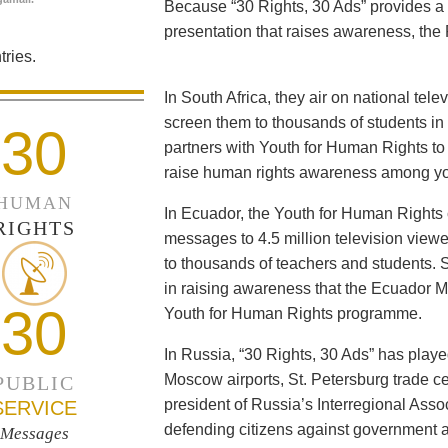
Because “30 Rights, 30 Ads” provides a 
presentation that raises awareness, the 
ries.
In South Africa, they air on national tel
screen them to thousands of students i
30
partners with Youth for Human Rights to f
raise human rights awareness among yo
HUMAN
In Ecuador, the Youth for Human Rights c
RIGHTS
messages to 4.5 million television viewe
to thousands of teachers and students. 
in raising awareness that the Ecuador Min
30
Youth for Human Rights programme.
In Russia, “30 Rights, 30 Ads” has playe
Moscow airports, St. Petersburg trade ce
PUBLIC
president of Russia’s Interregional Ass
SERVICE
defending citizens against government a
Messages