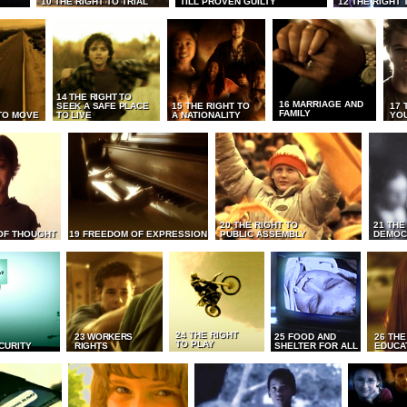
10 THE RIGHT TO TRIAL
TILL PROVEN GUILTY
12 THE RIGHT 
14 THE RIGHT TO
16 MARRIAGE AND
SEEK A SAFE PLACE
15 THE RIGHT TO
17 
FAMILY
TO MOVE
TO LIVE
A NATIONALITY
YO
20 THE RIGHT TO
21 THE
OF THOUGHT
19 FREEDOM OF EXPRESSION
PUBLIC ASSEMBLY
DEMOC
24 THE RIGHT
23 WORKERS
25 FOOD AND
26 THE
TO PLAY
CURITY
RIGHTS
SHELTER FOR ALL
EDUCA