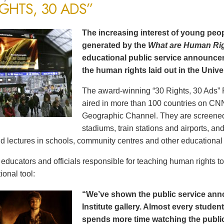
IGHTS, 30 ADS”
The increasing interest of young peop
generated by the
What are Human Ri
educational public service announce
the human rights laid out in the Unive
The award-winning “30 Rights, 30 Ads” 
aired in more than 100 countries on CN
Geographic Channel. They are screened o
stadiums, train stations and airports, a
d lectures in schools, community centres and other educational 
ducators and officials responsible for teaching human rights t
ional tool:
“We’ve shown the public service an
Institute gallery. Almost every stude
spends more time watching the public 