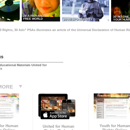
28 A FAIR AND
30 NO ONE
FREE WORLD
29 RESPONSIBILITY
T
YOUR HUMA
0 Rights, 30 Ads” PSAs illustrates an article of the Universal Declaration of Human 
us
ducational Materials United for
ts
MORE
 for Human
Youth for Human
United for Human