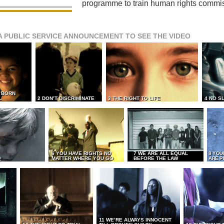
programme to train human rights commi
A PUBLIC SERVICE ANNOUNCEMENT TO SEE THE VIDEO
L BORN
L
2 DON’T DISCRIMINATE
3 THE RIGHT TO LIFE
4 NO S
6 YOU HAVE RIGHTS NO
7 WE ARE ALL EQUAL
8 YOU
MATTER WHERE YOU GO
BEFORE THE LAW
ARE P
E
11 WE’RE ALWAYS INNOCENT