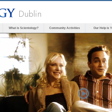
Dublin
What is Scientology?
Community Activities
Our Help is 