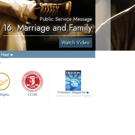
Public Service Message
16. Marriage and Family
Watch Video
Next
y
Freedom Magazine
▶
Rights
CCHR
A Voice for Human Rights