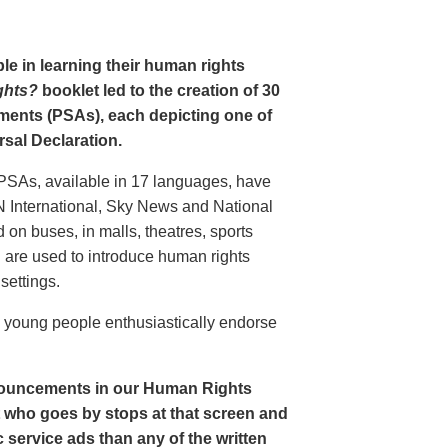
le in learning their human rights
ghts?
booklet led to the creation of 30
ments (PSAs), each depicting one of
rsal Declaration.
PSAs, available in 17 languages, have
N International, Sky News and National
n buses, in malls, theatres, sports
nd are used to introduce human rights
settings.
o young people enthusiastically endorse
nouncements in our Human Rights
nt who goes by stops at that screen and
service ads than any of the written