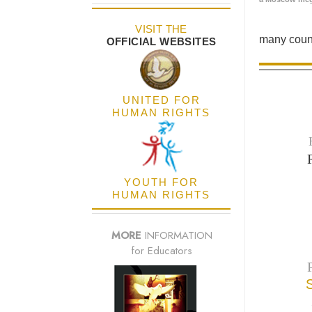
VISIT THE
many count
OFFICIAL WEBSITES
UNITED FOR
HUMAN RIGHTS
YOUTH FOR
HUMAN RIGHTS
MORE
INFORMATION
for Educators