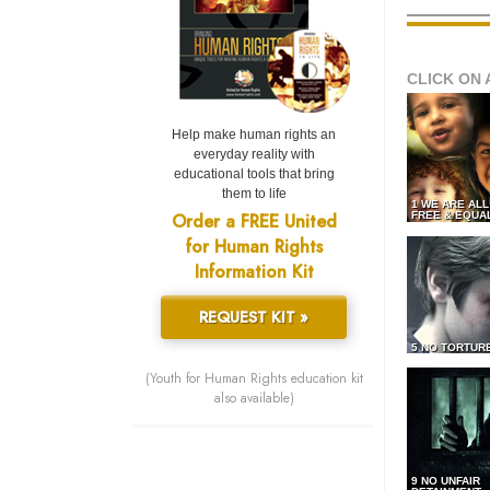
CLICK ON 
Help make human rights an
everyday reality with
educational tools that bring
them to life
1 WE ARE AL
Order a FREE United
FREE & EQUA
for Human Rights
Information Kit
REQUEST KIT »
5 NO TORTUR
(Youth for Human Rights education kit
also available)
9 NO UNFAIR