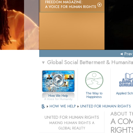
FREEDOM MAGAZINE:
A VOICE FOR HUMAN RIGHTS
Prev
Global Social Betterment & Humani
▼
The Way to
Applied Sch
How We Help
Happiness
A Voice for Humanity
»
HOW WE HELP
»
UNITED FOR HUMAN RIGHTS
ABOUT T
UNITED FOR HUMAN RIGHTS
A COM
MAKING HUMAN RIGHTS A
RIGHTS
GLOBAL REALITY