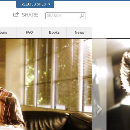
RELATED SITES
SHARE
Yours
FAQ
Books
News