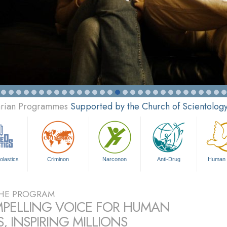
tarian Programmes
Supported by the Church of Scientolog
olastics
Criminon
Narconon
Anti-Drug
Human 
HE PROGRAM
PELLING VOICE FOR HUMAN
, INSPIRING MILLIONS