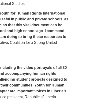
ational Studies
Youth for Human Rights International
seful in public and private schools, as
n so that this vital document can be
hool and high school age. I commend
 are doing to bring these resources to
ive, Coalition for a Strong United
cluding the video portrayals of all 30
n and accompanying human rights
llenging student projects designed to
n their communities, Youth for Human
apter are important voices in Liberia’s
ce president, Republic of Liberia