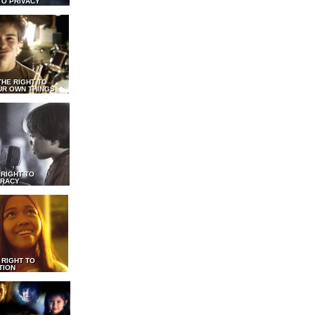
TO PRIVACY
THE RIGHT TO
UR OWN THINGS
 RIGHT TO
RACY
 RIGHT TO
TION