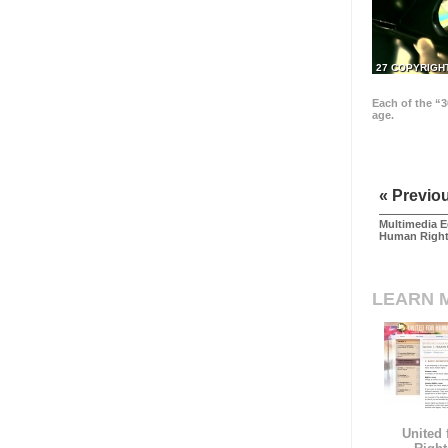
27 COPYRIGH
Each of the “3
age.
« Previo
Multimedia E
Human Righ
LEARN 
United