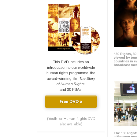
“30 Rights, 3
viewed by tens
countries in 
This DVD includes an
broadcast me
introduction to our worldwide
human rights programme; the
award-winning film
The Story
of Human Rights
;
and 30 PSAs.
Free DVD »
(Youth for Human Rights DVD
also available)
The “30 Right
a Moscow meg