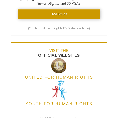
Human Rights
; and 30 PSAs.
Free DVD »
(Youth for Human Rights DVD also available)
VISIT THE
OFFICIAL WEBSITES
UNITED FOR HUMAN RIGHTS
YOUTH FOR HUMAN RIGHTS