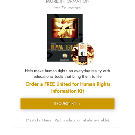
MORE
INFORMATION
for Educators
Help make human rights an everyday reality with
educational tools that bring them to life
Order a FREE United for Human Rights
Information Kit
REQUEST KIT »
(Youth for Human Rights education kit also available)