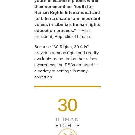
youth in leadership roles within
their communities, Youth for
Human Rights International and
its Liberia chapter are important
voices in Liberia’s human rights
education process.”
—Vice
president, Republic of Liberia
Because “30 Rights, 30 Ads”
provides a meaningful and readily
available presentation that raises
awareness, the PSAs are used in
a variety of settings in many
countries.
30
HUMAN
RIGHTS