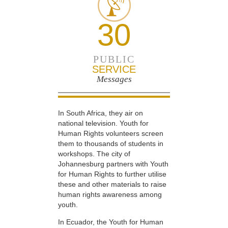
30
PUBLIC
SERVICE
Messages
In South Africa, they air on
national television. Youth for
Human Rights volunteers screen
them to thousands of students in
workshops. The city of
Johannesburg partners with Youth
for Human Rights to further utilise
these and other materials to raise
human rights awareness among
youth.
In Ecuador, the Youth for Human