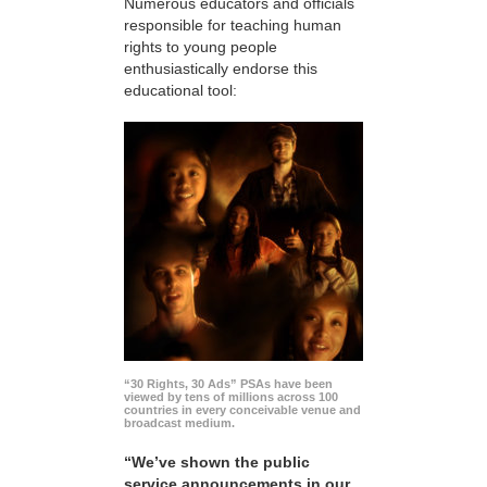
Numerous educators and officials
responsible for teaching human
rights to young people
enthusiastically endorse this
educational tool:
“30 Rights, 30 Ads” PSAs have been
viewed by tens of millions across 100
countries in every conceivable venue and
broadcast medium.
“We’ve shown the public
service announcements in our