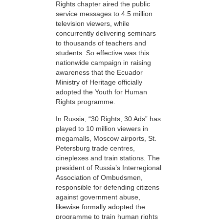
Rights chapter aired the public
service messages to 4.5 million
television viewers, while
concurrently delivering seminars
to thousands of teachers and
students. So effective was this
nationwide campaign in raising
awareness that the Ecuador
Ministry of Heritage officially
adopted the Youth for Human
Rights programme.
In Russia, “30 Rights, 30 Ads” has
played to 10 million viewers in
megamalls, Moscow airports, St.
Petersburg trade centres,
cineplexes and train stations. The
president of Russia’s Interregional
Association of Ombudsmen,
responsible for defending citizens
against government abuse,
likewise formally adopted the
programme to train human rights