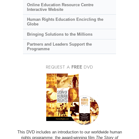
Online Education Resource Centre
Interactive Website
Human Rights Education Encircling the
Globe
Bringing Solutions to the Millions
Partners and Leaders Support the
Programme
REQUEST A
FREE
DVD
This DVD includes an introduction to our worldwide human
rights programme; the award-winning film
The Story of