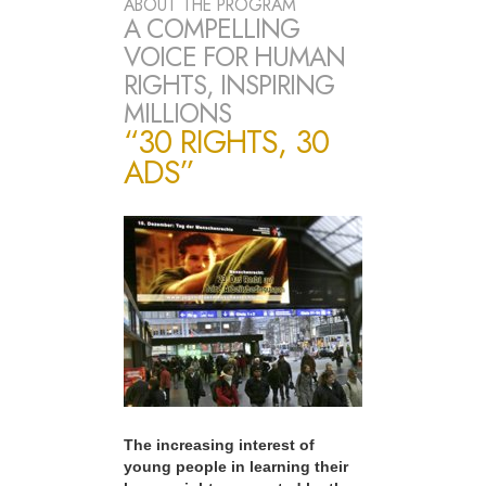
ABOUT THE PROGRAM
A COMPELLING
VOICE FOR HUMAN
RIGHTS, INSPIRING
MILLIONS
“30 RIGHTS, 30
ADS”
The increasing interest of
young people in learning their