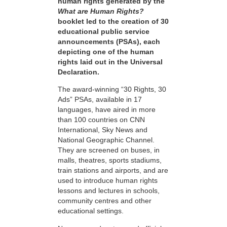
human rights generated by the
What are Human Rights?
booklet led to the creation of 30
educational public service
announcements (PSAs), each
depicting one of the human
rights laid out in the Universal
Declaration.
The award-winning “30 Rights, 30
Ads” PSAs, available in 17
languages, have aired in more
than 100 countries on CNN
International, Sky News and
National Geographic Channel.
They are screened on buses, in
malls, theatres, sports stadiums,
train stations and airports, and are
used to introduce human rights
lessons and lectures in schools,
community centres and other
educational settings.