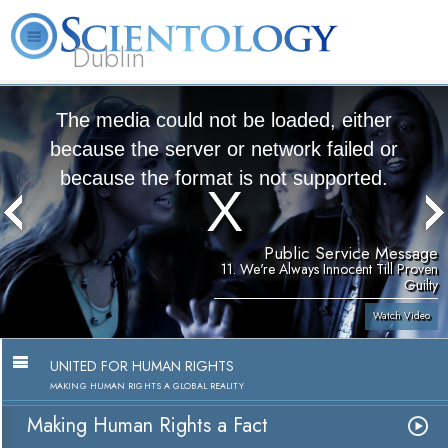
Dublin
Our
About
L. Ron
What is
Community
Help is
FAQ
Books
News
Us
Hubbard
Scientology?
Activities
Yours
The media could not be loaded, either
because the server or network failed or
because the format is not supported.
Public Service Message
11. We're Always Innocent Till Proven
Guilty
Watch Video
UNITED FOR HUMAN RIGHTS
MAKING HUMAN RIGHTS A GLOBAL REALITY
Making Human Rights a Fact