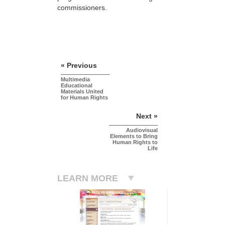
commissioners.
« Previous
Multimedia
Educational
Materials United
for Human Rights
Next »
Audiovisual
Elements to Bring
Human Rights to
Life
LEARN MORE