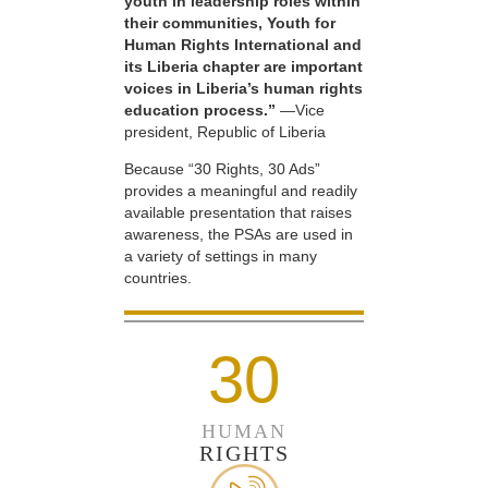
youth in leadership roles within
their communities, Youth for
Human Rights International and
its Liberia chapter are important
voices in Liberia’s human rights
education process.”
—Vice
president, Republic of Liberia
Because “30 Rights, 30 Ads”
provides a meaningful and readily
available presentation that raises
awareness, the PSAs are used in
a variety of settings in many
countries.
30
HUMAN
RIGHTS