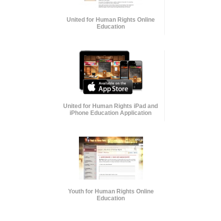
United for Human Rights Online
Education
United for Human Rights iPad and
iPhone Education Application
Youth for Human Rights Online
Education