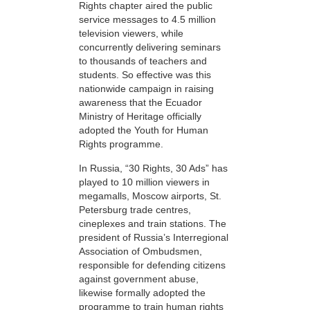
Rights chapter aired the public
service messages to 4.5 million
television viewers, while
concurrently delivering seminars
to thousands of teachers and
students. So effective was this
nationwide campaign in raising
awareness that the Ecuador
Ministry of Heritage officially
adopted the Youth for Human
Rights programme.
In Russia, “30 Rights, 30 Ads” has
played to 10 million viewers in
megamalls, Moscow airports, St.
Petersburg trade centres,
cineplexes and train stations. The
president of Russia’s Interregional
Association of Ombudsmen,
responsible for defending citizens
against government abuse,
likewise formally adopted the
programme to train human rights