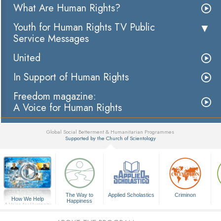
What Are Human Rights?
Youth for Human Rights TV Public
Service Messages
United
In Support of Human Rights
Freedom magazine:
A Voice for Human Rights
Global Social Betterment & Humanitarian Programmes
Supported by the Church of Scientology
▼
The Way to
Applied Scholastics
Criminon
How We Help
Happiness
A Voice for Humanity