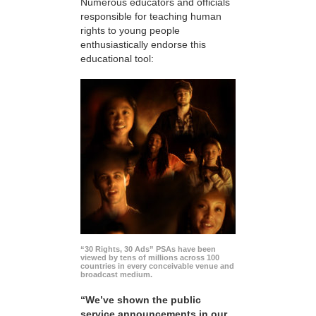
Numerous educators and officials
responsible for teaching human
rights to young people
enthusiastically endorse this
educational tool:
“30 Rights, 30 Ads” PSAs have been
viewed by tens of millions across 100
countries in every conceivable venue and
broadcast medium.
“We’ve shown the public
service announcements in our