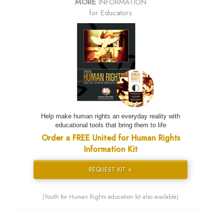
MORE
INFORMATION
for Educators
Help make human rights an everyday reality with
educational tools that bring them to life
Order a FREE United for Human Rights
Information Kit
REQUEST KIT »
(Youth for Human Rights education kit also available)