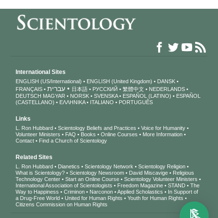
International Sites
ENGLISH (US/International)
ENGLISH (United Kingdom)
DANSK
עברית
FRANÇAIS
日本語
РУССКИЙ
繁體中文
NEDERLANDS
DEUTSCH
MAGYAR
NORSK
SVENSKA
ESPAÑOL (LATINO)
ESPAÑOL
(CASTELLANO)
ΕΛΛΗΝΙΚA
ITALIANO
PORTUGUÊS
Links
L. Ron Hubbard
Scientology Beliefs and Practices
Voice for Humanity
Volunteer Ministers
FAQ
Books
Online Courses
More Information
Contact
Find a Church of Scientology
Related Sites
L. Ron Hubbard
Dianetics
Scientology Network
Scientology Religion
What is Scientology?
Scientology Newsroom
David Miscavige
Religious
Technology Center
Start an Online Course
Scientology Volunteer Ministers
International Association of Scientologists
Freedom Magazine
STAND
The
Way to Happiness
Criminon
Narconon
Applied Scholastics
In Support of
a Drug-Free World
United for Human Rights
Youth for Human Rights
Citizens Commission on Human Rights