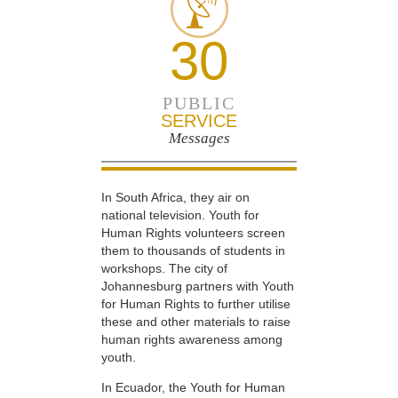
30
PUBLIC
SERVICE
Messages
In South Africa, they air on
national television. Youth for
Human Rights volunteers screen
them to thousands of students in
workshops. The city of
Johannesburg partners with Youth
for Human Rights to further utilise
these and other materials to raise
human rights awareness among
youth.
In Ecuador, the Youth for Human