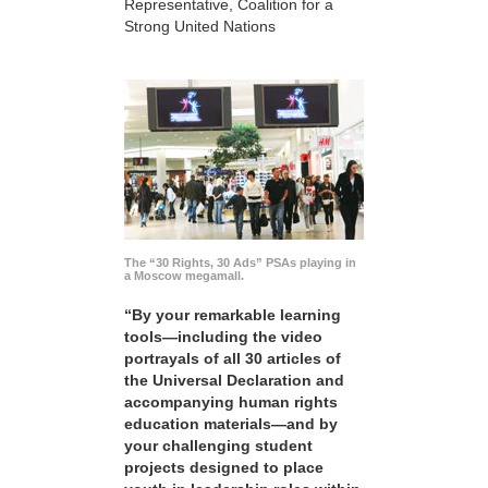
Representative, Coalition for a
Strong United Nations
The “30 Rights, 30 Ads” PSAs playing in
a Moscow megamall.
“By your remarkable learning
tools—including the video
portrayals of all 30 articles of
the Universal Declaration and
accompanying human rights
education materials—and by
your challenging student
projects designed to place