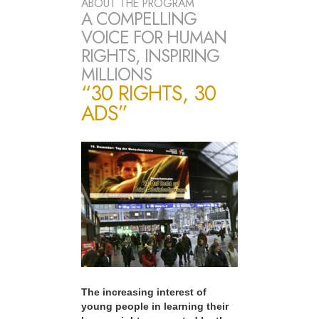
ABOUT THE PROGRAM
A COMPELLING
VOICE FOR HUMAN
RIGHTS, INSPIRING
MILLIONS
“30 RIGHTS, 30
ADS”
The increasing interest of
young people in learning their