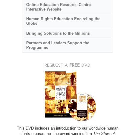
Online Education Resource Centre
Interactive Website
Human Rights Education Encircling the
Globe
Bringing Solutions to the Millions
Partners and Leaders Support the
Programme
REQUEST A
FREE
DVD
This DVD includes an introduction to our worldwide human
rights programme; the award-winning film
The Story of