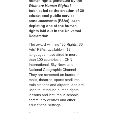
human rights generated by the
What are Human Rights?
booklet led to the creation of 30
educational public service
announcements (PSAs), each
depicting one of the human
rights laid out in the Universal
Declaration.
The award-winning “30 Rights, 30
Ads” PSAs, available in 17
languages, have aired in more
than 100 countries on CNN
International, Sky News and
National Geographic Channel.
They are screened on buses, in
malls, theatres, sports stadiums,
train stations and airports, and are
used to introduce human rights
lessons and lectures in schools,
community centres and other
educational settings.