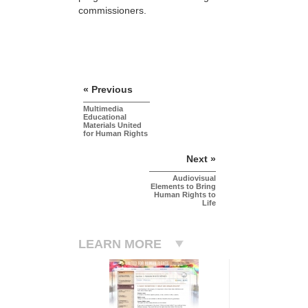
commissioners.
« Previous
Multimedia
Educational
Materials United
for Human Rights
Next »
Audiovisual
Elements to Bring
Human Rights to
Life
LEARN MORE