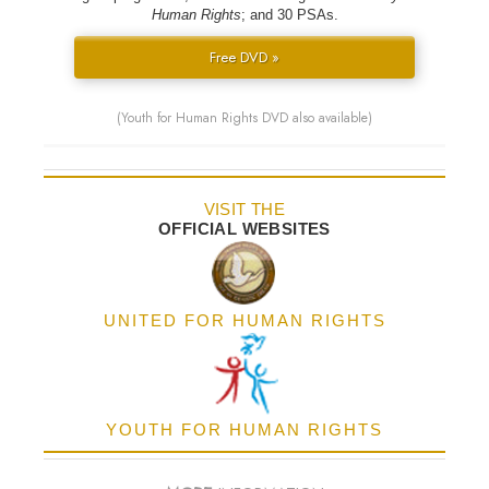
Human Rights
; and 30 PSAs.
Free DVD »
(Youth for Human Rights DVD also available)
VISIT THE
OFFICIAL WEBSITES
UNITED FOR HUMAN RIGHTS
YOUTH FOR HUMAN RIGHTS