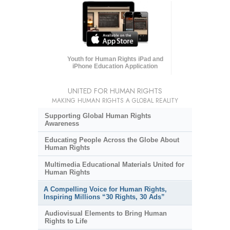
Youth for Human Rights iPad and
iPhone Education Application
UNITED FOR HUMAN RIGHTS
MAKING HUMAN RIGHTS A GLOBAL REALITY
Supporting Global Human Rights
Awareness
Educating People Across the Globe About
Human Rights
Multimedia Educational Materials United for
Human Rights
A Compelling Voice for Human Rights,
Inspiring Millions “30 Rights, 30 Ads”
Audiovisual Elements to Bring Human
Rights to Life