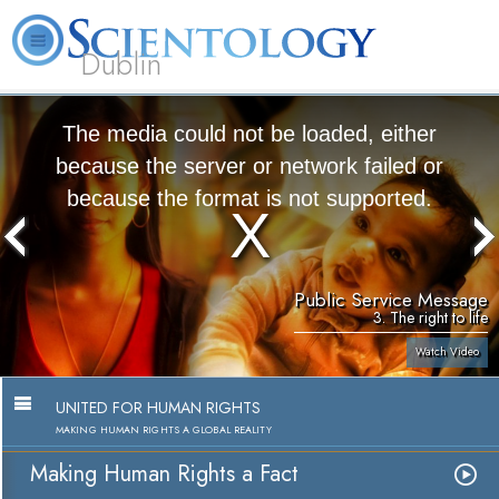
Dublin
Our
About
L. Ron
What is
Community
Help is
FAQ
Books
News
Us
Hubbard
Scientology?
Activities
Yours
The media could not be loaded, either
because the server or network failed or
because the format is not supported.
Public Service Message
3. The right to life
Watch Video
UNITED FOR HUMAN RIGHTS
MAKING HUMAN RIGHTS A GLOBAL REALITY
Making Human Rights a Fact