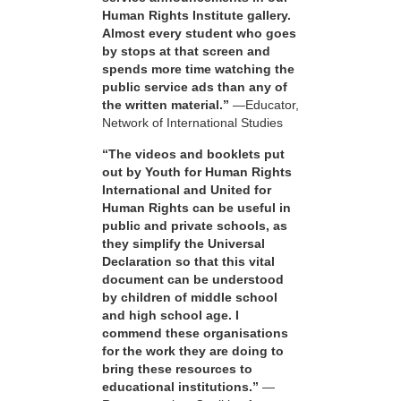
Human Rights Institute gallery.
Almost every student who goes
by stops at that screen and
spends more time watching the
public service ads than any of
the written material.”
—Educator,
Network of International Studies
“The videos and booklets put
out by Youth for Human Rights
International and United for
Human Rights can be useful in
public and private schools, as
they simplify the Universal
Declaration so that this vital
document can be understood
by children of middle school
and high school age. I
commend these organisations
for the work they are doing to
bring these resources to
educational institutions.”
—