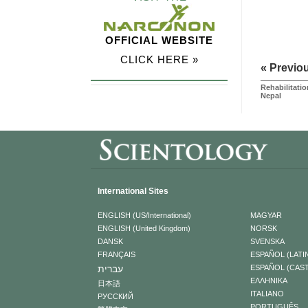
OFFICIAL WEBSITE
CLICK HERE »
« Previo
Rehabilitatio
Nepal
International Sites
ENGLISH (US/International)
MAGYAR
ENGLISH (United Kingdom)
NORSK
DANSK
SVENSKA
FRANÇAIS
ESPAÑOL (LATI
עברית
ESPAÑOL (CAS
ΕΛΛΗΝΙΚA
日本語
ITALIANO
РУССКИЙ
PORTUGUÊS