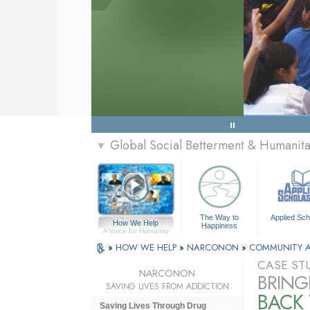
Global Social Betterment & Humani
▼
The Way to
Applied Sch
How We Help
Happiness
A Voice for Humanity
»
HOW WE HELP
»
NARCONON
»
COMMUNITY 
CASE ST
NARCONON
BRING
SAVING LIVES FROM ADDICTION
BACK 
Saving Lives Through Drug