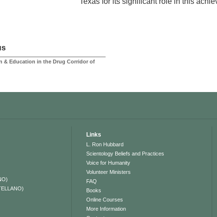
Texas for its significant role in this achi
us
n & Education in the Drug Corridor of
Links
L. Ron Hubbard
Scientology Beliefs and Practices
Voice for Humanity
Volunteer Ministers
NO)
FAQ
TELLANO)
Books
Online Courses
More Information