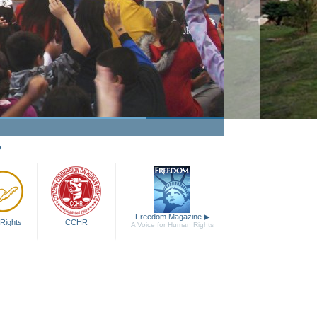
y
Freedom Magazine
▶
Rights
CCHR
A Voice for Human Rights