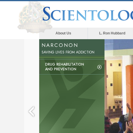
About Us
L. Ron Hubbard
NARCONON
SAVING LIVES FROM ADDICTION
DRUG REHABILITATION
AND PREVENTION