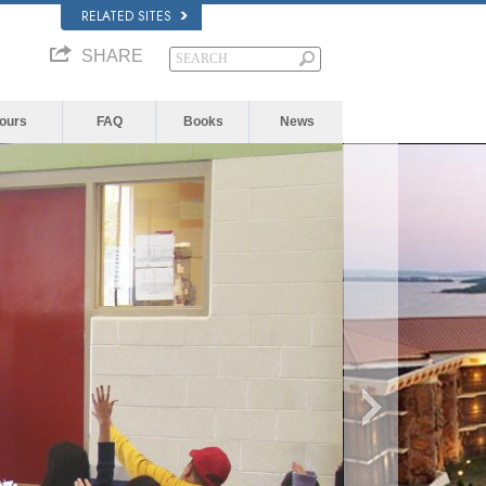
RELATED SITES
SHARE
Yours
FAQ
Books
News