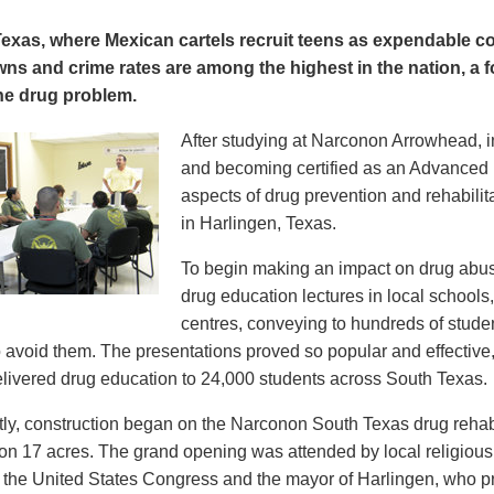
Texas, where Mexican cartels recruit teens as expendable c
wns and crime rates are among the highest in the nation, a 
the drug problem.
After studying at Narconon Arrowhead, in
and becoming certified as an Advanced N
aspects of drug prevention and rehabili
in Harlingen, Texas.
To begin making an impact on drug abus
drug education lectures in local school
centres, conveying to hundreds of stude
 avoid them. The presentations proved so popular and effective
livered drug education to 24,000 students across South Texas.
ly, construction began on the Narconon South Texas drug rehabil
et on 17 acres. The grand opening was attended by local religious
the United States Congress and the mayor of Harlingen, who 