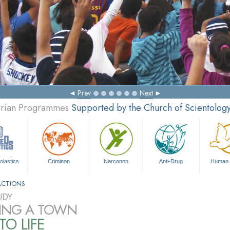
Prev
Next
tarian Programmes
Supported by the Church of Scientolog
olastics
Criminon
Narconon
Anti-Drug
Human 
ACTIONS
UDY
ING A TOWN
TO LIFE