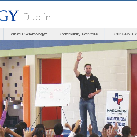
Dublin
What is Scientology?
Community Activities
Our Help is 