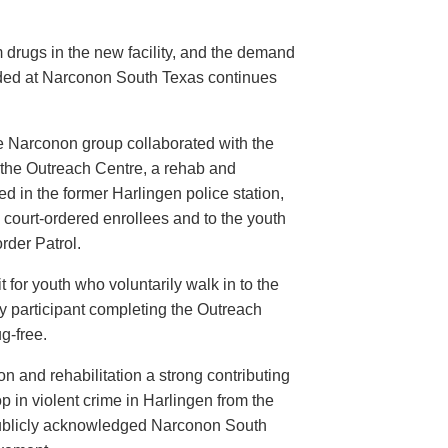
 drugs in the new facility, and the demand
ovided at Narconon South Texas continues
he Narconon group collaborated with the
the Outreach Centre, a rehab and
sed in the former Harlingen police station,
o court-ordered enrollees and to the youth
rder Patrol.
 for youth who voluntarily walk in to the
ry participant completing the Outreach
g-free.
 and rehabilitation a strong contributing
p in violent crime in Harlingen from the
publicly acknowledged Narconon South