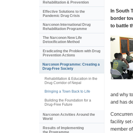
Rehabilitation & Prevention
In South 
Effective Solutions to the
Pandemic Drug Crisis
border to
Narconon International Drug
to battle 
Rehabilitation Programme
The Narconon New Life
Detoxification Method
Eradicating the Problem with Drug
Prevention Actions
Narconon Programme: Creating a
Drug-Free Society
Rehabilitation & Education in the
Drug Corridor of Nepal
Bringing a Town Back to Life
and why to
Building the Foundation for a
and has de
Drug-Free Future
Concurrent
Narconon Actvities Around the
World
facility s
Results of Implementing
member of 
the Programme