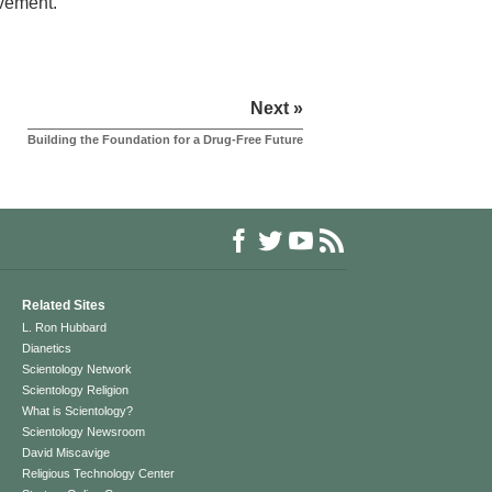
evement.
Next »
Building the Foundation for a Drug-Free Future
Related Sites
L. Ron Hubbard
Dianetics
Scientology Network
Scientology Religion
What is Scientology?
Scientology Newsroom
David Miscavige
Religious Technology Center