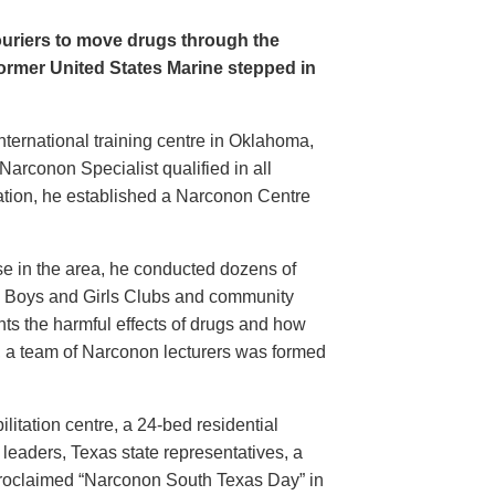
ouriers to move drugs through the
former United States Marine stepped in
ternational training centre in Oklahoma,
arconon Specialist qualified in all
tation, he established a Narconon Centre
e in the area, he conducted dozens of
s, Boys and Girls Clubs and community
nts the harmful effects of drugs and how
, a team of Narconon lecturers was formed
itation centre, a 24-bed residential
 leaders, Texas state representatives, a
proclaimed “Narconon South Texas Day” in