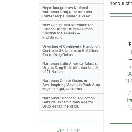
honour of t
Nepal Inaugurates National
Narconon Drug Rehabilitation
Center atop Hubbard’s Peak
New Continental Narconon for
Europe Brings Drug Addiction
Solution to Denmark—
and Beyond
P
Unveiling of Continental Narconon
Centre in UK Ushers in Bold New
Era of Drug Rehab
—
Narconon Latin America Takes on
Urgent Drug Rehabilitation Needs
of 21 Nations
H
Narconon Center Opens on
Awe-inspiring
Mountain Peak Atop
Majestic Ojai, California
Narconon Suncoast Dedication
Heralds Dynamic New Age for
Drug Rehab in Florida
VISIT THE