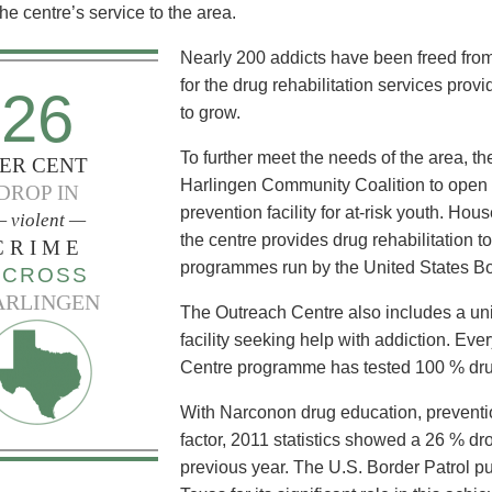
he centre’s service to the area.
Nearly 200 addicts have been freed from
for the drug rehabilitation services pr
26
to grow.
To further meet the needs of the area, t
ER CENT
Harlingen Community Coalition to open 
DROP IN
prevention facility for at-risk youth. Hou
 violent —
the centre provides drug rehabilitation t
CRIME
programmes run by the United States Bo
ACROSS
ARLINGEN
The Outreach Centre also includes a unit
facility seeking help with addiction. Eve
Centre programme has tested 100 % dru
With Narconon drug education, prevention
factor, 2011 statistics showed a 26 % dro
previous year. The U.S. Border Patrol 