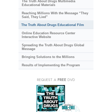
The Truth About Drugs Multimedia
Educational Materials
Reaching Millions With the Message “They
Said, They Lied”
The Truth About Drugs Educational Film
Online Education Resource Center
Interactive Website
Spreading the Truth About Drugs Global
Message
Bringing Solutions to the Millions
Results of Implementing the Program
REQUEST A
FREE
DVD