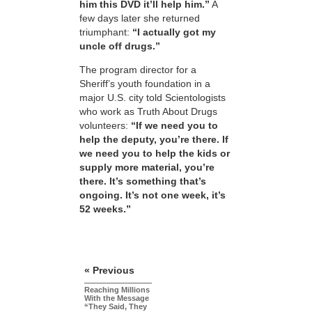
him this DVD it’ll help him.”
A
few days later she returned
triumphant:
“I actually got my
uncle off drugs.”
The program director for a
Sheriff’s youth foundation in a
major U.S. city told Scientologists
who work as Truth About Drugs
volunteers:
“If we need you to
help the deputy, you’re there. If
we need you to help the kids or
supply more material, you’re
there. It’s something that’s
ongoing. It’s not one week, it’s
52 weeks.”
« Previous
Reaching Millions
With the Message
“They Said, They