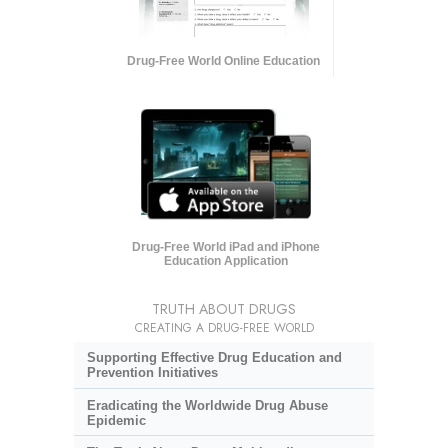
Drug-Free World Online Education
Drug-Free World iPad and iPhone
Education Application
TRUTH ABOUT DRUGS
CREATING A DRUG-FREE WORLD
Supporting Effective Drug Education and
Prevention Initiatives
Eradicating the Worldwide Drug Abuse
Epidemic