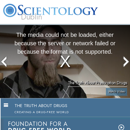
Dublin
Our
About
L. Ron
What is
Community
Help is
FAQ
Books
News
Us
Hubbard
Scientology?
Activities
Yours
The media could not be loaded, either
because the server or network failed or
because the format is not supported.
The Truth About Prescription Drugs
Watch Video
THE TRUTH ABOUT DRUGS
CREATING A DRUG-FREE WORLD
FOUNDATION FOR A