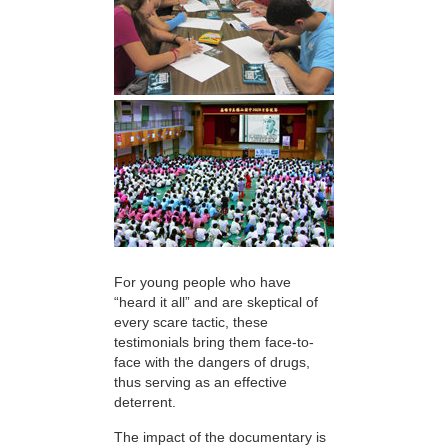
For young people who have
“heard it all” and are skeptical of
every scare tactic, these
testimonials bring them face-to-
face with the dangers of drugs,
thus serving as an effective
deterrent.
The impact of the documentary is