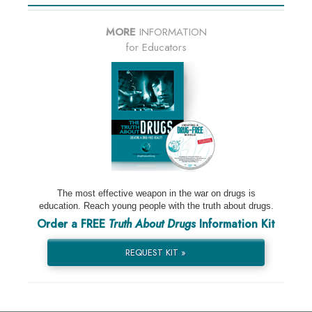
MORE
INFORMATION
for Educators
The most effective weapon in the war on drugs is
education. Reach young people with the truth about drugs.
Order a FREE
Truth About Drugs
Information Kit
REQUEST KIT »