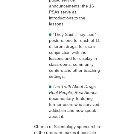
public service
announcements: the 16
PSAs serve as
introductions to the
lessons.
■
“They Said, They Lied”
posters: one for each of 11
different drugs, for use in
conjunction with the
lessons and for display in
classrooms, community
centers and other teaching
settings.
■
The Truth About Drugs:
Real People, Real Stories
documentary, featuring
former users who survived
addiction and now speak
about it.
Church of Scientology sponsorship
of the program makes it possible