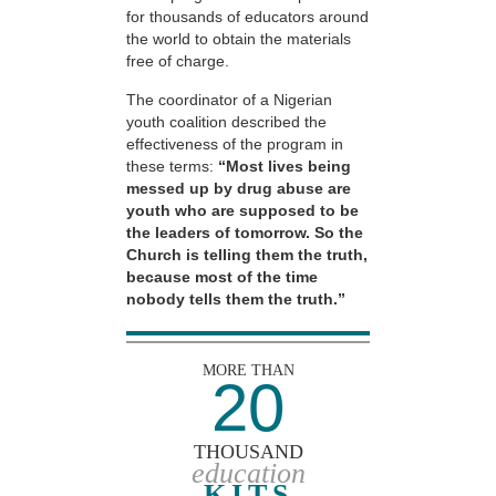
for thousands of educators around
the world to obtain the materials
free of charge.
The coordinator of a Nigerian
youth coalition described the
effectiveness of the program in
these terms:
“Most lives being
messed up by drug abuse are
youth who are supposed to be
the leaders of tomorrow. So the
Church is telling them the truth,
because most of the time
nobody tells them the truth.”
MORE THAN
20
THOUSAND
education
KITS