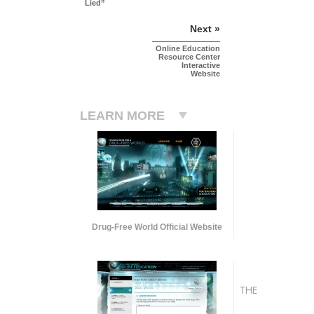
Lied”
Next »
Online Education
Resource Center
Interactive
Website
LEARN MORE
Drug-Free World Official Website
THE