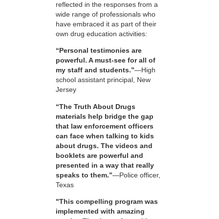
reflected in the responses from a
wide range of professionals who
have embraced it as part of their
own drug education activities:
“Personal testimonies are
powerful. A must-see for all of
my staff and students.”
—High
school assistant principal, New
Jersey
“The Truth About Drugs
materials help bridge the gap
that law enforcement officers
can face when talking to kids
about drugs. The videos and
booklets are powerful and
presented in a way that really
speaks to them.”
—Police officer,
Texas
"This compelling program was
implemented with amazing