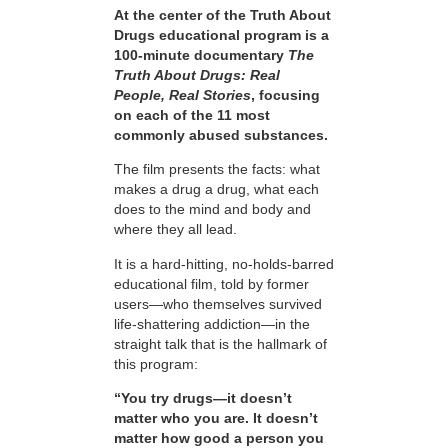
At the center of the Truth About
Drugs educational program is a
100-minute documentary
The
Truth About Drugs: Real
People, Real Stories
, focusing
on each of the 11 most
commonly abused substances.
The film presents the facts: what
makes a drug a drug, what each
does to the mind and body and
where they all lead.
It is a hard-hitting, no-holds-barred
educational film, told by former
users—who themselves survived
life-shattering addiction—in the
straight talk that is the hallmark of
this program:
“You try drugs—it doesn’t
matter who you are. It doesn’t
matter how good a person you