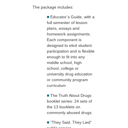
The package includes:
■
Educator’s Guide, with a
full semester of lesson
plans, essays and
homework assignments.
Each component is
designed to elicit student
participation and is flexible
enough to fit into any
middle school, high
school, college or
university drug education
or community program
curriculum.
■
The Truth About Drugs
booklet series: 24 sets of
the 13 booklets on
commonly abused drugs.
■
“They Said, They Lied”