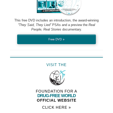
This free DVD includes an introduction, the award-winning
“They Said, They Lied”
PSAs and a preview the
Real
People, Real Stories
documentary.
Free DVD »
VISIT THE
FOUNDATION FOR A
DRUG-FREE WORLD
OFFICIAL WEBSITE
CLICK HERE »