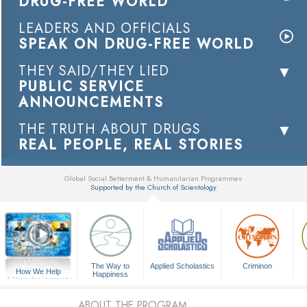
DRUG-FREE WORLD
LEADERS AND OFFICIALS
SPEAK ON DRUG-FREE WORLD
THEY SAID/THEY LIED
PUBLIC SERVICE
ANNOUNCEMENTS
THE TRUTH ABOUT DRUGS
REAL PEOPLE, REAL STORIES
Global Social Betterment & Humanitarian Programmes
Supported by the Church of Scientology
▼
The Way to
Applied Scholastics
Criminon
How We Help
Happiness
A Voice for Humanity
ABOUT THE PROGRAM