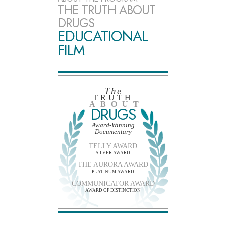
THE TRUTH ABOUT
DRUGS
EDUCATIONAL
FILM
The
TRUTH
ABOUT
DRUGS
Award-Winning
Documentary
TELLY AWARD
SILVER AWARD
THE AURORA AWARD
PLATINUM AWARD
COMMUNICATOR AWARD
AWARD OF DISTINCTION