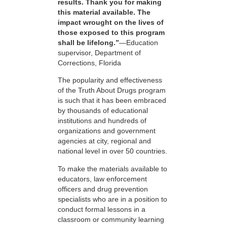
results. Thank you for making
this material available. The
impact wrought on the lives of
those exposed to this program
shall be lifelong.”
—Education
supervisor, Department of
Corrections, Florida
The popularity and effectiveness
of the Truth About Drugs program
is such that it has been embraced
by thousands of educational
institutions and hundreds of
organizations and government
agencies at city, regional and
national level in over 50 countries.
To make the materials available to
educators, law enforcement
officers and drug prevention
specialists who are in a position to
conduct formal lessons in a
classroom or community learning