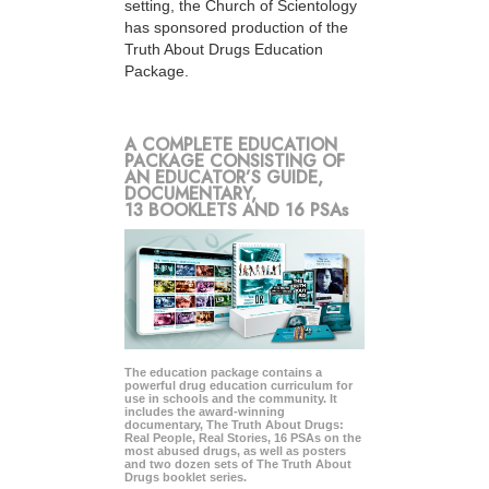
setting, the Church of Scientology
has sponsored production of the
Truth About Drugs Education
Package.
A COMPLETE EDUCATION
PACKAGE CONSISTING OF
AN EDUCATOR’S GUIDE,
DOCUMENTARY,
13 BOOKLETS AND 16 PSAs
The education package contains a
powerful drug education curriculum for
use in schools and the community. It
includes the award-winning
documentary, The Truth About Drugs:
Real People, Real Stories, 16 PSAs on the
most abused drugs, as well as posters
and two dozen sets of The Truth About
Drugs booklet series.