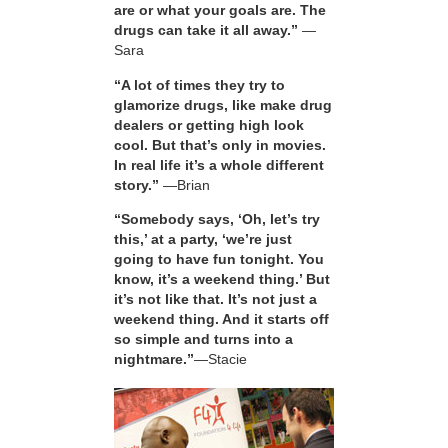
are or what your goals are. The
drugs can take it all away.”
—
Sara
“A lot of times they try to
glamorize drugs, like make drug
dealers or getting high look
cool. But that’s only in movies.
In real life it’s a whole different
story.”
—Brian
“Somebody says, ‘Oh, let’s try
this,’ at a party, ‘we’re just
going to have fun tonight. You
know, it’s a weekend thing.’ But
it’s not like that. It’s not just a
weekend thing. And it starts off
so simple and turns into a
nightmare.”
—Stacie