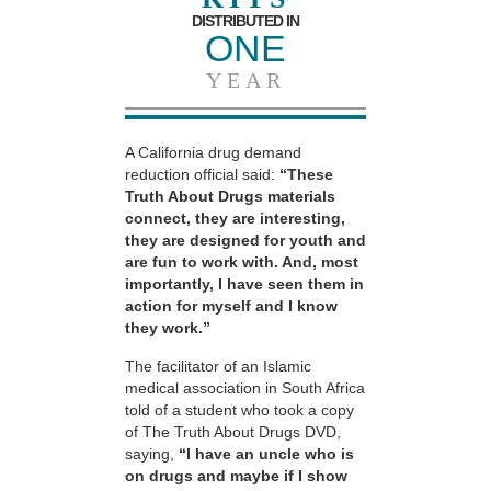
DISTRIBUTED IN
ONE
YEAR
A California drug demand
reduction official said:
“These
Truth About Drugs materials
connect, they are interesting,
they are designed for youth and
are fun to work with. And, most
importantly, I have seen them in
action for myself and I know
they work.”
The facilitator of an Islamic
medical association in South Africa
told of a student who took a copy
of The Truth About Drugs DVD,
saying,
“I have an uncle who is
on drugs and maybe if I show