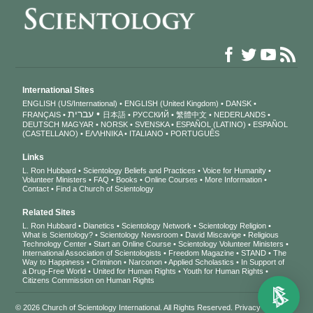
International Sites
ENGLISH (US/International)
ENGLISH (United Kingdom)
DANSK
עברית
FRANÇAIS
日本語
РУССКИЙ
繁體中文
NEDERLANDS
DEUTSCH
MAGYAR
NORSK
SVENSKA
ESPAÑOL (LATINO)
ESPAÑOL
(CASTELLANO)
ΕΛΛΗΝΙΚA
ITALIANO
PORTUGUÊS
Links
L. Ron Hubbard
Scientology Beliefs and Practices
Voice for Humanity
Volunteer Ministers
FAQ
Books
Online Courses
More Information
Contact
Find a Church of Scientology
Related Sites
L. Ron Hubbard
Dianetics
Scientology Network
Scientology Religion
What is Scientology?
Scientology Newsroom
David Miscavige
Religious
Technology Center
Start an Online Course
Scientology Volunteer Ministers
International Association of Scientologists
Freedom Magazine
STAND
The
Way to Happiness
Criminon
Narconon
Applied Scholastics
In Support of
a Drug-Free World
United for Human Rights
Youth for Human Rights
Citizens Commission on Human Rights
© 2026
Church of Scientology International
. All Rights Reserved.
Privacy Notice
•