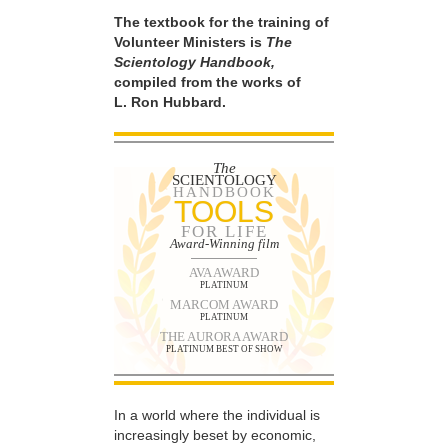
The textbook for the training of
Volunteer Ministers is
The
Scientology Handbook,
compiled from the works of
L. Ron Hubbard.
The
SCIENTOLOGY
HANDBOOK
TOOLS
FOR LIFE
Award-Winning film
AVA AWARD
PLATINUM
MARCOM AWARD
PLATINUM
THE AURORA AWARD
PLATINUM BEST OF SHOW
In a world where the individual is
increasingly beset by economic,