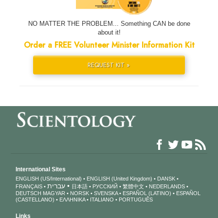
NO MATTER THE PROBLEM... Something CAN be done
about it!
Order a FREE Volunteer Minister Information Kit
REQUEST KIT »
International Sites
ENGLISH (US/International)
ENGLISH (United Kingdom)
DANSK
עברית
FRANÇAIS
日本語
РУССКИЙ
繁體中文
NEDERLANDS
DEUTSCH
MAGYAR
NORSK
SVENSKA
ESPAÑOL (LATINO)
ESPAÑOL
(CASTELLANO)
ΕΛΛΗΝΙΚA
ITALIANO
PORTUGUÊS
Links