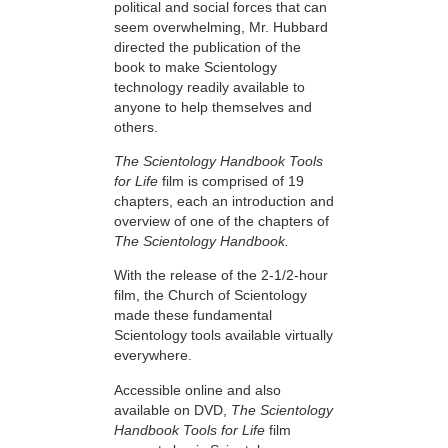
political and social forces that can
seem overwhelming, Mr. Hubbard
directed the publication of the
book to make Scientology
technology readily available to
anyone to help themselves and
others.
The Scientology Handbook Tools
for Life
film is comprised of 19
chapters, each an introduction and
overview of one of the chapters of
The Scientology Handbook.
With the release of the 2-1/2-hour
film, the Church of Scientology
made these fundamental
Scientology tools available virtually
everywhere.
Accessible online and also
available on DVD,
The Scientology
Handbook Tools for Life
film