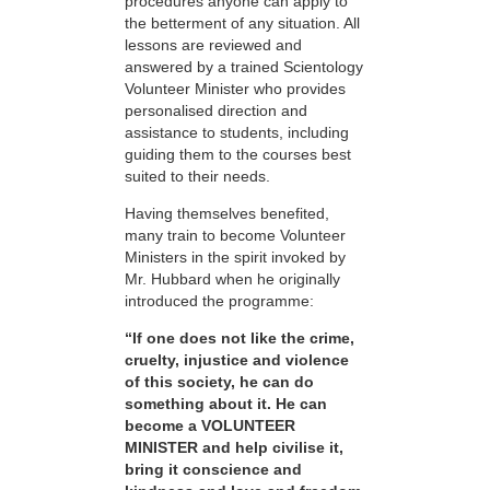
procedures anyone can apply to
the betterment of any situation. All
lessons are reviewed and
answered by a trained Scientology
Volunteer Minister who provides
personalised direction and
assistance to students, including
guiding them to the courses best
suited to their needs.
Having themselves benefited,
many train to become Volunteer
Ministers in the spirit invoked by
Mr. Hubbard when he originally
introduced the programme:
“If one does not like the crime,
cruelty, injustice and violence
of this society, he can do
something about it. He can
become a VOLUNTEER
MINISTER and help civilise it,
bring it conscience and