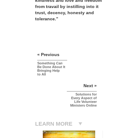
kindness and love and freedom
from travail by instilling into it
trust, decency, honesty and
tolerance.”
« Previous
Something
Can
Be Done About It
Bringing Help
to All
Next »
Solutions for
Every Aspect of
Life Volunteer
Ministers Online
LEARN MORE