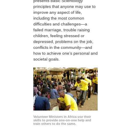
presents basic Scientology
principles that anyone may use to
improve any aspect of life,
including the most common
difficulties and challenges—a
failed marriage, trouble raising
children, feeling stressed or
depressed, problems on the job,
conflicts in the community—and
how to achieve one’s personal and
societal goals.
Volunteer Ministers in Africa use their
skills to provide one-on-one help and
train others to do the same.