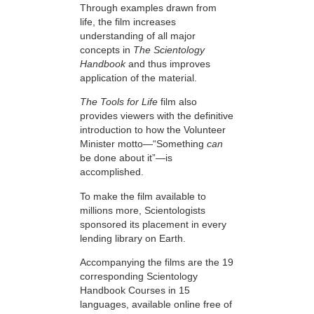
Through examples drawn from
life, the film increases
understanding of all major
concepts in
The Scientology
Handbook
and thus improves
application of the material.
The Tools for Life
film also
provides viewers with the definitive
introduction to how the Volunteer
Minister motto—“Something
can
be done about it”—is
accomplished.
To make the film available to
millions more, Scientologists
sponsored its placement in every
lending library on Earth.
Accompanying the films are the 19
corresponding Scientology
Handbook Courses in 15
languages, available online free of