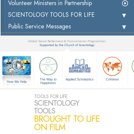
Volunteer Ministers in Partnership
SCIENTOLOGY TOOLS FOR LIFE
Public Service Messages
Global Social Betterment & Humanitarian Programmes
Supported by the Church of Scientology
▼
The Way to
Applied Scholastics
Criminon
How We Help
Happiness
A Voice for Humanity
TOOLS FOR LIFE
SCIENTOLOGY
TOOLS
BROUGHT TO LIFE
ON FILM