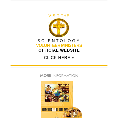
VISIT THE
SCIENTOLOGY
VOLUNTEER MINISTERS
OFFICIAL WEBSITE
CLICK HERE »
MORE
INFORMATION