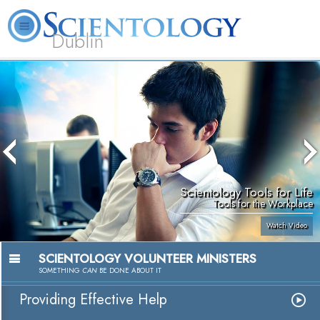
Dublin
Our
About
L. Ron
What is
Community
Help is
FAQ
Books
News
Us
Hubbard
Scientology?
Activities
Yours
Scientology Tools for Life
Tools for the Workplace
Watch Video
SCIENTOLOGY VOLUNTEER MINISTERS
SOMETHING
CAN
BE DONE ABOUT IT
Providing Effective Help