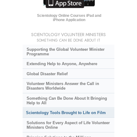
Scientology Online Courses iPad and
iPhone Application
SCIENTOLOGY VOLUNTEER MINISTERS
SOMETHING
CAN
BE DONE ABOUT IT
Supporting the Global Volunteer Minister
Programme
Extending Help to Anyone, Anywhere
Global Disaster Relief
Volunteer Ministers Answer the Call in
Disasters Worldwide
Something
Can
Be Done About It Bringing
Help to All
Scientology Tools Brought to Life on Film
Solutions for Every Aspect of Life Volunteer
Ministers Online