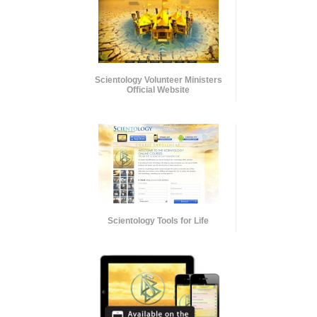
Scientology Volunteer Ministers
Official Website
Scientology Tools for Life