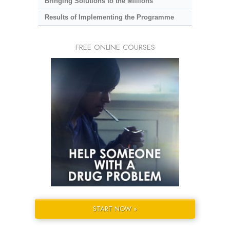
Bringing Solutions to the Millions
Results of Implementing the Programme
FREE ONLINE COURSES
START NOW »