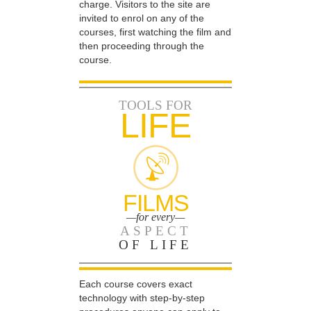
charge. Visitors to the site are
invited to enrol on any of the
courses, first watching the film and
then proceeding through the
course.
TOOLS FOR
LIFE
FILMS
—for every—
ASPECT
OF LIFE
Each course covers exact
technology with step-by-step