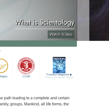
What is Scientology
Watch Video
y
Freedom Magazine
▶
Rights
CCHR
A Voice for Human Rights
cise path leading to a complete and certain
family, groups, Mankind, all life forms, the