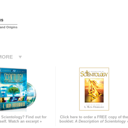
us
and Origins
MORE
 Scientology? Find out for
Click here to order a FREE copy of th
self. Watch an excerpt »
booklet:
A Description of Scientology 