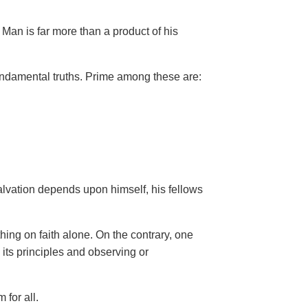
Man is far more than a product of his
ndamental truths. Prime among these are:
salvation depends upon himself,
his fellows
hing on faith
alone. On the contrary, one
 its principles and observing or
 for all.