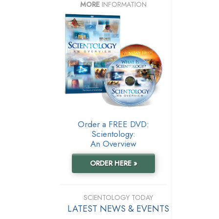
MORE
INFORMATION
Order a FREE DVD:
Scientology:
An Overview
ORDER HERE »
SCIENTOLOGY TODAY
LATEST NEWS & EVENTS