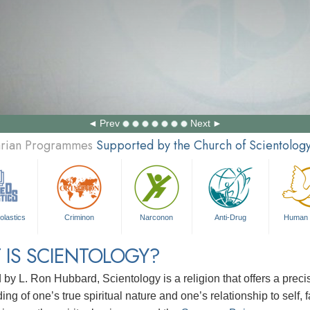
Prev
Next
tarian Programmes
Supported by the Church of Scientolog
olastics
Criminon
Narconon
Anti-Drug
Human 
 IS SCIENTOLOGY?
d by
L. Ron Hubbard
, Scientology is a religion that offers a pre
ng of one’s true spiritual nature and one’s relationship to
self, 