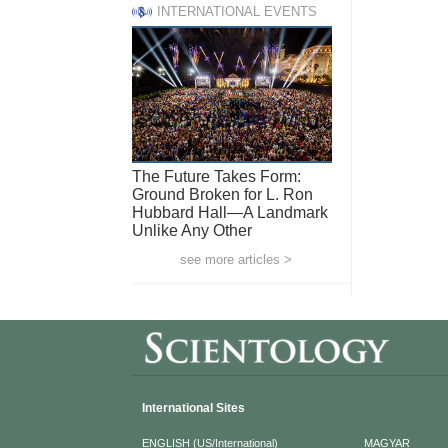
INTERNATIONAL EVENTS
The Future Takes Form:
Ground Broken for L. Ron
Hubbard Hall—A Landmark
Unlike Any Other
see more articles >
International Sites
ENGLISH (US/International)
MAGYAR