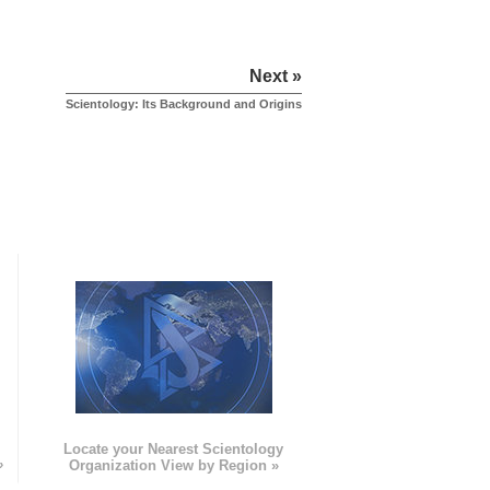
Next »
Scientology: Its Background and Origins
e
Locate your Nearest Scientology
»
Organization View by Region »