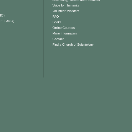
Voice for Humanity
Volunteer Ministers
NO)
FAQ
TELLANO)
Books
Online Courses
More Information
Contact
Find a Church of Scientology