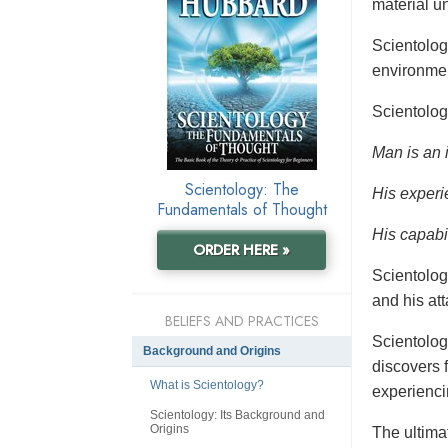
material un
Scientolo
environmen
Scientolog
Man is an 
Scientology: The
His experi
Fundamentals of Thought
His capabil
ORDER HERE »
Scientolog
and his at
BELIEFS AND PRACTICES
Scientolog
Background and Origins
discovers f
What is Scientology?
experienci
Scientology: Its Background and
Origins
The ultimat