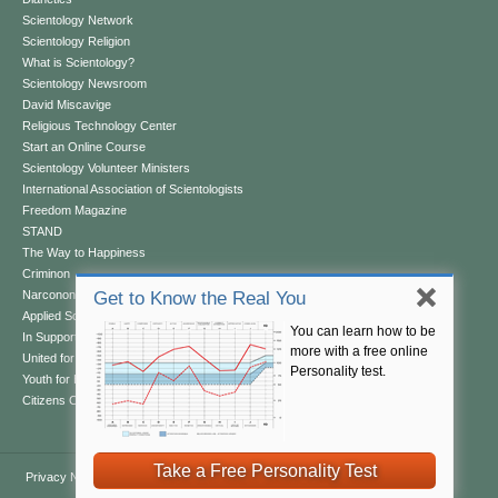
Scientology Network
Scientology Religion
What is Scientology?
Scientology Newsroom
David Miscavige
Religious Technology Center
Start an Online Course
Scientology Volunteer Ministers
International Association of Scientologists
Freedom Magazine
STAND
The Way to Happiness
Criminon
Narconon
Get to Know the Real You
Applied Scholastics
You can learn how to be
In Support of a Drug-Free World
more with a free online
United for Human Rights
Personality test.
Youth for Human Rights
Citizens Commission on Human Rights
Take a Free Personality Test
Privacy Notice
•
Cookie Policy
•
Terms of Use
•
Legal Notice