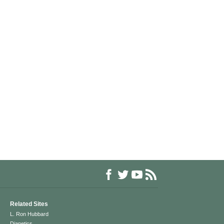
Related Sites
L. Ron Hubbard
Dianetics