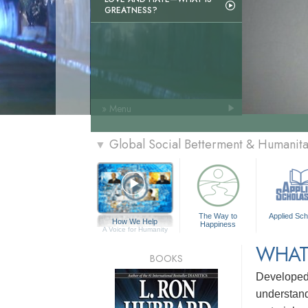
GREATNESS?
» Menu
Global Social Betterment & Humani
▼
The Way to
Applied Sch
How We Help
Happiness
A Voice for Humanity
WHAT
BOOKS
Develope
understandi