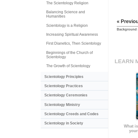
The Scientology Religion
Balancing Science and
Humanities
« Previo
Scientology is a Religion
Background 
Increasing Spiritual Awareness
First Dianetics, Then Scientology
Beginnings of the Church of
Scientology
LEARN 
The Growth of Scientology
Scientology Principles
Scientology Practices
Scientology Ceremonies
Scientology Ministry
Scientology Creeds and Codes
Scientology in Society
What is
your