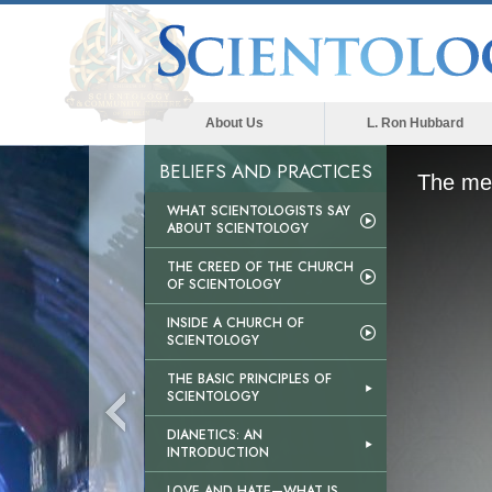
About Us
L. Ron Hubbard
BELIEFS AND PRACTICES
The med
WHAT SCIENTOLOGISTS SAY
ABOUT SCIENTOLOGY
THE CREED OF THE CHURCH
OF SCIENTOLOGY
INSIDE A CHURCH OF
SCIENTOLOGY
THE BASIC PRINCIPLES OF
SCIENTOLOGY
DIANETICS: AN
INTRODUCTION
LOVE AND HATE—WHAT IS