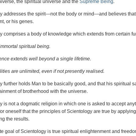
iverse, the spiritual universe and the
Supreme Being
.
gy
addresses the spirit—not the
body or mind—and believes that 
t, or his genes.
y comprises a body of knowledge which extends from certain fu
immortal spiritual being.
ence extends well beyond a single lifetime.
ities are unlimited, even if not presently realised.
y further holds Man to be basically good, and that his spiritual 
tainment of brotherhood with the universe.
y is not a dogmatic religion in which one is asked to accept anyt
or oneself that the
principles
of
Scientology are
true
by applying
ng the results.
e goal of Scientology is true spiritual enlightenment and freedom