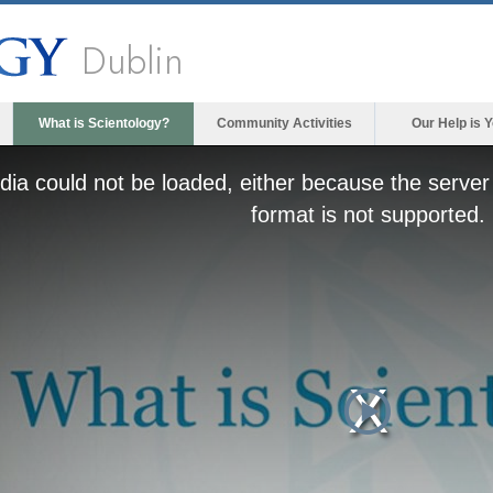
Dublin
What is Scientology?
Community Activities
Our Help is 
ia could not be loaded, either because the server 
format is not supported.