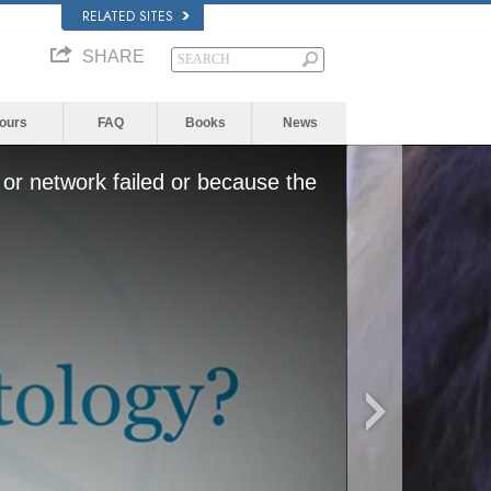
RELATED SITES
SHARE
Yours
FAQ
Books
News
or network failed or because the