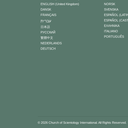
ENGLISH (United Kingdom)
NORSK
DANSK
SVENSKA
FRANÇAIS
ESPAÑOL (LATI
עברית
ESPAÑOL (CAS
ΕΛΛΗΝΙΚA
日本語
ITALIANO
РУССКИЙ
PORTUGUÊS
繁體中文
NEDERLANDS
DEUTSCH
© 2026
Church of Scientology International
. All Rights Reserved.