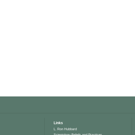
Links
L. Ron Hubbard
Scientology Beliefs and Practices