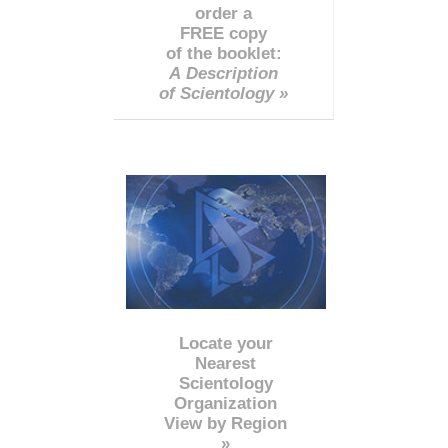
order a
FREE copy
of the booklet:
A Description
of Scientology »
Locate your
Nearest
Scientology
Organization
View by Region
»