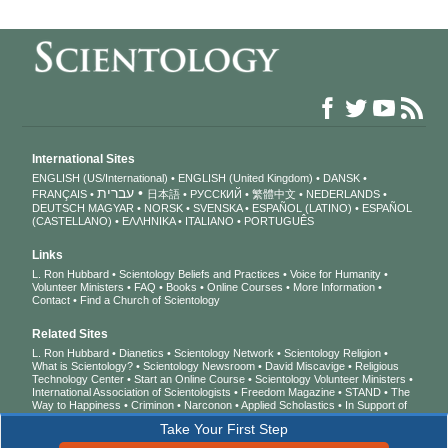
International Sites
ENGLISH (US/International)
ENGLISH (United Kingdom)
DANSK
עברית
FRANÇAIS
日本語
РУССКИЙ
繁體中文
NEDERLANDS
DEUTSCH
MAGYAR
NORSK
SVENSKA
ESPAÑOL (LATINO)
ESPAÑOL
(CASTELLANO)
ΕΛΛΗΝΙΚA
ITALIANO
PORTUGUÊS
Links
L. Ron Hubbard
Scientology Beliefs and Practices
Voice for Humanity
Volunteer Ministers
FAQ
Books
Online Courses
More Information
Contact
Find a Church of Scientology
Related Sites
L. Ron Hubbard
Dianetics
Scientology Network
Scientology Religion
What is Scientology?
Scientology Newsroom
David Miscavige
Religious
Technology Center
Start an Online Course
Scientology Volunteer Ministers
International Association of Scientologists
Freedom Magazine
STAND
The
Way to Happiness
Criminon
Narconon
Applied Scholastics
In Support of
a Drug-Free World
United for Human Rights
Youth for Human Rights
Take Your First Step
Citizens Commission on Human Rights