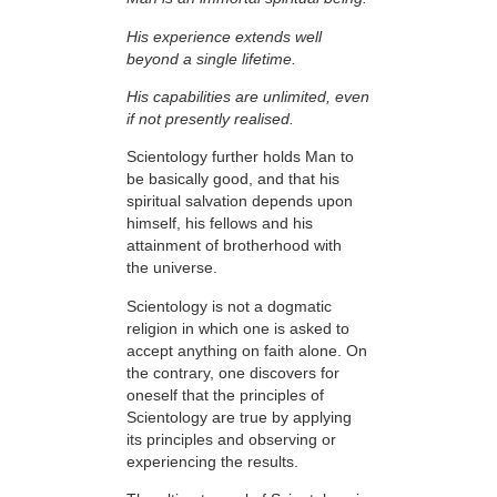
His experience extends well
beyond a single lifetime.
His capabilities are unlimited, even
if not presently realised.
Scientology further holds Man to
be basically good, and that his
spiritual salvation depends upon
himself,
his fellows and his
attainment of brotherhood with
the universe.
Scientology is not a dogmatic
religion in which one is asked to
accept anything on faith
alone. On
the contrary, one discovers for
oneself that the
principles
of
Scientology are
true
by applying
its principles and observing or
experiencing the results.