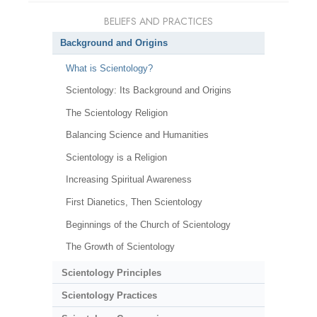
BELIEFS AND PRACTICES
Background and Origins
What is Scientology?
Scientology: Its Background and Origins
The Scientology Religion
Balancing Science and Humanities
Scientology is a Religion
Increasing Spiritual Awareness
First Dianetics, Then Scientology
Beginnings of the Church of Scientology
The Growth of Scientology
Scientology Principles
Scientology Practices