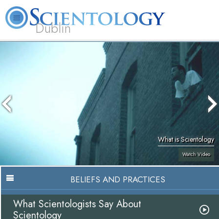
Dublin
Our
About
L. Ron
What is
Community
Help is
FAQ
Books
News
Us
Hubbard
Scientology?
Activities
Yours
What is Scientology
Watch Video
BELIEFS AND PRACTICES
What Scientologists Say About
Scientology