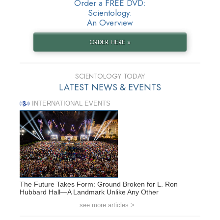
Order a FREE DVD:
Scientology:
An Overview
ORDER HERE »
SCIENTOLOGY TODAY
LATEST NEWS & EVENTS
INTERNATIONAL EVENTS
The Future Takes Form: Ground Broken for L. Ron
Hubbard Hall—A Landmark Unlike Any Other
see more articles >