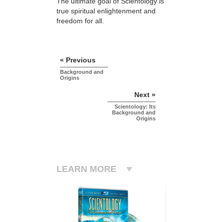
The ultimate goal of Scientology is
true spiritual enlightenment and
freedom for all.
« Previous
Background and
Origins
Next »
Scientology: Its
Background and
Origins
LEARN MORE