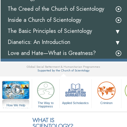
The Creed of the Church of Scientology
Inside a Church of Scientology
The Basic Principles of Scientology
Dianetics: An Introduction
Love and Hate—What is Greatness?
Global Social Betterment & Humanitarian Programmes
Supported by the Church of Scientology
▼
The Way to
Applied Scholastics
Criminon
How We Help
Happiness
A Voice for Humanity
WHAT IS
SCIENTOLOGY?