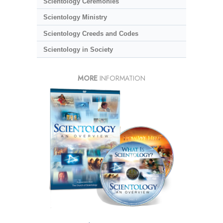
Scientology Ceremonies
Scientology Ministry
Scientology Creeds and Codes
Scientology in Society
MORE
INFORMATION