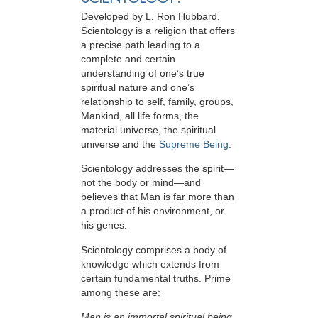
Developed by
L. Ron Hubbard
,
Scientology is a religion that offers
a precise path leading to a
complete and certain
understanding of one’s true
spiritual nature and one’s
relationship to
self, family, groups,
Mankind, all life forms, the
material universe, the spiritual
universe and the
Supreme Being
.
Scientology
addresses the spirit—
not the
body or mind—and
believes that Man is far more than
a product of his environment, or
his genes.
Scientology comprises a body of
knowledge which extends from
certain fundamental truths. Prime
among these are:
Man is an immortal spiritual being.