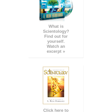
What is
Scientology?
Find out for
yourself.
Watch an
excerpt »
Click here to