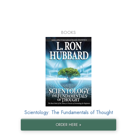
BOOKS
Scientology: The Fundamentals of Thought
ORDER HERE »