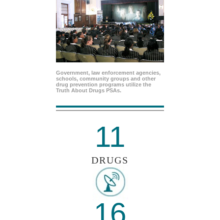
Government, law enforcement agencies,
schools, community groups and other
drug prevention programs utilize the
Truth About Drugs PSAs.
11
DRUGS
16