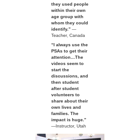
they used people
within their own
age group with
whom they could
identify.”
—
Teacher, Canada
“I always use the
PSAs to get their
attention…The
videos seem to
start the
discussions, and
then student
after student
volunteers to
share about their
own lives and
families. The
impact is huge.”
—Instructor, Utah