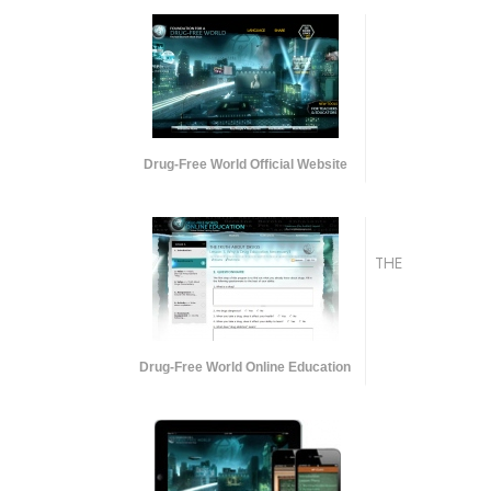
Drug-Free World Official Website
THE
Drug-Free World Online Education