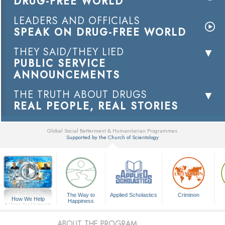
DRUG-FREE WORLD
LEADERS AND OFFICIALS
SPEAK ON DRUG-FREE WORLD
THEY SAID/THEY LIED
PUBLIC SERVICE
ANNOUNCEMENTS
THE TRUTH ABOUT DRUGS
REAL PEOPLE, REAL STORIES
Global Social Betterment & Humanitarian Programmes
Supported by the Church of Scientology
▼
The Way to
Applied Scholastics
Criminon
How We Help
Happiness
A Voice for Humanity
ABOUT THE PROGRAM