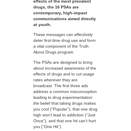
effects of the most prevalent
drugs, the 16 PSAs are
contemporary, high-impact
communications aimed directly
at youth.
These messages can effectively
deter first-time drug use and form
a vital component of the Truth
About Drugs program.
The PSAs are designed to bring
about increased awareness of the
effects of drugs and to cut usage
rates wherever they are
broadcast. The first three ads
address a common misconception
leading to drug experimentation:
the belief that taking drugs makes
you cool (“Popular”), that one drug
high won’t lead to addiction (“Just
Once”), and that one hit can’t hurt
you (“One Hit”).