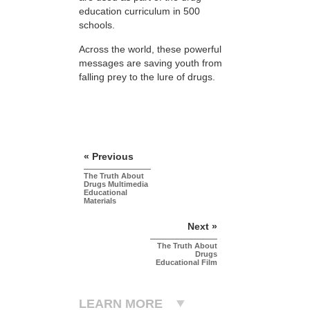
education curriculum in 500
schools.
Across the world, these powerful
messages are saving youth from
falling prey to the lure of drugs.
« Previous
The Truth About
Drugs Multimedia
Educational
Materials
Next »
The Truth About
Drugs
Educational Film
LEARN MORE