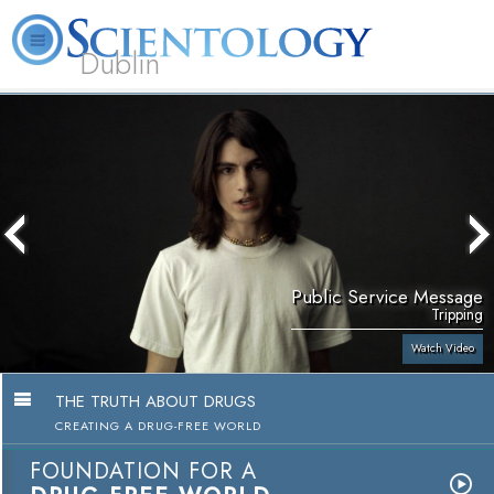
Dublin
Our
About
L. Ron
What is
Community
Help is
FAQ
Books
News
Us
Hubbard
Scientology?
Activities
Yours
Public Service Message
Tripping
Watch Video
THE TRUTH ABOUT DRUGS
CREATING A DRUG-FREE WORLD
FOUNDATION FOR A