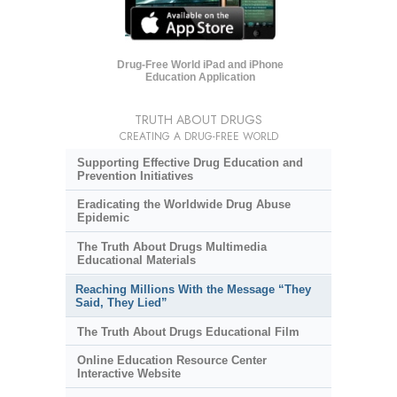
Drug-Free World iPad and iPhone
Education Application
TRUTH ABOUT DRUGS
CREATING A DRUG-FREE WORLD
Supporting Effective Drug Education and
Prevention Initiatives
Eradicating the Worldwide Drug Abuse
Epidemic
The Truth About Drugs Multimedia
Educational Materials
Reaching Millions With the Message “They
Said, They Lied”
The Truth About Drugs Educational Film
Online Education Resource Center
Interactive Website