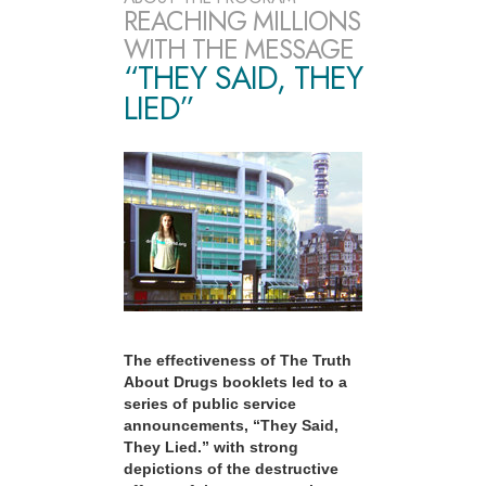
REACHING MILLIONS
WITH THE MESSAGE
“THEY SAID, THEY
LIED”
The effectiveness of The Truth
About Drugs booklets led to a
series of public service
announcements, “They Said,
They Lied.” with strong
depictions of the destructive