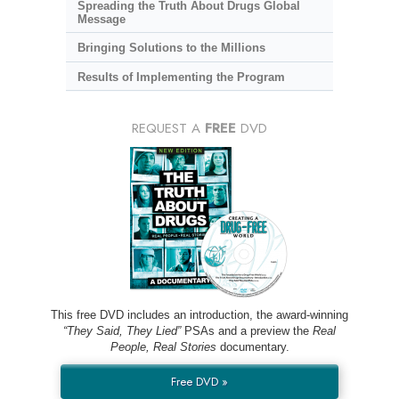
Spreading the Truth About Drugs Global
Message
Bringing Solutions to the Millions
Results of Implementing the Program
REQUEST A
FREE
DVD
This free DVD includes an introduction, the award-winning
“They Said, They Lied”
PSAs and a preview the
Real
People, Real Stories
documentary.
Free DVD »