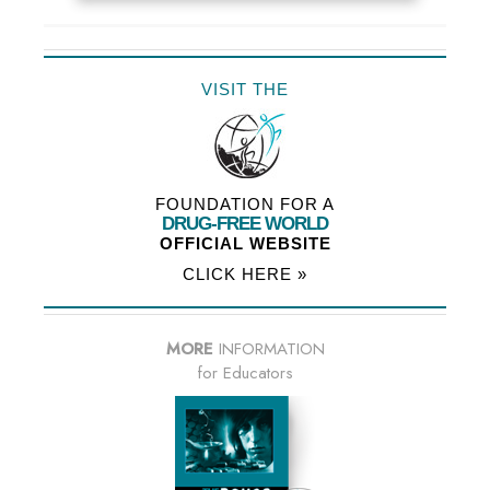
VISIT THE
FOUNDATION FOR A
DRUG-FREE WORLD
OFFICIAL WEBSITE
CLICK HERE »
MORE
INFORMATION
for Educators