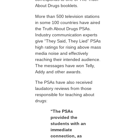
About Drugs booklets.
More than 500 television stations
in some 100 countries have aired
the Truth About Drugs PSAs.
Industry communication experts
give “They Said, They Lied” PSAs
high ratings for rising above mass
media noise and effectively
reaching their intended audience.
The messages have won Telly,
Addy and other awards.
The PSAs have also received
laudatory reviews from those
responsible for teaching about
drugs:
“The PSAs
provided the
students with an
immediate
connection, as