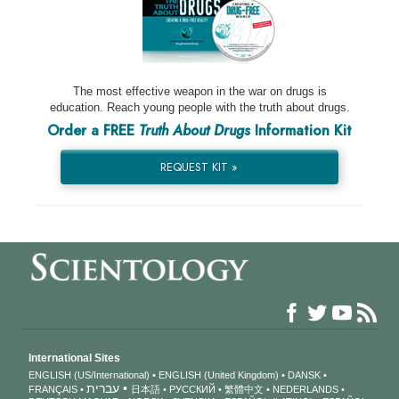
The most effective weapon in the war on drugs is
education. Reach young people with the truth about drugs.
Order a FREE
Truth About Drugs
Information Kit
REQUEST KIT »
International Sites
ENGLISH (US/International)
ENGLISH (United Kingdom)
DANSK
עברית
FRANÇAIS
日本語
РУССКИЙ
繁體中文
NEDERLANDS