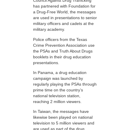
Council Against Drug Trafficking
has partnered with Foundation for
a Drug-Free World, the messages
are used in presentations to senior
military officers and cadets at the
military academy.
Police officers from the Texas
Crime Prevention Association use
the PSAs and Truth About Drugs
booklets in their drug education
presentations.
In Panama, a drug education
campaign was launched by
regularly playing the PSAs through
prime time on the country’s
national television station,
reaching 2 million viewers.
In Taiwan, the messages have
likewise been played on national
television to 5 million viewers and
are used as part of the drug