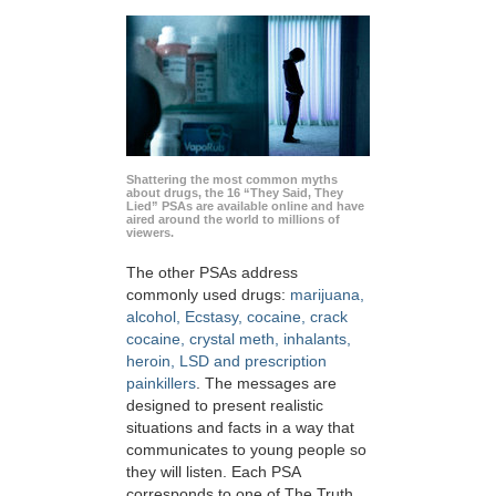
Shattering the most common myths
about drugs, the 16 “They Said, They
Lied” PSAs are available online and have
aired around the world to millions of
viewers.
The other PSAs address
commonly used drugs:
marijuana,
alcohol, Ecstasy, cocaine, crack
cocaine, crystal meth, inhalants,
heroin, LSD and prescription
painkillers
. The messages are
designed to present realistic
situations and facts in a way that
communicates to young people so
they will listen. Each PSA
corresponds to one of The Truth