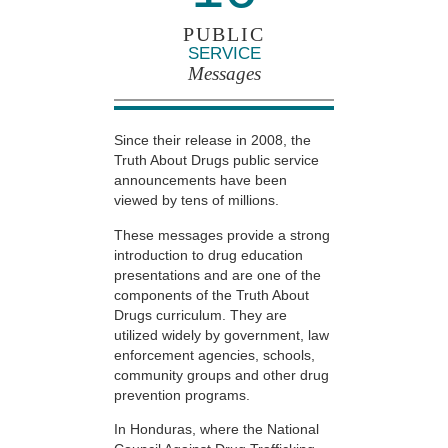
PUBLIC
SERVICE
Messages
Since their release in 2008, the
Truth About Drugs public service
announcements have been
viewed by tens of millions.
These messages provide a strong
introduction to drug education
presentations and are one of the
components of the Truth About
Drugs curriculum. They are
utilized widely by government, law
enforcement agencies, schools,
community groups and other drug
prevention programs.
In Honduras, where the National