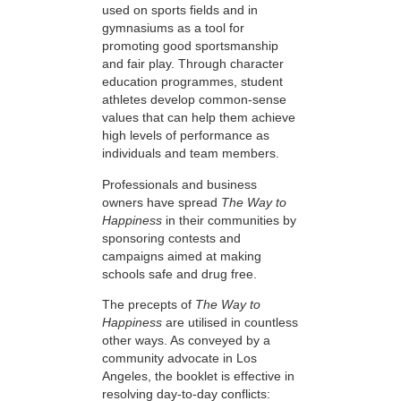
used on sports fields and in
gymnasiums as a tool for
promoting good sportsmanship
and fair play. Through character
education programmes, student
athletes develop common-sense
values that can help them achieve
high levels of performance as
individuals and team members.
Professionals and business
owners have spread
The Way to
Happiness
in their communities by
sponsoring contests and
campaigns aimed at making
schools safe and drug free.
The precepts of
The Way to
Happiness
are utilised in countless
other ways. As conveyed by a
community advocate in Los
Angeles, the booklet is effective in
resolving day-to-day conflicts: