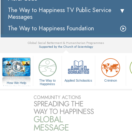
The Way to Happiness TV Public Service
Messages
The Way to Happiness Foundation
Global Social Betterment & Humanitarian Programmes
Supported by the Church of Scientology
▼
The Way to
Applied Scholastics
Criminon
How We Help
Happiness
A Voice for Humanity
COMMUNITY ACTIONS
SPREADING THE
WAY TO HAPPINESS
GLOBAL
MESSAGE