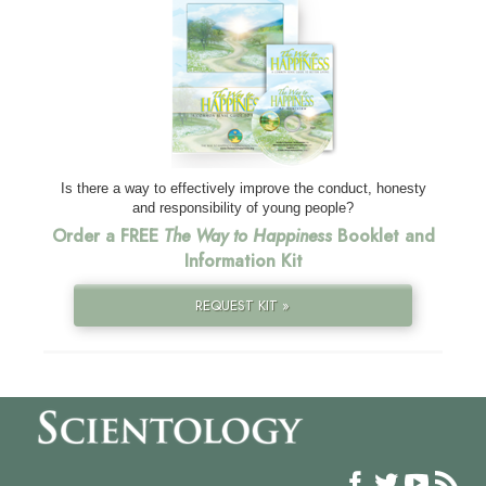
Is there a way to effectively improve the conduct, honesty
and responsibility of young people?
Order a FREE
The Way to Happiness
Booklet and
Information Kit
REQUEST KIT »