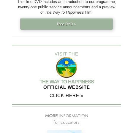
This free DVD includes an introduction to our programme,
twenty-one public service announcements and a preview
of
The Way to Happiness
film.
Free DVD »
VISIT THE
THE WAY TO HAPPINESS
OFFICIAL WEBSITE
CLICK HERE »
MORE
INFORMATION
for Educators