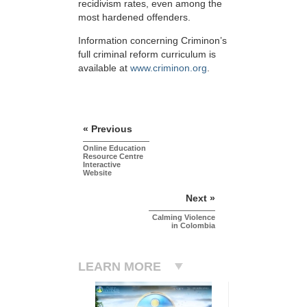
recidivism rates, even among the
most hardened offenders.
Information concerning Criminon’s
full criminal reform curriculum is
available at
www.criminon.org
.
« Previous
Online Education
Resource Centre
Interactive
Website
Next »
Calming Violence
in Colombia
LEARN MORE