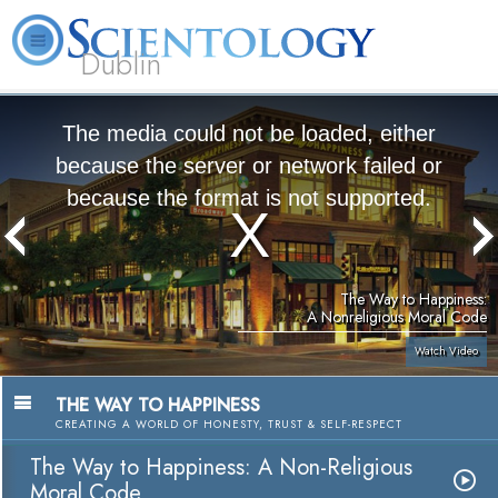
Dublin
Our
About
L. Ron
What is
Community
Help is
FAQ
Books
News
Us
Hubbard
Scientology?
Activities
Yours
The media could not be loaded, either
because the server or network failed or
because the format is not supported.
The Way to Happiness:
A Nonreligious Moral Code
Watch Video
THE WAY TO HAPPINESS
CREATING A WORLD OF HONESTY, TRUST & SELF-RESPECT
The Way to Happiness: A Non-Religious
Moral Code