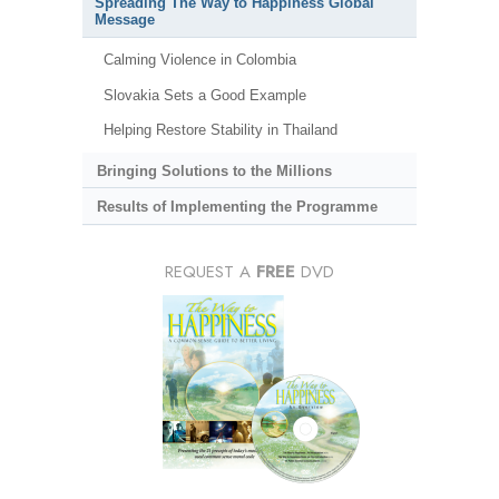
Spreading The Way to Happiness Global
Message
Calming Violence in Colombia
Slovakia Sets a Good Example
Helping Restore Stability in Thailand
Bringing Solutions to the Millions
Results of Implementing the Programme
REQUEST A
FREE
DVD