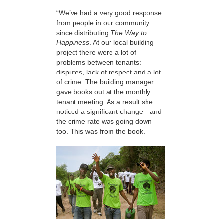
“We’ve had a very good response
from people in our community
since distributing
The Way to
Happiness
. At our local building
project there were a lot of
problems between tenants:
disputes, lack of respect and a lot
of crime. The building manager
gave books out at the monthly
tenant meeting. As a result she
noticed a significant change—and
the crime rate was going down
too. This was from the book.”