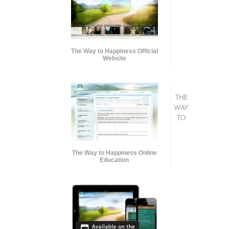
The Way to Happiness Official
Website
THE
WAY
TO
The Way to Happiness Online
Education