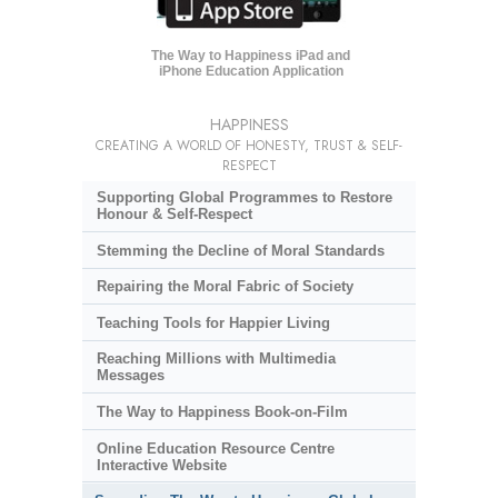
The Way to Happiness iPad and
iPhone Education Application
HAPPINESS
CREATING A WORLD OF HONESTY, TRUST & SELF-
RESPECT
Supporting Global Programmes to Restore
Honour & Self-Respect
Stemming the Decline of Moral Standards
Repairing the Moral Fabric of Society
Teaching Tools for Happier Living
Reaching Millions with Multimedia
Messages
The Way to Happiness Book-on-Film
Online Education Resource Centre
Interactive Website