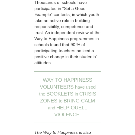
Thousands of schools have
participated in “Set a Good
Example” contests, in which youth
take an active role in building
responsibility, competence and
trust. An independent review of the
Way to Happiness programmes in
schools found that 90 % of
participating teachers noticed a
positive change in their students’
attitudes.
WAY TO HAPPINESS
VOLUNTEERS
have used
BOOKLETS
CRISIS
the
in
ZONES
BRING CALM
to
HELP QUELL
and
VIOLENCE.
The Way to Happiness
is also