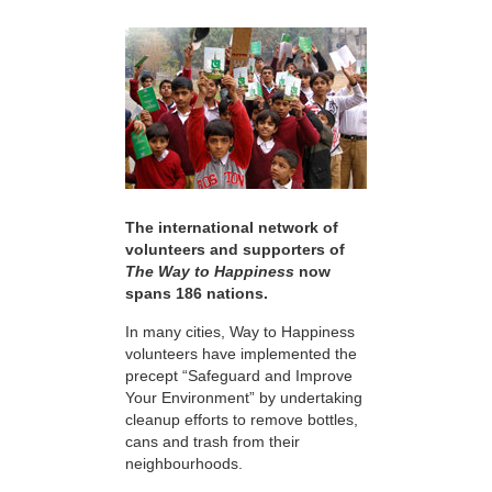
The international network of
volunteers and supporters of
The Way to Happiness
now
spans 186 nations.
In many cities, Way to Happiness
volunteers have implemented the
precept “Safeguard and Improve
Your Environment” by undertaking
cleanup efforts to remove bottles,
cans and trash from their
neighbourhoods.