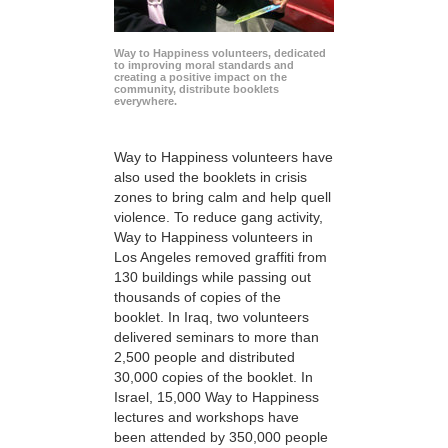
Way to Happiness volunteers, dedicated
to improving moral standards and
creating a positive impact on the
community, distribute booklets
everywhere.
Way to Happiness volunteers have
also used the booklets in crisis
zones to bring calm and help quell
violence. To reduce gang activity,
Way to Happiness volunteers in
Los Angeles removed graffiti from
130 buildings while passing out
thousands of copies of the
booklet. In Iraq, two volunteers
delivered seminars to more than
2,500 people and distributed
30,000 copies of the booklet. In
Israel, 15,000 Way to Happiness
lectures and workshops have
been attended by 350,000 people