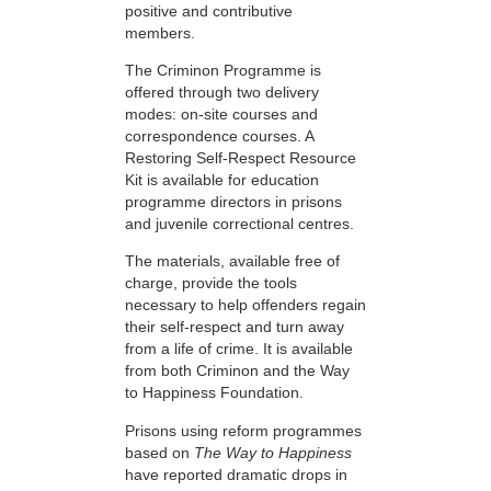
positive and contributive
members.
The Criminon Programme is
offered through two delivery
modes: on-site courses and
correspondence courses. A
Restoring Self-Respect Resource
Kit is available for education
programme directors in prisons
and juvenile correctional centres.
The materials, available free of
charge, provide the tools
necessary to help offenders regain
their self-respect and turn away
from a life of crime. It is available
from both Criminon and the Way
to Happiness Foundation.
Prisons using reform programmes
based on
The Way to Happiness
have reported dramatic drops in