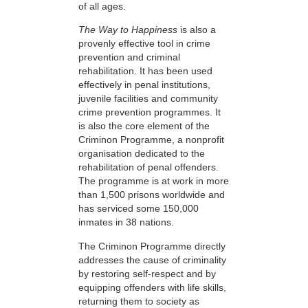
of all ages.
The Way to Happiness
is also a
provenly effective tool in crime
prevention and criminal
rehabilitation. It has been used
effectively in penal institutions,
juvenile facilities and community
crime prevention programmes. It
is also the core element of the
Criminon Programme, a nonprofit
organisation dedicated to the
rehabilitation of penal offenders.
The programme is at work in more
than 1,500 prisons worldwide and
has serviced some 150,000
inmates in 38 nations.
The Criminon Programme directly
addresses the cause of criminality
by restoring self-respect and by
equipping offenders with life skills,
returning them to society as