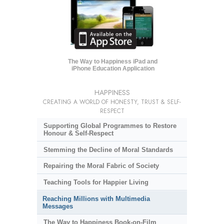
The Way to Happiness iPad and
iPhone Education Application
HAPPINESS
CREATING A WORLD OF HONESTY, TRUST & SELF-
RESPECT
Supporting Global Programmes to Restore
Honour & Self-Respect
Stemming the Decline of Moral Standards
Repairing the Moral Fabric of Society
Teaching Tools for Happier Living
Reaching Millions with Multimedia
Messages
The Way to Happiness Book-on-Film