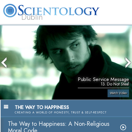
Dublin
Our
About
L. Ron
What is
Community
Help is
FAQ
Books
News
Us
Hubbard
Scientology?
Activities
Yours
Public Service Message
13. Do Not Steal
Watch Video
THE WAY TO HAPPINESS
CREATING A WORLD OF HONESTY, TRUST & SELF-RESPECT
The Way to Happiness: A Non-Religious
Moral Code