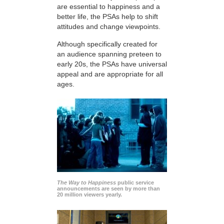
are essential to happiness and a
better life, the PSAs help to shift
attitudes and change viewpoints.
Although specifically created for
an audience spanning preteen to
early 20s, the PSAs have universal
appeal and are appropriate for all
ages.
The Way to Happiness
public service
announcements are seen by more than
20 million viewers yearly.