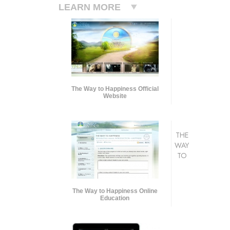
LEARN MORE
The Way to Happiness Official
Website
THE
WAY
TO
The Way to Happiness Online
Education