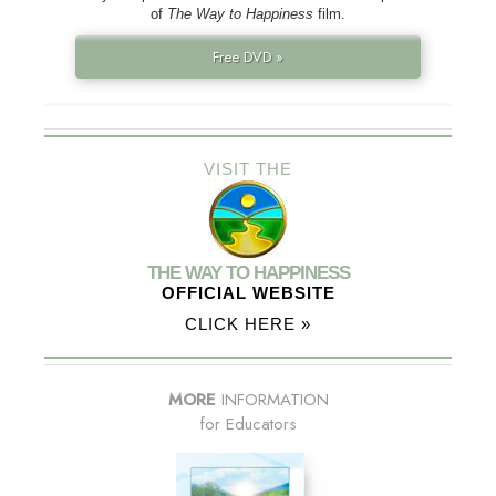
of
The Way to Happiness
film.
Free DVD »
VISIT THE
THE WAY TO HAPPINESS
OFFICIAL WEBSITE
CLICK HERE »
MORE
INFORMATION
for Educators