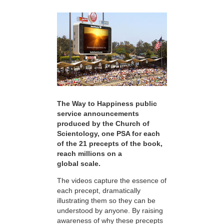
The Way to Happiness public
service announcements
produced by the Church of
Scientology, one PSA for each
of the 21 precepts of the book,
reach millions on a
global scale.
The videos capture the essence of
each precept, dramatically
illustrating them so they can be
understood by anyone. By raising
awareness of why these precepts