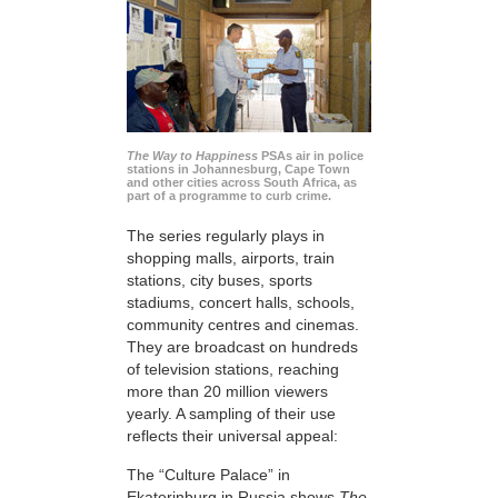
The Way to Happiness
PSAs air in police
stations in Johannesburg, Cape Town
and other cities across South Africa, as
part of a programme to curb crime.
The series regularly plays in
shopping malls, airports, train
stations, city buses, sports
stadiums, concert halls, schools,
community centres and cinemas.
They are broadcast on hundreds
of television stations, reaching
more than 20 million viewers
yearly. A sampling of their use
reflects their universal appeal:
The “Culture Palace” in
Ekaterinburg in Russia shows
The