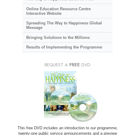
Online Education Resource Centre
Interactive Website
Spreading The Way to Happiness Global
Message
Bringing Solutions to the Millions
Results of Implementing the Programme
REQUEST A
FREE
DVD
This free DVD includes an introduction to our programme,
twenty-one public service announcements and a preview