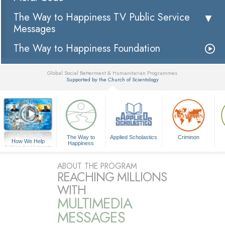
The Way to Happiness TV Public Service
Messages
The Way to Happiness Foundation
Global Social Betterment & Humanitarian Programmes
Supported by the Church of Scientology
▼
The Way to
Applied Scholastics
Criminon
How We Help
Happiness
A Voice for Humanity
ABOUT THE PROGRAM
REACHING MILLIONS
WITH
MULTIMEDIA
MESSAGES