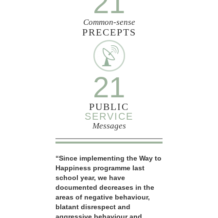
21
Common-sense
PRECEPTS
21
PUBLIC
SERVICE
Messages
“Since implementing the Way to
Happiness programme last
school year, we have
documented decreases in the
areas of negative behaviour,
blatant disrespect and
aggressive behaviour and