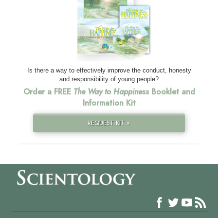
Is there a way to effectively improve the conduct, honesty
and responsibility of young people?
Order a FREE
The Way to Happiness
Booklet and
Information Kit
REQUEST KIT »