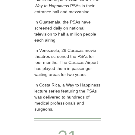
Way to Happiness
PSAs in their
entrance hall and mezzanine.
In Guatemala, the PSAs have
screened daily on national
television to half a million people
each airing.
In Venezuela, 28 Caracas movie
theatres screened the PSAs for
four months. The Caracas Airport
has played them in passenger
waiting areas for two years.
In Costa Rica, a Way to Happiness
lecture series featuring the PSAs
was delivered to hundreds of
medical professionals and
surgeons.