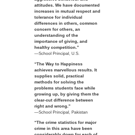
attitudes. We have documented
increases in mutual respect and
tolerance for individual
differences in others, common
concern for others, an
understanding of the
importance of giving, and
healthy competition.”
—School Principal, U.S.
“The Way to Happiness
achieves marvellous results. It
supplies solid, practical
methods for solving the
problems students face while
growing up, by giving them the
clear-cut difference between
right and wrong.”
—School Principal, Pakistan
“The crime statistics for major
crime in this area have been
considerably down for each of