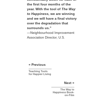
the first four months of the
year. With the tool of
The Way
to Happiness,
we are winning
and we will have a final victory
over the degradation that
surrounds us.”
—Neighbourhood Improvement
Association Director, U.S.
« Previous
Teaching Tools
for Happier Living
Next »
The Way to
Happiness Book-
on-Film