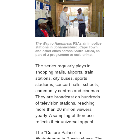
The Way to Happiness
PSAs air in police
stations in Johannesburg, Cape Town
and other cities across South Africa, as
part of a programme to curb crime.
The series regularly plays in
shopping malls, airports, train
stations, city buses, sports
stadiums, concert halls, schools,
community centres and cinemas.
They are broadcast on hundreds
of television stations, reaching
more than 20 million viewers
yearly. A sampling of their use
reflects their universal appeal:
The “Culture Palace” in
Ekaterinburg in Russia shows
The