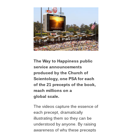
The Way to Happiness public
service announcements
produced by the Church of
Scientology, one PSA for each
of the 21 precepts of the book,
reach millions on a
global scale.
The videos capture the essence of
each precept, dramatically
illustrating them so they can be
understood by anyone. By raising
awareness of why these precepts