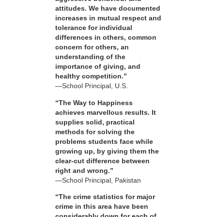
attitudes. We have documented
increases in mutual respect and
tolerance for individual
differences in others, common
concern for others, an
understanding of the
importance of giving, and
healthy competition.”
—School Principal, U.S.
“The Way to Happiness
achieves marvellous results. It
supplies solid, practical
methods for solving the
problems students face while
growing up, by giving them the
clear-cut difference between
right and wrong.”
—School Principal, Pakistan
“The crime statistics for major
crime in this area have been
considerably down for each of