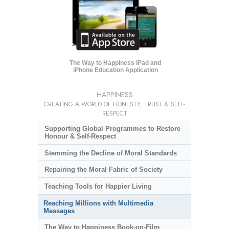
The Way to Happiness iPad and
iPhone Education Application
HAPPINESS
CREATING A WORLD OF HONESTY, TRUST & SELF-
RESPECT
Supporting Global Programmes to Restore
Honour & Self-Respect
Stemming the Decline of Moral Standards
Repairing the Moral Fabric of Society
Teaching Tools for Happier Living
Reaching Millions with Multimedia
Messages
The Way to Happiness Book-on-Film