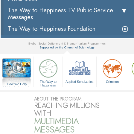
The Way to Happiness TV Public Service
Messages
The Way to Happiness Foundation
Global Social Betterment & Humanitarian Programmes
Supported by the Church of Scientology
▼
The Way to
Applied Scholastics
Criminon
How We Help
Happiness
A Voice for Humanity
ABOUT THE PROGRAM
REACHING MILLIONS
WITH
MULTIMEDIA
MESSAGES