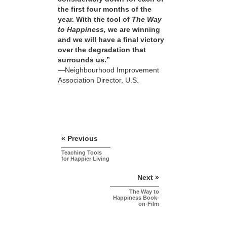
the first four months of the
year. With the tool of
The Way
to Happiness,
we are winning
and we will have a final victory
over the degradation that
surrounds us.”
—Neighbourhood Improvement
Association Director, U.S.
« Previous
Teaching Tools
for Happier Living
Next »
The Way to
Happiness Book-
on-Film