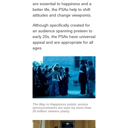
are essential to happiness and a
better life, the PSAs help to shift
attitudes and change viewpoints.
Although specifically created for
an audience spanning preteen to
early 20s, the PSAs have universal
appeal and are appropriate for all
ages.
The Way to Happiness
public service
announcements are seen by more than
20 million viewers yearly.