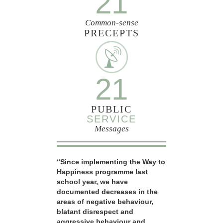
21
Common-sense
PRECEPTS
21
PUBLIC
SERVICE
Messages
“Since implementing the Way to
Happiness programme last
school year, we have
documented decreases in the
areas of negative behaviour,
blatant disrespect and
aggressive behaviour and