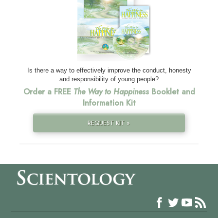
Is there a way to effectively improve the conduct, honesty
and responsibility of young people?
Order a FREE
The Way to Happiness
Booklet and
Information Kit
REQUEST KIT »