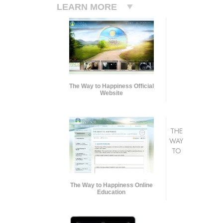
LEARN MORE
The Way to Happiness Official
Website
THE
WAY
TO
The Way to Happiness Online
Education