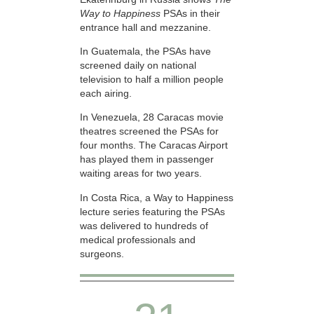
Way to Happiness
PSAs in their
entrance hall and mezzanine.
In Guatemala, the PSAs have
screened daily on national
television to half a million people
each airing.
In Venezuela, 28 Caracas movie
theatres screened the PSAs for
four months. The Caracas Airport
has played them in passenger
waiting areas for two years.
In Costa Rica, a Way to Happiness
lecture series featuring the PSAs
was delivered to hundreds of
medical professionals and
surgeons.