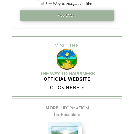
of
The Way to Happiness
film.
Free DVD »
VISIT THE
THE WAY TO HAPPINESS
OFFICIAL WEBSITE
CLICK HERE »
MORE
INFORMATION
for Educators