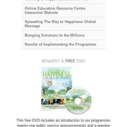
Online Education Resource Centre
Interactive Website
Spreading The Way to Happiness Global
Message
Bringing Solutions to the Millions
Results of Implementing the Programme
REQUEST A
FREE
DVD
This free DVD includes an introduction to our programme,
twenty-one public service announcements and a preview