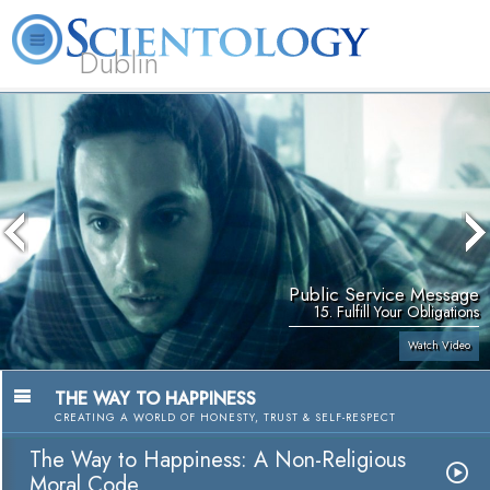
Dublin
Our
About
L. Ron
What is
Community
Help is
FAQ
Books
News
Us
Hubbard
Scientology?
Activities
Yours
Public Service Message
15. Fulfill Your Obligations
Watch Video
THE WAY TO HAPPINESS
CREATING A WORLD OF HONESTY, TRUST & SELF-RESPECT
The Way to Happiness: A Non-Religious
Moral Code