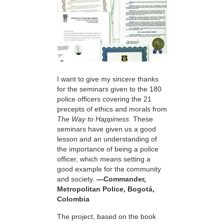
I want to give my sincere thanks
for the seminars given to the 180
police officers covering the 21
precepts of ethics and morals from
The Way to Happiness
. These
seminars have given us a good
lesson and an understanding of
the importance of being a police
officer, which means setting a
good example for the community
and society.
—Commander,
Metropolitan Police, Bogotá,
Colombia
The project, based on the book