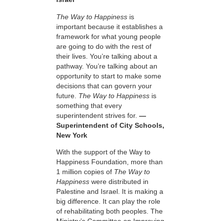
The Way to Happiness
is
important because it establishes a
framework for what young people
are going to do with the rest of
their lives. You’re talking about a
pathway. You’re talking about an
opportunity to start to make some
decisions that can govern your
future.
The Way to Happiness
is
something that every
superintendent strives for.
—
Superintendent of City Schools,
New York
With the support of the Way to
Happiness Foundation, more than
1 million copies of
The Way to
Happiness
were distributed in
Palestine and Israel. It is making a
big difference. It can play the role
of rehabilitating both peoples. The