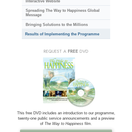
Interactive Website
Spreading The Way to Happiness Global
Message
Bringing Solutions to the Millions
Results of Implementing the Programme
REQUEST A
FREE
DVD
This free DVD includes an introduction to our programme,
twenty-one public service announcements and a preview
of
The Way to Happiness
film.