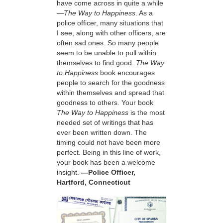
have come across in quite a while
—
The Way to Happiness
. As a
police officer, many situations that
I see, along with other officers, are
often sad ones. So many people
seem to be unable to pull within
themselves to find good.
The Way
to Happiness
book encourages
people to search for the goodness
within themselves and spread that
goodness to others. Your book
The Way to Happiness
is the most
needed set of writings that has
ever been written down. The
timing could not have been more
perfect. Being in this line of work,
your book has been a welcome
insight.
—Police Officer,
Hartford, Connecticut