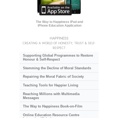
The Way to Happiness iPad and
iPhone Education Application
HAPPINESS
CREATING A WORLD OF HONESTY, TRUST & SELF-
RESPECT
Supporting Global Programmes to Restore
Honour & Self-Respect
Stemming the Decline of Moral Standards
Repairing the Moral Fabric of Society
Teaching Tools for Happier Living
Reaching Millions with Multimedia
Messages
The Way to Happiness Book-on-Film
Online Education Resource Centre