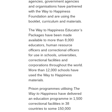
agencies, government agencies
and organisations have partnered
with the Way to Happiness
Foundation and are using the
booklet, curriculum and materials.
The Way to Happiness Educator’s
Packages have been made
available to more than 8,000
educators, human resource
officers and correctional officers
for use in schools, universities,
correctional facilities and
corporations throughout the world.
More than 12,000 schools have
used the Way to Happiness
materials.
Prison programmes utilising
The
Way to Happiness
have delivered
an education programme in 1,500
correctional facilities in 38
countries to some 150,000