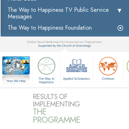
The Way to Happiness TV Public Service
Messages
The Way to Happiness Foundation
Global Social Betterment & Humanitarian Programmes
Supported by the Church of Scientology
▼
The Way to
Applied Scholastics
Criminon
How We Help
Happiness
A Voice for Humanity
RESULTS OF
IMPLEMENTING
THE
PROGRAMME