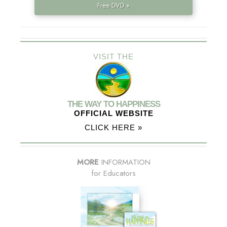
Free DVD »
VISIT THE
THE WAY TO HAPPINESS
OFFICIAL WEBSITE
CLICK HERE »
MORE
INFORMATION
for Educators