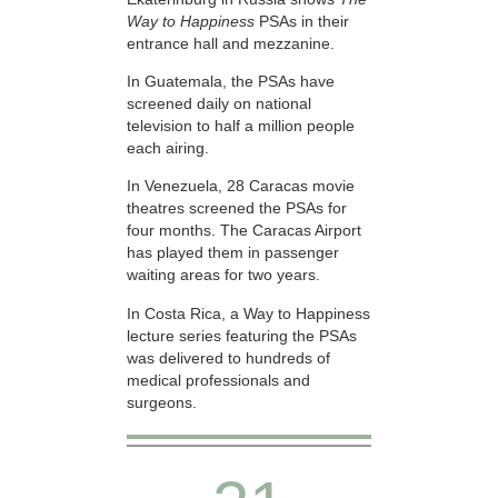
Way to Happiness
PSAs in their
entrance hall and mezzanine.
In Guatemala, the PSAs have
screened daily on national
television to half a million people
each airing.
In Venezuela, 28 Caracas movie
theatres screened the PSAs for
four months. The Caracas Airport
has played them in passenger
waiting areas for two years.
In Costa Rica, a Way to Happiness
lecture series featuring the PSAs
was delivered to hundreds of
medical professionals and
surgeons.