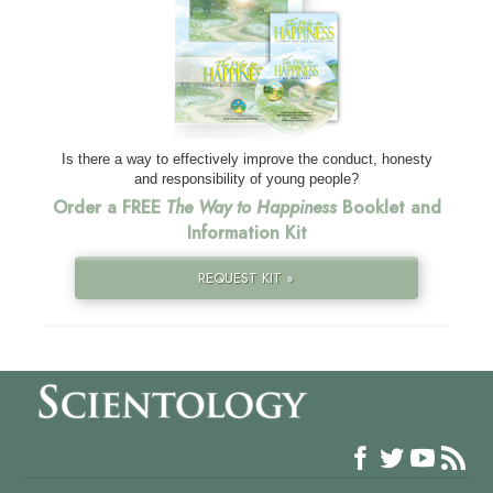
Is there a way to effectively improve the conduct, honesty
and responsibility of young people?
Order a FREE
The Way to Happiness
Booklet and
Information Kit
REQUEST KIT »