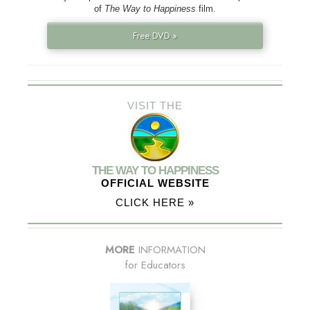
of
The Way to Happiness
film.
Free DVD »
VISIT THE
THE WAY TO HAPPINESS
OFFICIAL WEBSITE
CLICK HERE »
MORE
INFORMATION
for Educators