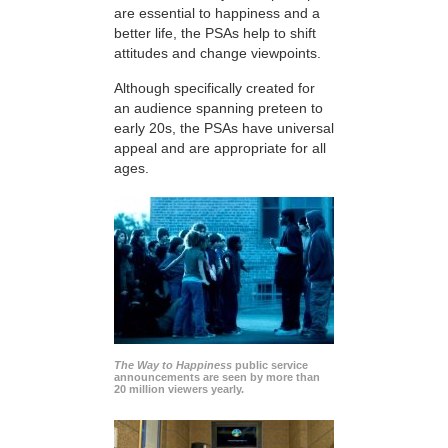
are essential to happiness and a
better life, the PSAs help to shift
attitudes and change viewpoints.
Although specifically created for
an audience spanning preteen to
early 20s, the PSAs have universal
appeal and are appropriate for all
ages.
The Way to Happiness
public service
announcements are seen by more than
20 million viewers yearly.