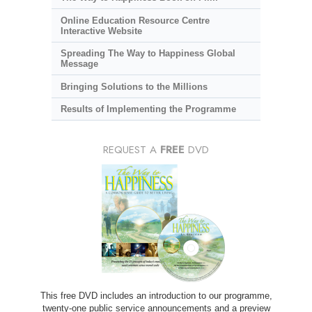
Online Education Resource Centre
Interactive Website
Spreading The Way to Happiness Global
Message
Bringing Solutions to the Millions
Results of Implementing the Programme
REQUEST A
FREE
DVD
This free DVD includes an introduction to our programme,
twenty-one public service announcements and a preview