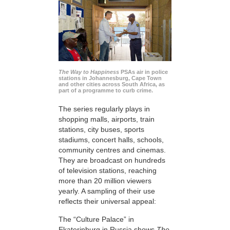
The Way to Happiness
PSAs air in police
stations in Johannesburg, Cape Town
and other cities across South Africa, as
part of a programme to curb crime.
The series regularly plays in
shopping malls, airports, train
stations, city buses, sports
stadiums, concert halls, schools,
community centres and cinemas.
They are broadcast on hundreds
of television stations, reaching
more than 20 million viewers
yearly. A sampling of their use
reflects their universal appeal:
The “Culture Palace” in
Ekaterinburg in Russia shows
The