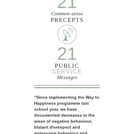
21
Common-sense
PRECEPTS
21
PUBLIC
SERVICE
Messages
“Since implementing the Way to
Happiness programme last
school year, we have
documented decreases in the
areas of negative behaviour,
blatant disrespect and
aggressive behaviour and