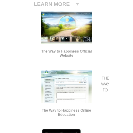
LEARN MORE
The Way to Happiness Official
Website
THE
WAY
TO
The Way to Happiness Online
Education