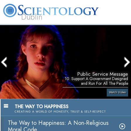
Dublin
Our
About
L. Ron
What is
Community
Help is
FAQ
Books
News
Us
Hubbard
Scientology?
Activities
Yours
Public Service Message
10. Support A Government Designed
and Run For All The People
Watch Video
THE WAY TO HAPPINESS
CREATING A WORLD OF HONESTY, TRUST & SELF-RESPECT
The Way to Happiness: A Non-Religious
Moral Code