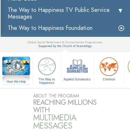
The Way to Happiness TV Public Service
Messages
The Way to Happiness Foundation
Global Social Betterment & Humanitarian Programmes
Supported by the Church of Scientology
▼
The Way to
Applied Scholastics
Criminon
How We Help
Happiness
A Voice for Humanity
ABOUT THE PROGRAM
REACHING MILLIONS
WITH
MULTIMEDIA
MESSAGES