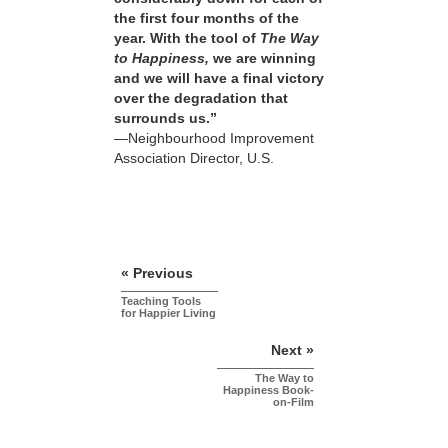
the first four months of the
year. With the tool of
The Way
to Happiness,
we are winning
and we will have a final victory
over the degradation that
surrounds us.”
—Neighbourhood Improvement
Association Director, U.S.
« Previous
Teaching Tools
for Happier Living
Next »
The Way to
Happiness Book-
on-Film