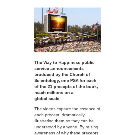
The Way to Happiness public
service announcements
produced by the Church of
Scientology, one PSA for each
of the 21 precepts of the book,
reach millions on a
global scale.
The videos capture the essence of
each precept, dramatically
illustrating them so they can be
understood by anyone. By raising
awareness of why these precepts