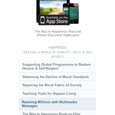
The Way to Happiness iPad and
iPhone Education Application
HAPPINESS
CREATING A WORLD OF HONESTY, TRUST & SELF-
RESPECT
Supporting Global Programmes to Restore
Honour & Self-Respect
Stemming the Decline of Moral Standards
Repairing the Moral Fabric of Society
Teaching Tools for Happier Living
Reaching Millions with Multimedia
Messages
The Way to Happiness Book-on-Film