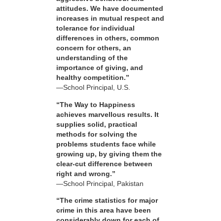
attitudes. We have documented
increases in mutual respect and
tolerance for individual
differences in others, common
concern for others, an
understanding of the
importance of giving, and
healthy competition.”
—School Principal, U.S.
“The Way to Happiness
achieves marvellous results. It
supplies solid, practical
methods for solving the
problems students face while
growing up, by giving them the
clear-cut difference between
right and wrong.”
—School Principal, Pakistan
“The crime statistics for major
crime in this area have been
considerably down for each of