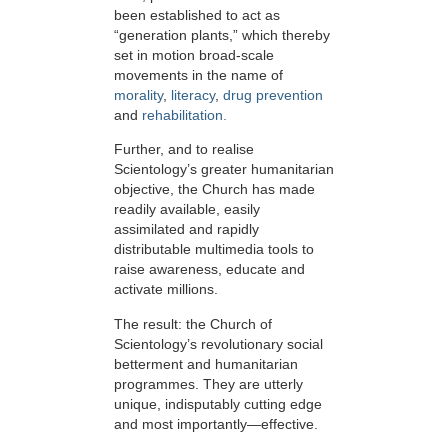
been established to act as
“generation plants,” which thereby
set in motion broad-scale
movements in the name of
morality
,
literacy
,
drug prevention
and
rehabilitation.
Further, and to realise
Scientology’s greater humanitarian
objective, the Church has made
readily available, easily
assimilated and rapidly
distributable multimedia tools to
raise awareness, educate and
activate millions.
The result: the Church of
Scientology’s revolutionary social
betterment and humanitarian
programmes. They are utterly
unique, indisputably cutting edge
and most importantly—effective.