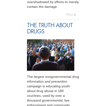
overshadowed by efforts to merely
contain the damage.
More
THE TRUTH ABOUT
DRUGS
The largest nongovernmental drug
information and prevention
campaign is educating youth
about drug abuse in 180
countries, used by over a
thousand governmental, law
enforcement and community