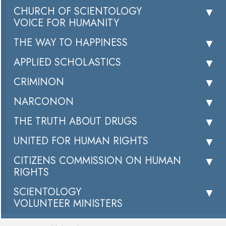
CHURCH OF SCIENTOLOGY
VOICE FOR HUMANITY
THE WAY TO HAPPINESS
APPLIED SCHOLASTICS
CRIMINON
NARCONON
THE TRUTH ABOUT DRUGS
UNITED FOR HUMAN RIGHTS
CITIZENS COMMISSION ON HUMAN
RIGHTS
SCIENTOLOGY
VOLUNTEER MINISTERS