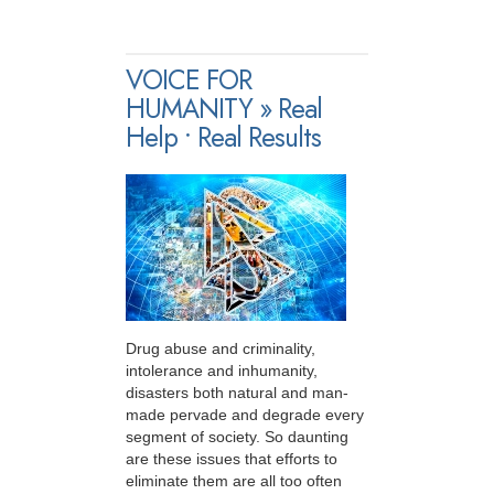
VOICE FOR
HUMANITY » Real
Help • Real Results
Drug abuse and criminality,
intolerance and inhumanity,
disasters both natural and man-
made pervade and degrade every
segment of society. So daunting
are these issues that efforts to
eliminate them are all too often