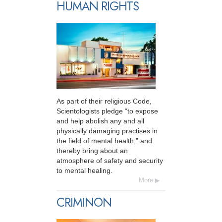
HUMAN RIGHTS
As part of their religious Code,
Scientologists pledge “to expose
and help abolish any and all
physically damaging practises in
the field of mental health,” and
thereby bring about an
atmosphere of safety and security
to mental healing.
More
CRIMINON