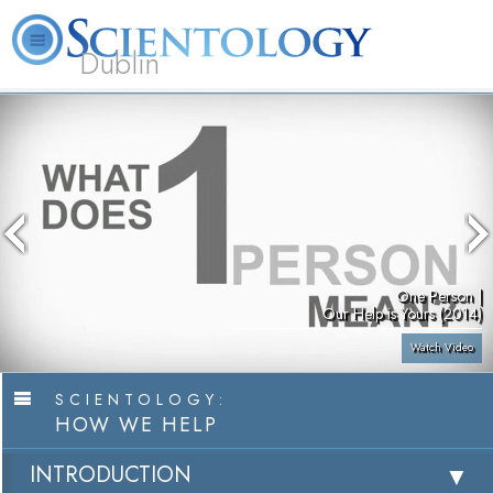
Dublin
Our
About
L. Ron
What is
Community
Help is
FAQ
Books
News
Us
Hubbard
Scientology?
Activities
Yours
One Person |
Our Help is Yours (2014)
Watch Video
SCIENTOLOGY:
HOW WE HELP
INTRODUCTION