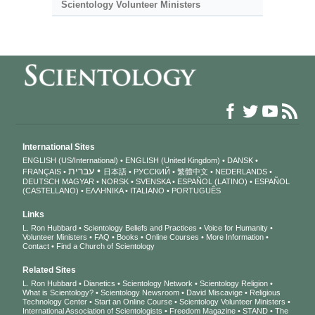
Scientology Volunteer Ministers
International Sites
ENGLISH (US/International)
ENGLISH (United Kingdom)
DANSK
עברית
FRANÇAIS
日本語
РУССКИЙ
繁體中文
NEDERLANDS
DEUTSCH
MAGYAR
NORSK
SVENSKA
ESPAÑOL (LATINO)
ESPAÑOL
(CASTELLANO)
ΕΛΛΗΝΙΚA
ITALIANO
PORTUGUÊS
Links
L. Ron Hubbard
Scientology Beliefs and Practices
Voice for Humanity
Volunteer Ministers
FAQ
Books
Online Courses
More Information
Contact
Find a Church of Scientology
Related Sites
L. Ron Hubbard
Dianetics
Scientology Network
Scientology Religion
What is Scientology?
Scientology Newsroom
David Miscavige
Religious
Technology Center
Start an Online Course
Scientology Volunteer Ministers
International Association of Scientologists
Freedom Magazine
STAND
The