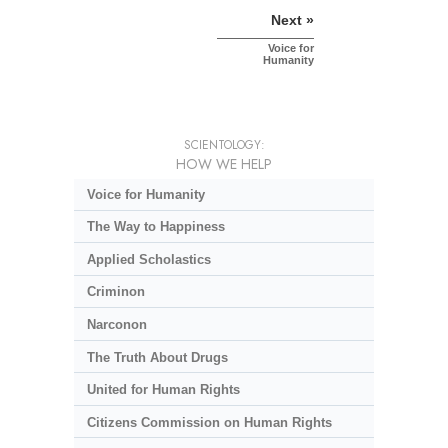
Next »
Voice for
Humanity
SCIENTOLOGY:
HOW WE HELP
Voice for Humanity
The Way to Happiness
Applied Scholastics
Criminon
Narconon
The Truth About Drugs
United for Human Rights
Citizens Commission on Human Rights