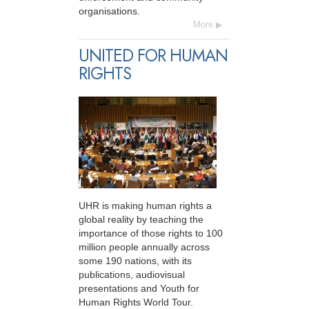
organisations.
More
UNITED FOR HUMAN
RIGHTS
UHR is making human rights a
global reality by teaching the
importance of those rights to 100
million people annually across
some 190 nations, with its
publications, audiovisual
presentations and Youth for
Human Rights World Tour.