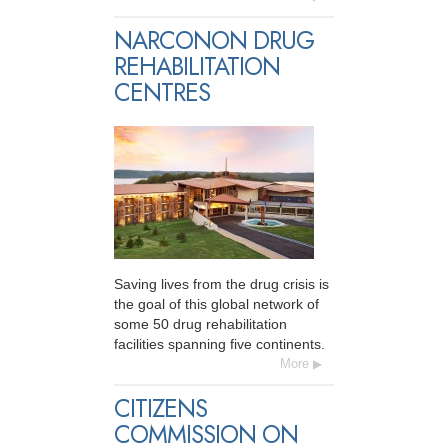
NARCONON DRUG
REHABILITATION
CENTRES
Saving lives from the drug crisis is
the goal of this global network of
some 50 drug rehabilitation
facilities spanning five continents.
More
CITIZENS
COMMISSION ON