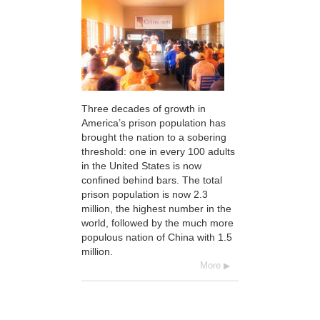
Three decades of growth in
America’s prison population has
brought the nation to a sobering
threshold: one in every 100 adults
in the United States is now
confined behind bars. The total
prison population is now 2.3
million, the highest number in the
world, followed by the much more
populous nation of China with 1.5
million.
More