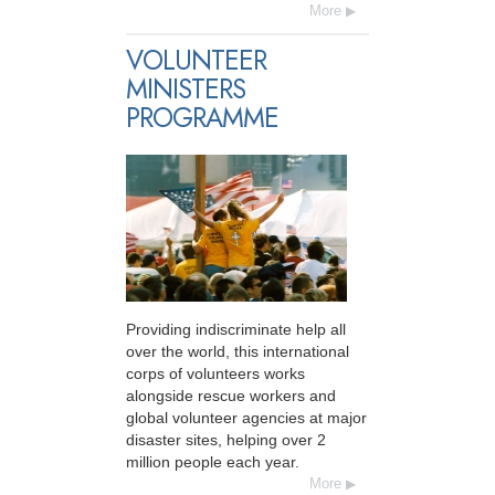
More
VOLUNTEER
MINISTERS
PROGRAMME
Providing indiscriminate help all
over the world, this international
corps of volunteers works
alongside rescue workers and
global volunteer agencies at major
disaster sites, helping over 2
million people each year.
More