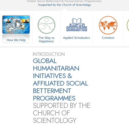
Global Social Betterment & Humanitarian Programmes
Supported by the Church of Scientology
▼
The Way to
Applied Scholastics
Criminon
How We Help
Happiness
A Voice for Humanity
INTRODUCTION
GLOBAL
HUMANITARIAN
INITIATIVES &
AFFILIATED SOCIAL
BETTERMENT
PROGRAMMES
SUPPORTED BY THE
CHURCH OF
SCIENTOLOGY