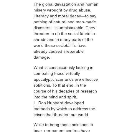
The global devastation and human
misery wrought by drug abuse,
illiteracy and moral decay—to say
nothing of natural and man-made
disasters—is unmistakable. They
threaten to rip the social fabric to
shreds and in many parts of the
world these societal ills have
already caused irreparable
damage.
What is conspicuously lacking in
combating these virtually
apocalyptic scenarios are effective
solutions. To that end, in the
course of his decades of research
into the mind and spirit,
L. Ron Hubbard developed
methods by which to address the
crises that threaten our world.
While to bring those solutions to
bear,
permanent centres have