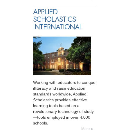
APPLIED
SCHOLASTICS
INTERNATIONAL
Working with educators to conquer
illiteracy and raise education
standards worldwide, Applied
Scholastics provides effective
learning tools based on a
revolutionary technology of study
—tools employed in over 4,000
schools.
More