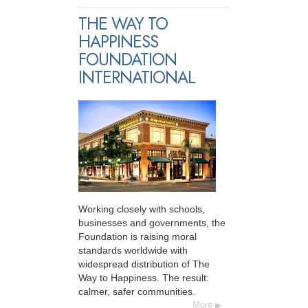
THE WAY TO
HAPPINESS
FOUNDATION
INTERNATIONAL
Working closely with schools,
businesses and governments, the
Foundation is raising moral
standards worldwide with
widespread distribution of The
Way to Happiness. The result:
calmer, safer communities.
More